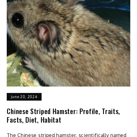
Cat
at
Home
Even
by
An
Amateur:
7
Tips
June 20, 2024
Chinese Striped Hamster: Profile, Traits,
Facts, Diet, Habitat
The Chinese striped hamster, scientifically named