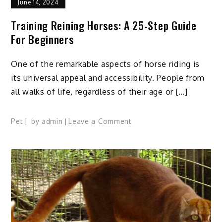
June 14, 2024
Training Reining Horses: A 25-Step Guide
For Beginners
One of the remarkable aspects of horse riding is
its universal appeal and accessibility. People from
all walks of life, regardless of their age or […]
on
Pet
by
admin
Leave a Comment
Training
Reining
Horses:
A
25-
Step
Guide
for