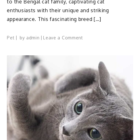
to the Bengal cat family, captivating cat
enthusiasts with their unique and striking
appearance. This fascinating breed […]
on
Pet
by
admin
Leave a Comment
Silver
Bengal
Cat
Breed:
Profile,
Traits,
Facts,
Care,
Groom