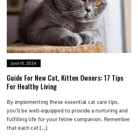
June 15, 2024
Guide For New Cat, Kitten Owners: 17 Tips
For Healthy Living
By implementing these essential cat care tips,
you’ll be well-equipped to provide a nurturing and
fulfilling life for your feline companion. Remember
that each cat […]