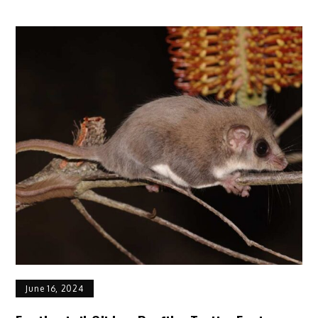
17
Awesome
Tips
for
Constantly
Keeping
Your
Cat
Healthy
June 16, 2024