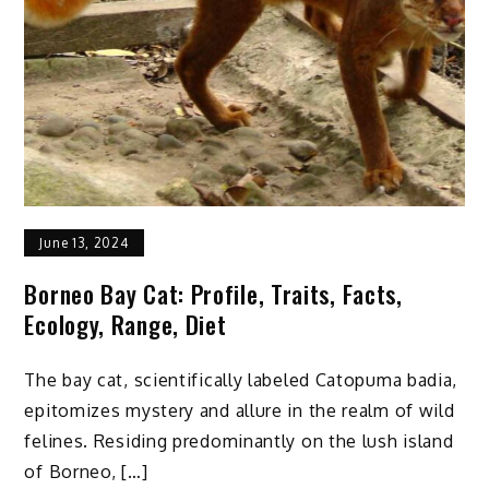
Beginners
June 13, 2024
Borneo Bay Cat: Profile, Traits, Facts,
Ecology, Range, Diet
The bay cat, scientifically labeled Catopuma badia,
epitomizes mystery and allure in the realm of wild
felines. Residing predominantly on the lush island
of Borneo, […]