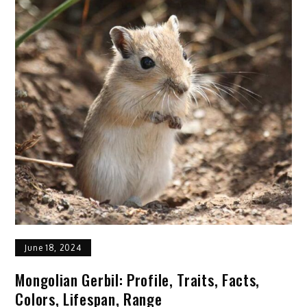
Cat:
Profile,
Description,
Facts,
Traits,
Care
June 18, 2024
Mongolian Gerbil: Profile, Traits, Facts,
Colors, Lifespan, Range