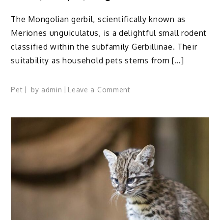
The Mongolian gerbil, scientifically known as
Meriones unguiculatus, is a delightful small rodent
classified within the subfamily Gerbillinae. Their
suitability as household pets stems from […]
on
Pet
by
admin
Leave a Comment
Mongolian
Gerbil:
Profile,
Traits,
Facts,
Colors,
Lifespan,
Range