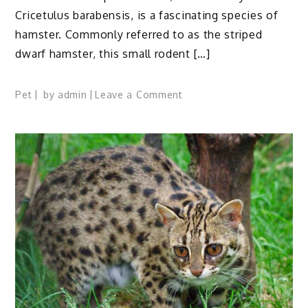
Cricetulus barabensis, is a fascinating species of
hamster. Commonly referred to as the striped
dwarf hamster, this small rodent […]
on
Pet
by
admin
Leave a Comment
Chinese
Striped
Hamster:
Profile,
Traits,
Facts,
Diet,
Habitat