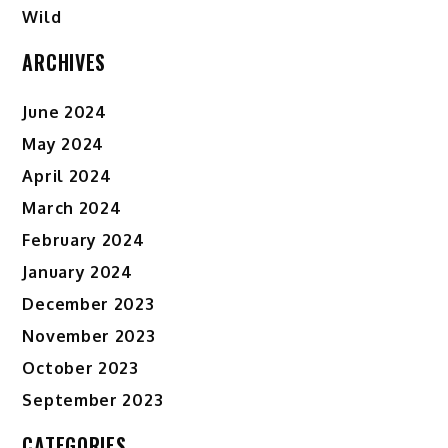
Wild
ARCHIVES
June 2024
May 2024
April 2024
March 2024
February 2024
January 2024
December 2023
November 2023
October 2023
September 2023
CATEGORIES