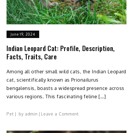
June 19, 2024
Indian Leopard Cat: Profile, Description,
Facts, Traits, Care
Among all other small wild cats, the Indian Leopard
cat, scientifically known as Prionailurus
bengalensis, boasts a widespread presence across
various regions. This fascinating feline […]
on
Pet
by
admin
Leave a Comment
Indian
Leopard