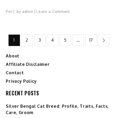
on
Pet
by
admin
Leave a Comment
Borneo
Bay
Cat:
Posts
Profile,
1
2
3
4
5
…
17
Traits,
pagination
Facts,
About
Ecology,
Range,
Affiliate Disclaimer
Diet
Contact
Privacy Policy
RECENT POSTS
Silver Bengal Cat Breed: Profile, Traits, Facts,
Care, Groom