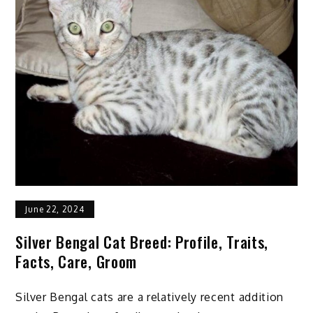
June 22, 2024
Silver Bengal Cat Breed: Profile, Traits,
Facts, Care, Groom
Silver Bengal cats are a relatively recent addition