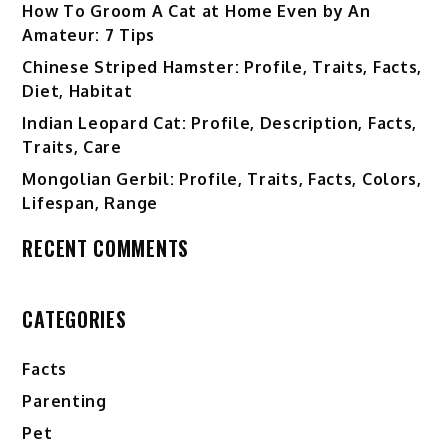
How To Groom A Cat at Home Even by An
Amateur: 7 Tips
Chinese Striped Hamster: Profile, Traits, Facts,
Diet, Habitat
Indian Leopard Cat: Profile, Description, Facts,
Traits, Care
Mongolian Gerbil: Profile, Traits, Facts, Colors,
Lifespan, Range
RECENT COMMENTS
CATEGORIES
Facts
Parenting
Pet