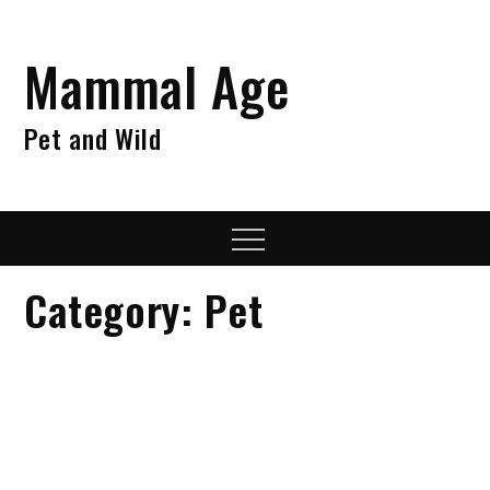
Skip
to
Mammal Age
content
Pet and Wild
Menu
Category:
Pet