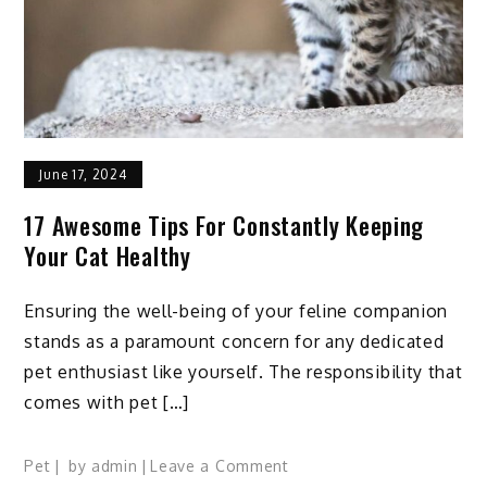
June 17, 2024
17 Awesome Tips For Constantly Keeping
Your Cat Healthy
Ensuring the well-being of your feline companion
stands as a paramount concern for any dedicated
pet enthusiast like yourself. The responsibility that
comes with pet […]
on
Pet
by
admin
Leave a Comment