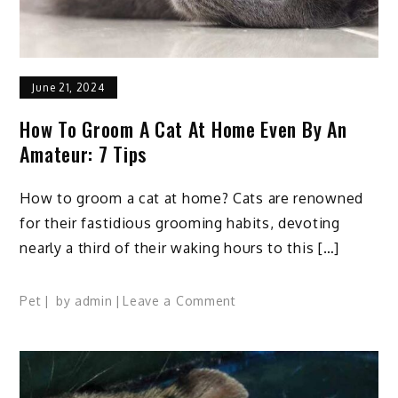
June 21, 2024
How To Groom A Cat At Home Even By An
Amateur: 7 Tips
How to groom a cat at home? Cats are renowned
for their fastidious grooming habits, devoting
nearly a third of their waking hours to this […]
on
Pet
by
admin
Leave a Comment
How
To
Groom
A