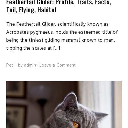
Feathertail Glider: Profile, Traits, Facts,
Tail, Flying, Habitat
The Feathertail Glider, scientifically known as
Acrobates pygmaeus, holds the esteemed title of
being the tiniest gliding mammal known to man,
tipping the scales at […]
on
Pet
by
admin
Leave a Comment
Feathertail
Glider:
Profile,
Traits,
Facts,
Tail,
Flying,
Habitat