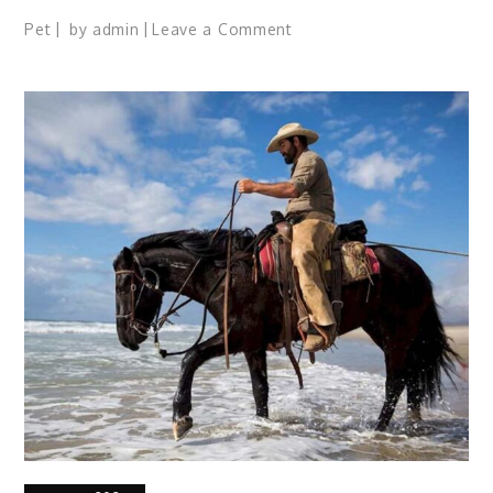
on
Pet
by
admin
Leave a Comment
Guide
for
New
Cat,
Kitten
Owners:
17
Tips
for
Healthy
Living