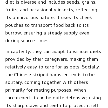
diet is diverse and includes seeds, grains,
fruits, and occasionally insects, reflecting
its omnivorous nature. It uses its cheek
pouches to transport food back to its
burrow, ensuring a steady supply even
during scarce times.
In captivity, they can adapt to various diets
provided by their caregivers, making them
relatively easy to care for as pets. Socially,
the Chinese striped hamster tends to be
solitary, coming together with others
primarily for mating purposes. When
threatened, it can be quite defensive, using
its sharp claws and teeth to protect itself.