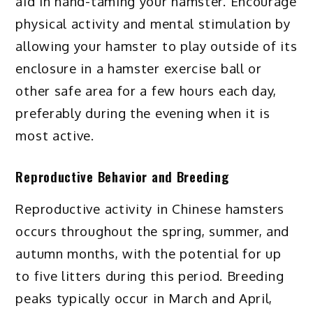
aid in hand-taming your hamster. Encourage
physical activity and mental stimulation by
allowing your hamster to play outside of its
enclosure in a hamster exercise ball or
other safe area for a few hours each day,
preferably during the evening when it is
most active.
Reproductive Behavior and Breeding
Reproductive activity in Chinese hamsters
occurs throughout the spring, summer, and
autumn months, with the potential for up
to five litters during this period. Breeding
peaks typically occur in March and April,