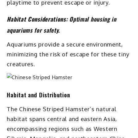
playtime to prevent escape or injury.
Habitat Considerations:
Optimal housing in
aquariums for safety.
Aquariums provide a secure environment,
minimizing the risk of escape for these tiny
creatures.
Habitat and Distribution
The Chinese Striped Hamster’s natural
habitat spans central and eastern Asia,
encompassing regions such as Western