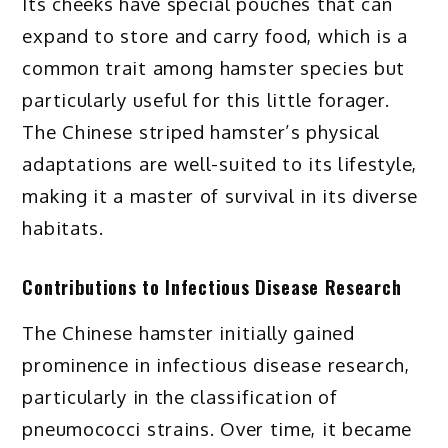
Its cheeks have special pouches that can
expand to store and carry food, which is a
common trait among hamster species but
particularly useful for this little forager.
The Chinese striped hamster’s physical
adaptations are well-suited to its lifestyle,
making it a master of survival in its diverse
habitats.
Contributions to Infectious Disease Research
The Chinese hamster initially gained
prominence in infectious disease research,
particularly in the classification of
pneumococci strains. Over time, it became