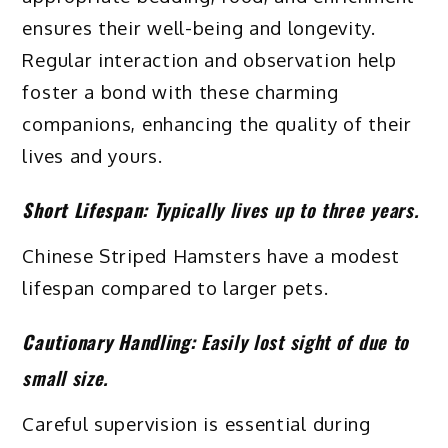
ensures their well-being and longevity.
Regular interaction and observation help
foster a bond with these charming
companions, enhancing the quality of their
lives and yours.
Short Lifespan:
Typically lives up to three years.
Chinese Striped Hamsters have a modest
lifespan compared to larger pets.
Cautionary Handling:
Easily lost sight of due to
small size.
Careful supervision is essential during