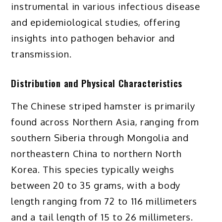
instrumental in various infectious disease
and epidemiological studies, offering
insights into pathogen behavior and
transmission.
Distribution and Physical Characteristics
The Chinese striped hamster is primarily
found across Northern Asia, ranging from
southern Siberia through Mongolia and
northeastern China to northern North
Korea. This species typically weighs
between 20 to 35 grams, with a body
length ranging from 72 to 116 millimeters
and a tail length of 15 to 26 millimeters.