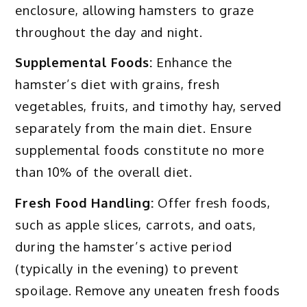
enclosure, allowing hamsters to graze
throughout the day and night.
Supplemental Foods:
Enhance the
hamster’s diet with grains, fresh
vegetables, fruits, and timothy hay, served
separately from the main diet. Ensure
supplemental foods constitute no more
than 10% of the overall diet.
Fresh Food Handling:
Offer fresh foods,
such as apple slices, carrots, and oats,
during the hamster’s active period
(typically in the evening) to prevent
spoilage. Remove any uneaten fresh foods