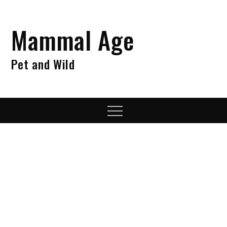
Skip
to
Mammal Age
content
Pet and Wild
Menu