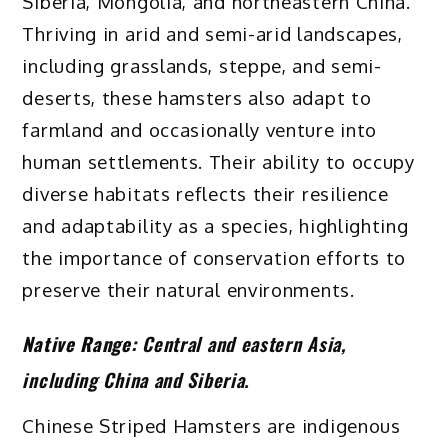
Siberia, Mongolia, and northeastern China.
Thriving in arid and semi-arid landscapes,
including grasslands, steppe, and semi-
deserts, these hamsters also adapt to
farmland and occasionally venture into
human settlements. Their ability to occupy
diverse habitats reflects their resilience
and adaptability as a species, highlighting
the importance of conservation efforts to
preserve their natural environments.
Native Range:
Central and eastern Asia,
including China and Siberia.
Chinese Striped Hamsters are indigenous