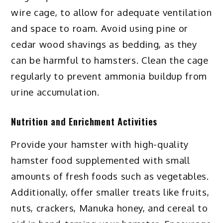
wire cage, to allow for adequate ventilation
and space to roam. Avoid using pine or
cedar wood shavings as bedding, as they
can be harmful to hamsters. Clean the cage
regularly to prevent ammonia buildup from
urine accumulation.
Nutrition and Enrichment Activities
Provide your hamster with high-quality
hamster food supplemented with small
amounts of fresh foods such as vegetables.
Additionally, offer smaller treats like fruits,
nuts, crackers, Manuka honey, and cereal to