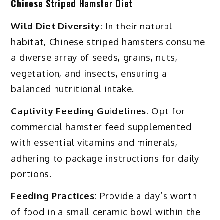
Chinese Striped Hamster Diet
Wild Diet Diversity:
In their natural
habitat, Chinese striped hamsters consume
a diverse array of seeds, grains, nuts,
vegetation, and insects, ensuring a
balanced nutritional intake.
Captivity Feeding Guidelines:
Opt for
commercial hamster feed supplemented
with essential vitamins and minerals,
adhering to package instructions for daily
portions.
Feeding Practices:
Provide a day’s worth
of food in a small ceramic bowl within the