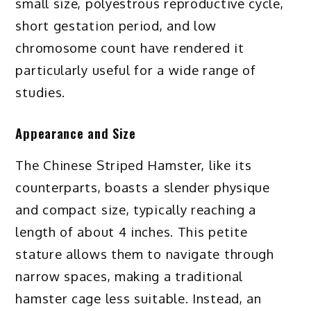
small size, polyestrous reproductive cycle,
short gestation period, and low
chromosome count have rendered it
particularly useful for a wide range of
studies.
Appearance and Size
The Chinese Striped Hamster, like its
counterparts, boasts a slender physique
and compact size, typically reaching a
length of about 4 inches. This petite
stature allows them to navigate through
narrow spaces, making a traditional
hamster cage less suitable. Instead, an