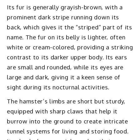
Its fur is generally grayish-brown, with a
prominent dark stripe running down its
back, which gives it the “striped” part of its
name. The fur on its belly is lighter, often
white or cream-colored, providing a striking
contrast to its darker upper body. Its ears
are small and rounded, while its eyes are
large and dark, giving it a keen sense of
sight during its nocturnal activities.
The hamster’s limbs are short but sturdy,
equipped with sharp claws that help it
burrow into the ground to create intricate
tunnel systems for living and storing food.