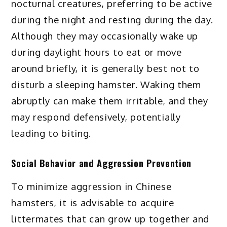
nocturnal creatures, preferring to be active
during the night and resting during the day.
Although they may occasionally wake up
during daylight hours to eat or move
around briefly, it is generally best not to
disturb a sleeping hamster. Waking them
abruptly can make them irritable, and they
may respond defensively, potentially
leading to biting.
Social Behavior and Aggression Prevention
To minimize aggression in Chinese
hamsters, it is advisable to acquire
littermates that can grow up together and