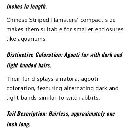
inches in length.
Chinese Striped Hamsters’ compact size
makes them suitable for smaller enclosures
like aquariums.
Distinctive Coloration:
Agouti fur with dark and
light banded hairs.
Their fur displays a natural agouti
coloration, featuring alternating dark and
light bands similar to wild rabbits.
Tail Description:
Hairless, approximately one
inch long.