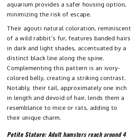
aquarium provides a safer housing option,
minimizing the risk of escape.
Their agouti natural coloration, reminiscent
of a wild rabbit’s fur, features banded hairs
in dark and light shades, accentuated by a
distinct black line along the spine.
Complementing this pattern is an ivory-
colored belly, creating a striking contrast.
Notably, their tail, approximately one inch
in length and devoid of hair, lends them a
resemblance to mice or rats, adding to
their unique charm.
Petite Stature:
Adult hamsters reach around 4