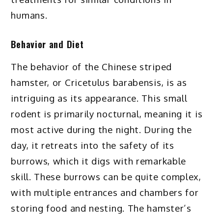
humans.
Behavior and Diet
The behavior of the Chinese striped
hamster, or Cricetulus barabensis, is as
intriguing as its appearance. This small
rodent is primarily nocturnal, meaning it is
most active during the night. During the
day, it retreats into the safety of its
burrows, which it digs with remarkable
skill. These burrows can be quite complex,
with multiple entrances and chambers for
storing food and nesting. The hamster’s