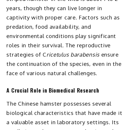
years, though they can live longer in
captivity with proper care. Factors such as
predation, food availability, and
environmental conditions play significant
roles in their survival. The reproductive
strategies of C
ricetulus barabensis
ensure
the continuation of the species, even in the
face of various natural challenges.
A Crucial Role in Biomedical Research
The Chinese hamster possesses several
biological characteristics that have made it
a valuable asset in laboratory settings. Its