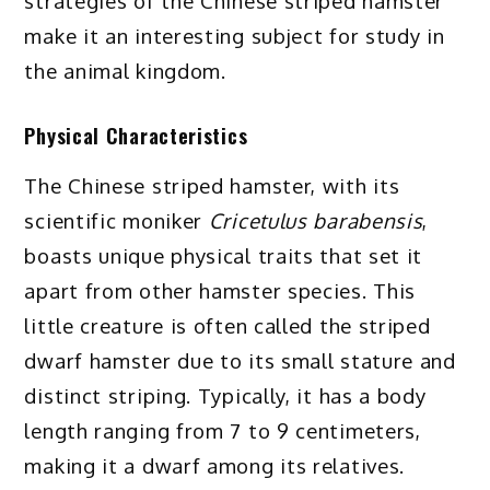
strategies of the Chinese striped hamster
make it an interesting subject for study in
the animal kingdom.
Physical Characteristics
The Chinese striped hamster, with its
scientific moniker
Cricetulus barabensis
,
boasts unique physical traits that set it
apart from other hamster species. This
little creature is often called the striped
dwarf hamster due to its small stature and
distinct striping. Typically, it has a body
length ranging from 7 to 9 centimeters,
making it a dwarf among its relatives.