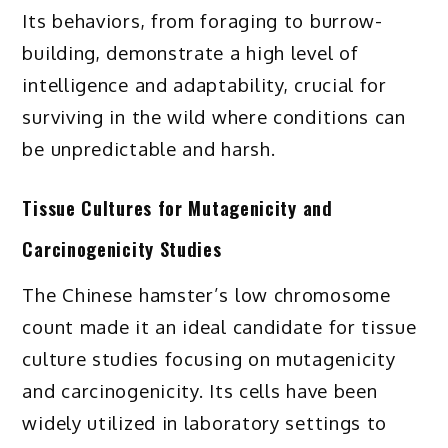
Its behaviors, from foraging to burrow-
building, demonstrate a high level of
intelligence and adaptability, crucial for
surviving in the wild where conditions can
be unpredictable and harsh.
Tissue Cultures for Mutagenicity and
Carcinogenicity Studies
The Chinese hamster’s low chromosome
count made it an ideal candidate for tissue
culture studies focusing on mutagenicity
and carcinogenicity. Its cells have been
widely utilized in laboratory settings to