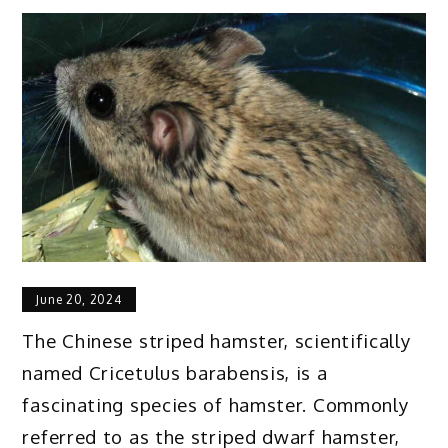
June 20, 2024
The Chinese striped hamster, scientifically
named Cricetulus barabensis, is a
fascinating species of hamster. Commonly
referred to as the striped dwarf hamster,