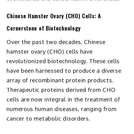
Chinese Hamster Ovary (CHO) Cells: A
Cornerstone of Biotechnology
Over the past two decades, Chinese
hamster ovary (CHO) cells have
revolutionized biotechnology. These cells
have been harnessed to produce a diverse
array of recombinant protein products.
Therapeutic proteins derived from CHO
cells are now integral in the treatment of
numerous human diseases, ranging from
cancer to metabolic disorders.