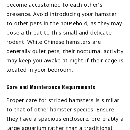
become accustomed to each other’s
presence. Avoid introducing your hamster
to other pets in the household, as they may
pose a threat to this small and delicate
rodent. While Chinese hamsters are
generally quiet pets, their nocturnal activity
may keep you awake at night if their cage is
located in your bedroom.
Care and Maintenance Requirements
Proper care for striped hamsters is similar
to that of other hamster species. Ensure
they have a spacious enclosure, preferably a
large aquarium rather than a traditional