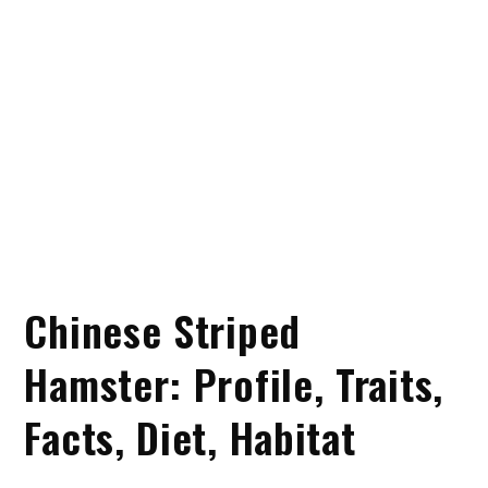
Chinese Striped
Hamster: Profile, Traits,
Facts, Diet, Habitat