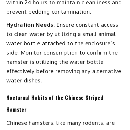
within 24 hours to maintain cleanliness and
prevent bedding contamination.
Hydration Needs:
Ensure constant access
to clean water by utilizing a small animal
water bottle attached to the enclosure’s
side. Monitor consumption to confirm the
hamster is utilizing the water bottle
effectively before removing any alternative
water dishes.
Nocturnal Habits of the Chinese Striped
Hamster
Chinese hamsters, like many rodents, are