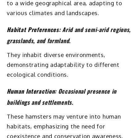
to a wide geographical area, adapting to
various climates and landscapes.
Habitat Preferences:
Arid and semi-arid regions,
grasslands, and farmland.
They inhabit diverse environments,
demonstrating adaptability to different
ecological conditions.
Human Interaction:
Occasional presence in
buildings and settlements.
These hamsters may venture into human
habitats, emphasizing the need for
coexistence and conservation awareness.