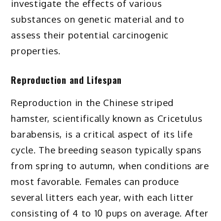
investigate the effects of various
substances on genetic material and to
assess their potential carcinogenic
properties.
Reproduction and Lifespan
Reproduction in the Chinese striped
hamster, scientifically known as Cricetulus
barabensis, is a critical aspect of its life
cycle. The breeding season typically spans
from spring to autumn, when conditions are
most favorable. Females can produce
several litters each year, with each litter
consisting of 4 to 10 pups on average. After