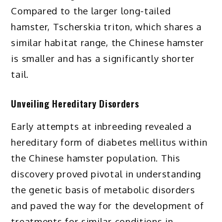
Compared to the larger long-tailed
hamster, Tscherskia triton, which shares a
similar habitat range, the Chinese hamster
is smaller and has a significantly shorter
tail.
Unveiling Hereditary Disorders
Early attempts at inbreeding revealed a
hereditary form of diabetes mellitus within
the Chinese hamster population. This
discovery proved pivotal in understanding
the genetic basis of metabolic disorders
and paved the way for the development of
treatments for similar conditions in