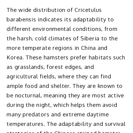
The wide distribution of Cricetulus
barabensis indicates its adaptability to
different environmental conditions, from
the harsh, cold climates of Siberia to the
more temperate regions in China and
Korea. These hamsters prefer habitats such
as grasslands, forest edges, and
agricultural fields, where they can find
ample food and shelter. They are known to
be nocturnal, meaning they are most active
during the night, which helps them avoid
many predators and extreme daytime
temperatures. The adaptability and survival