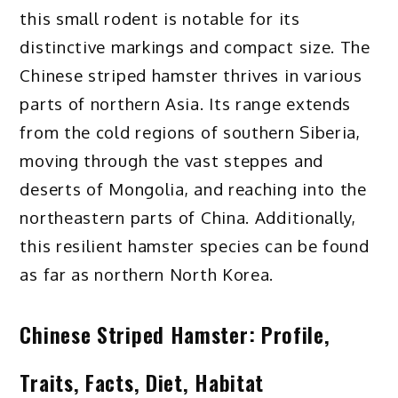
this small rodent is notable for its
distinctive markings and compact size. The
Chinese striped hamster thrives in various
parts of northern Asia. Its range extends
from the cold regions of southern Siberia,
moving through the vast steppes and
deserts of Mongolia, and reaching into the
northeastern parts of China. Additionally,
this resilient hamster species can be found
as far as northern North Korea.
Chinese Striped Hamster: Profile,
Traits, Facts, Diet, Habitat