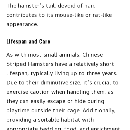
The hamster’s tail, devoid of hair,
contributes to its mouse-like or rat-like
appearance.
Lifespan and Care
As with most small animals, Chinese
Striped Hamsters have a relatively short
lifespan, typically living up to three years.
Due to their diminutive size, it’s crucial to
exercise caution when handling them, as
they can easily escape or hide during
playtime outside their cage. Additionally,
providing a suitable habitat with
appropriate bedding, food, and enrichment