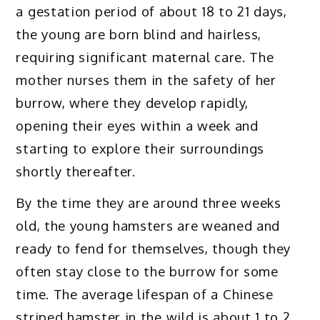
a gestation period of about 18 to 21 days,
the young are born blind and hairless,
requiring significant maternal care. The
mother nurses them in the safety of her
burrow, where they develop rapidly,
opening their eyes within a week and
starting to explore their surroundings
shortly thereafter.
By the time they are around three weeks
old, the young hamsters are weaned and
ready to fend for themselves, though they
often stay close to the burrow for some
time. The average lifespan of a Chinese
striped hamster in the wild is about 1 to 2