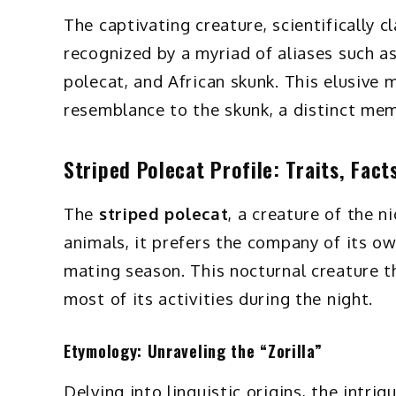
The captivating creature, scientifically c
recognized by a myriad of aliases such as t
polecat, and African skunk. This elusive 
resemblance to the skunk, a distinct mem
Striped Polecat Profile: Traits, Fact
The
striped polecat
, a creature of the ni
animals, it prefers the company of its ow
mating season. This nocturnal creature t
most of its activities during the night.
Etymology: Unraveling the “Zorilla”
Delving into linguistic origins, the intrig