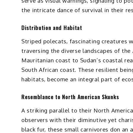
serve as visual warnings, signaling to po
the intricate dance of survival in their r
Distribution and Habitat
Striped polecats, fascinating creatures 
traversing the diverse landscapes of the
Mauritanian coast to Sudan’s coastal rea
South African coast. These resilient bei
habitats, become an integral part of eco
Resemblance to North American Skunks
A striking parallel to their North Americ
observers with their diminutive yet chari
black fur, these small carnivores don an 