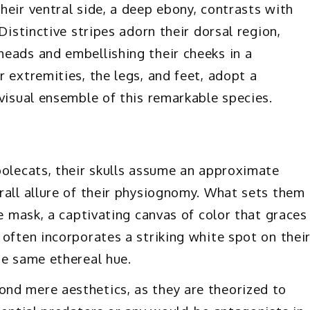
heir ventral side, a deep ebony, contrasts with
Distinctive stripes adorn their dorsal region,
eads and embellishing their cheeks in a
 extremities, the legs, and feet, adopt a
visual ensemble of this remarkable species.
polecats, their skulls assume an approximate
rall allure of their physiognomy. What sets them
ce mask, a captivating canvas of color that graces
often incorporates a striking white spot on thei
he same ethereal hue.
nd mere aesthetics, as they are theorized to