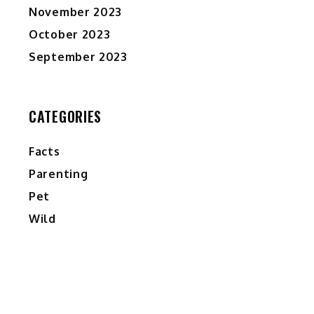
November 2023
October 2023
September 2023
CATEGORIES
Facts
Parenting
Pet
Wild