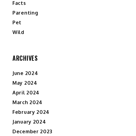
Facts
Parenting
Pet
Wild
ARCHIVES
June 2024
May 2024
April 2024
March 2024
February 2024
January 2024
December 2023