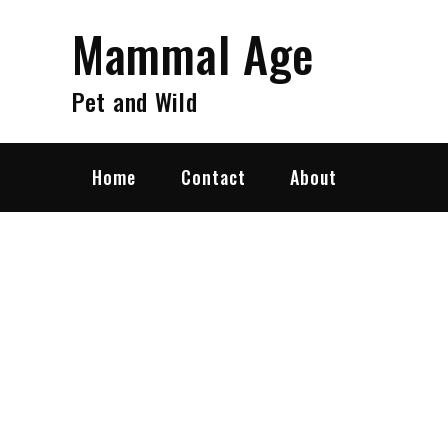
Skip
Mammal Age
to
content
Pet and Wild
Home
Contact
About