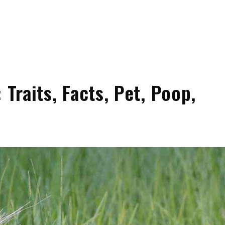
 Traits, Facts, Pet, Poop,