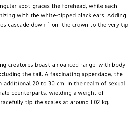
singular spot graces the forehead, while each
izing with the white-tipped black ears. Adding
ipes cascade down from the crown to the very tip
ing creatures boast a nuanced range, with body
cluding the tail. A fascinating appendage, the
an additional 20 to 30 cm. In the realm of sexual
ale counterparts, wielding a weight of
acefully tip the scales at around 1.02 kg.