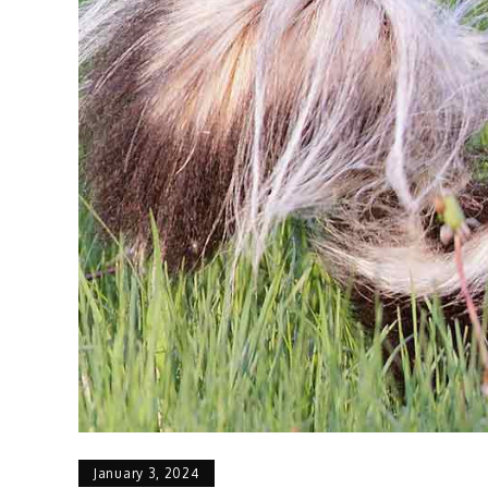
January 3, 2024