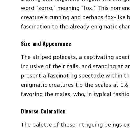
word “zorro,” meaning “fox.” This nomenc
creature’s cunning and perhaps fox-like be
fascination to the already enigmatic char
Size and Appearance
The striped polecats, a captivating spe
inclusive of their tails, and standing at 
present a fascinating spectacle within t
enigmatic creatures tip the scales at 0.6
favoring the males, who, in typical fashi
Diverse Coloration
The palette of these intriguing beings ex