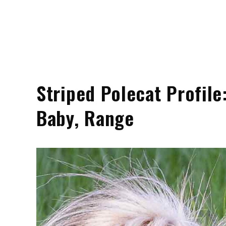
Striped Polecat Profile:
Baby, Range