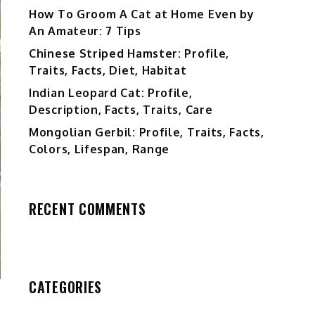
How To Groom A Cat at Home Even by
An Amateur: 7 Tips
Chinese Striped Hamster: Profile,
Traits, Facts, Diet, Habitat
Indian Leopard Cat: Profile,
Description, Facts, Traits, Care
Mongolian Gerbil: Profile, Traits, Facts,
Colors, Lifespan, Range
RECENT COMMENTS
CATEGORIES