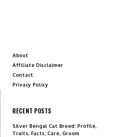
About
Affiliate Disclaimer
Contact
Privacy Policy
RECENT POSTS
Silver Bengal Cat Breed: Profile,
Traits, Facts, Care, Groom