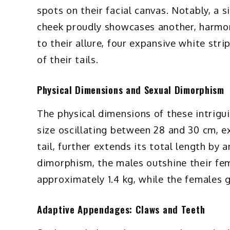
spots on their facial canvas. Notably, a 
cheek proudly showcases another, harmon
to their allure, four expansive white str
of their tails.
Physical Dimensions and Sexual Dimorphism
The physical dimensions of these intrigu
size oscillating between 28 and 30 cm, ex
tail, further extends its total length by 
dimorphism, the males outshine their fem
approximately 1.4 kg, while the females gr
Adaptive Appendages: Claws and Teeth