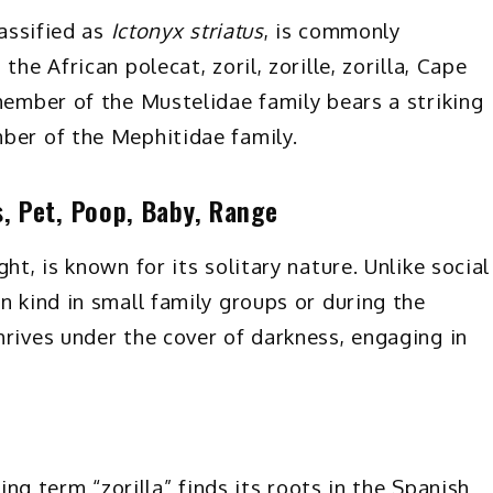
lassified as
Ictonyx striatus
, is commonly
he African polecat, zoril, zorille, zorilla, Cape
member of the Mustelidae family bears a striking
ber of the Mephitidae family.
s, Pet, Poop, Baby, Range
ght, is known for its solitary nature. Unlike social
n kind in small family groups or during the
hrives under the cover of darkness, engaging in
uing term “zorilla” finds its roots in the Spanish