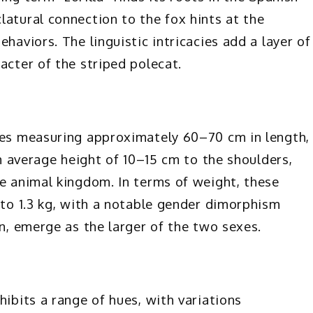
latural connection to the fox hints at the
haviors. The linguistic intricacies add a layer of
acter of the striped polecat.
cies measuring approximately 60–70 cm in length,
an average height of 10–15 cm to the shoulders,
he animal kingdom. In terms of weight, these
 to 1.3 kg, with a notable gender dimorphism
on, emerge as the larger of the two sexes.
hibits a range of hues, with variations