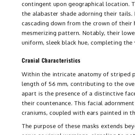
contingent upon geographical location. T
the alabaster shade adorning their tails. 
cascading down from the crown of their h
mesmerizing pattern. Notably, their lower
uniform, sleek black hue, completing the 
Cranial Characteristics
Within the intricate anatomy of striped 
length of 56 mm, contributing to the ove
apart is the presence of a distinctive fa
their countenance. This facial adornment 
craniums, coupled with ears painted in t
The purpose of these masks extends beyo