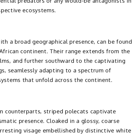
tential predators or any would-be antagonists in
espective ecosystems.
with a broad geographical presence, can be found
 African continent. Their range extends from the
lms, and further southward to the captivating
ngs, seamlessly adapting to a spectrum of
systems that unfold across the continent.
an counterparts, striped polecats captivate
smatic presence. Cloaked in a glossy, coarse
arresting visage embellished by distinctive white