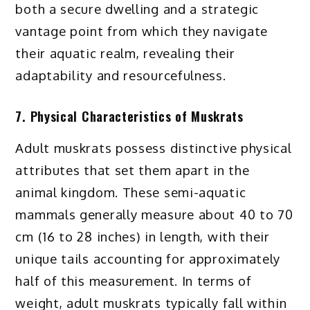
both a secure dwelling and a strategic
vantage point from which they navigate
their aquatic realm, revealing their
adaptability and resourcefulness.
7. Physical Characteristics of Muskrats
Adult muskrats possess distinctive physical
attributes that set them apart in the
animal kingdom. These semi-aquatic
mammals generally measure about 40 to 70
cm (16 to 28 inches) in length, with their
unique tails accounting for approximately
half of this measurement. In terms of
weight, adult muskrats typically fall within