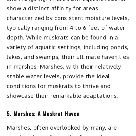
show a distinct affinity for areas
characterized by consistent moisture levels,
typically ranging from 4 to 6 feet of water
depth. While muskrats can be found in a
variety of aquatic settings, including ponds,
lakes, and swamps, their ultimate haven lies
in marshes. Marshes, with their relatively
stable water levels, provide the ideal
conditions for muskrats to thrive and
showcase their remarkable adaptations.
5. Marshes: A Muskrat Haven
Marshes, often overlooked by many, are