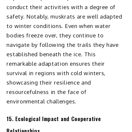
conduct their activities with a degree of
safety. Notably, muskrats are well adapted
to winter conditions. Even when water
bodies freeze over, they continue to
navigate by following the trails they have
established beneath the ice. This
remarkable adaptation ensures their
survival in regions with cold winters,
showcasing their resilience and
resourcefulness in the face of
environmental challenges.
15. Ecological Impact and Cooperative
Relationships