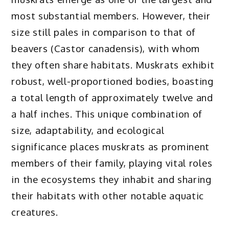
most substantial members. However, their
size still pales in comparison to that of
beavers (Castor canadensis), with whom
they often share habitats. Muskrats exhibit
robust, well-proportioned bodies, boasting
a total length of approximately twelve and
a half inches. This unique combination of
size, adaptability, and ecological
significance places muskrats as prominent
members of their family, playing vital roles
in the ecosystems they inhabit and sharing
their habitats with other notable aquatic
creatures.