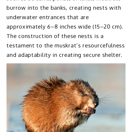
burrow into the banks, creating nests with
underwater entrances that are
approximately 6–8 inches wide (15–20 cm).
The construction of these nests is a
testament to the muskrat’s resourcefulness
and adaptability in creating secure shelter.