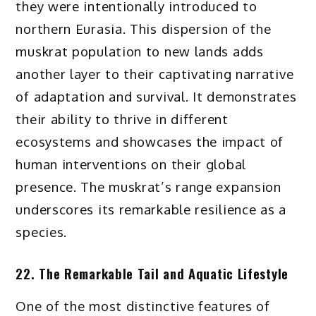
they were intentionally introduced to
northern Eurasia. This dispersion of the
muskrat population to new lands adds
another layer to their captivating narrative
of adaptation and survival. It demonstrates
their ability to thrive in different
ecosystems and showcases the impact of
human interventions on their global
presence. The muskrat’s range expansion
underscores its remarkable resilience as a
species.
22. The Remarkable Tail and Aquatic Lifestyle
One of the most distinctive features of