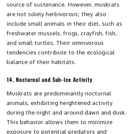
source of sustenance. However, muskrats
are not solely herbivorous; they also
include small animals in their diet, such as
freshwater mussels, frogs, crayfish, fish,
and small turtles. Their omnivorous
tendencies contribute to the ecological
balance of their habitats.
14. Nocturnal and Sub-Ice Activity
Muskrats are predominantly nocturnal
animals, exhibiting heightened activity
during the night and around dawn and dusk.
This behavior allows them to minimize
exposure to potential predators and