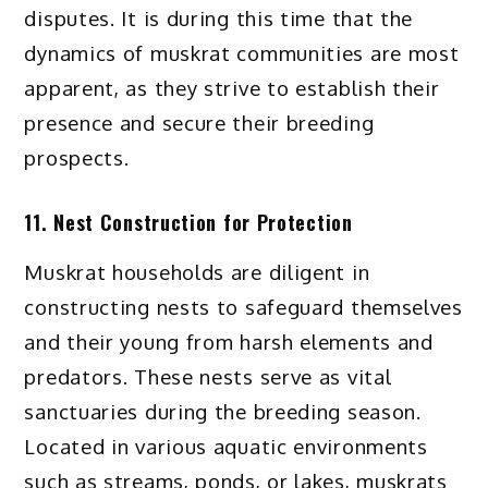
disputes. It is during this time that the
dynamics of muskrat communities are most
apparent, as they strive to establish their
presence and secure their breeding
prospects.
11. Nest Construction for Protection
Muskrat households are diligent in
constructing nests to safeguard themselves
and their young from harsh elements and
predators. These nests serve as vital
sanctuaries during the breeding season.
Located in various aquatic environments
such as streams, ponds, or lakes, muskrats