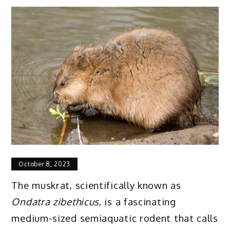
October 8, 2023
The muskrat, scientifically known as
Ondatra zibethicus
, is a fascinating
medium-sized semiaquatic rodent that calls