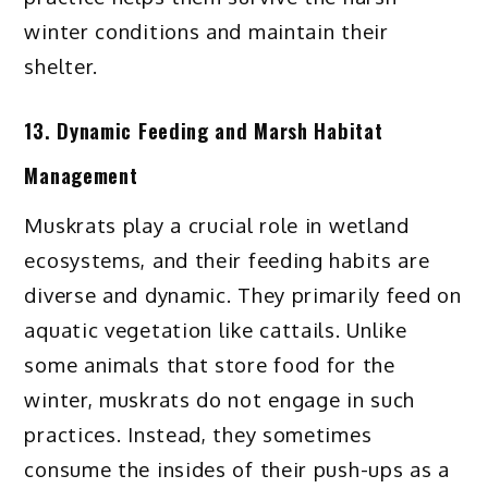
winter conditions and maintain their
shelter.
13. Dynamic Feeding and Marsh Habitat
Management
Muskrats play a crucial role in wetland
ecosystems, and their feeding habits are
diverse and dynamic. They primarily feed on
aquatic vegetation like cattails. Unlike
some animals that store food for the
winter, muskrats do not engage in such
practices. Instead, they sometimes
consume the insides of their push-ups as a