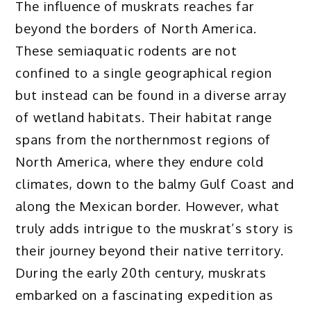
The influence of muskrats reaches far
beyond the borders of North America.
These semiaquatic rodents are not
confined to a single geographical region
but instead can be found in a diverse array
of wetland habitats. Their habitat range
spans from the northernmost regions of
North America, where they endure cold
climates, down to the balmy Gulf Coast and
along the Mexican border. However, what
truly adds intrigue to the muskrat’s story is
their journey beyond their native territory.
During the early 20th century, muskrats
embarked on a fascinating expedition as