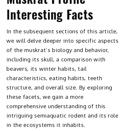
Interesting Facts
In the subsequent sections of this article,
we will delve deeper into specific aspects
of the muskrat’s biology and behavior,
including its skull, a comparison with
beavers, its winter habits, tail
characteristics, eating habits, teeth
structure, and overall size. By exploring
these facets, we gain a more
comprehensive understanding of this
intriguing semiaquatic rodent and its role
in the ecosystems it inhabits.