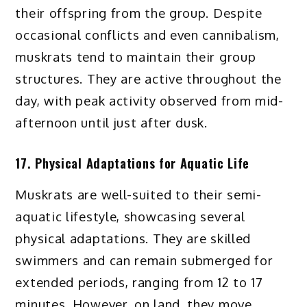
their offspring from the group. Despite
occasional conflicts and even cannibalism,
muskrats tend to maintain their group
structures. They are active throughout the
day, with peak activity observed from mid-
afternoon until just after dusk.
17. Physical Adaptations for Aquatic Life
Muskrats are well-suited to their semi-
aquatic lifestyle, showcasing several
physical adaptations. They are skilled
swimmers and can remain submerged for
extended periods, ranging from 12 to 17
minutes. However, on land, they move