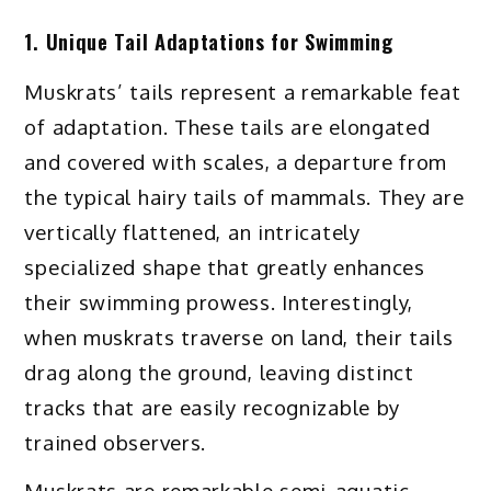
1. Unique Tail Adaptations for Swimming
Muskrats’ tails represent a remarkable feat
of adaptation. These tails are elongated
and covered with scales, a departure from
the typical hairy tails of mammals. They are
vertically flattened, an intricately
specialized shape that greatly enhances
their swimming prowess. Interestingly,
when muskrats traverse on land, their tails
drag along the ground, leaving distinct
tracks that are easily recognizable by
trained observers.
Muskrats are remarkable semi-aquatic