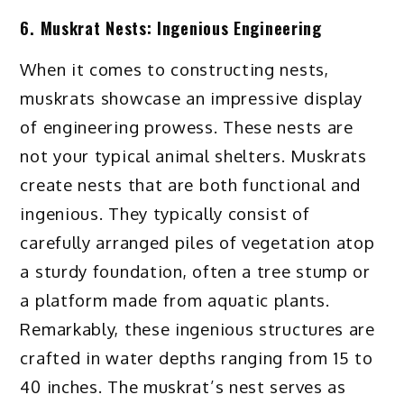
6. Muskrat Nests: Ingenious Engineering
When it comes to constructing nests,
muskrats showcase an impressive display
of engineering prowess. These nests are
not your typical animal shelters. Muskrats
create nests that are both functional and
ingenious. They typically consist of
carefully arranged piles of vegetation atop
a sturdy foundation, often a tree stump or
a platform made from aquatic plants.
Remarkably, these ingenious structures are
crafted in water depths ranging from 15 to
40 inches. The muskrat’s nest serves as