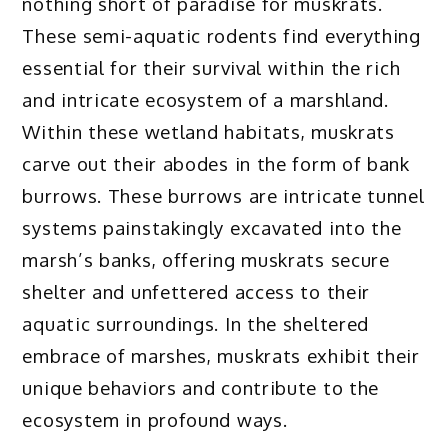
nothing short of paradise for muskrats.
These semi-aquatic rodents find everything
essential for their survival within the rich
and intricate ecosystem of a marshland.
Within these wetland habitats, muskrats
carve out their abodes in the form of bank
burrows. These burrows are intricate tunnel
systems painstakingly excavated into the
marsh’s banks, offering muskrats secure
shelter and unfettered access to their
aquatic surroundings. In the sheltered
embrace of marshes, muskrats exhibit their
unique behaviors and contribute to the
ecosystem in profound ways.