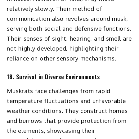
relatively slowly. Their method of
communication also revolves around musk,
serving both social and defensive functions.
Their senses of sight, hearing, and smell are
not highly developed, highlighting their
reliance on other sensory mechanisms.
18. Survival in Diverse Environments
Muskrats face challenges from rapid
temperature fluctuations and unfavorable
weather conditions. They construct homes
and burrows that provide protection from
the elements, showcasing their