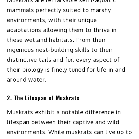
mammals perfectly suited to marshy
environments, with their unique
adaptations allowing them to thrive in
these wetland habitats. From their
ingenious nest-building skills to their
distinctive tails and fur, every aspect of
their biology is finely tuned for life in and
around water.
2. The Lifespan of Muskrats
Muskrats exhibit a notable difference in
lifespan between their captive and wild
environments. While muskrats can live up to