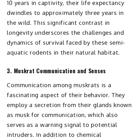
10 years in captivity, their life expectancy
dwindles to approximately three years in
the wild. This significant contrast in
longevity underscores the challenges and
dynamics of survival faced by these semi-
aquatic rodents in their natural habitat.
3. Muskrat Communication and Senses
Communication among muskrats is a
fascinating aspect of their behavior. They
employ a secretion from their glands known
as musk for communication, which also
serves as a warning signal to potential
intruders. In addition to chemical