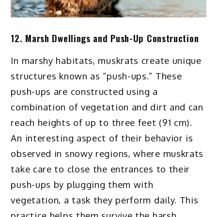
12. Marsh Dwellings and Push-Up Construction
In marshy habitats, muskrats create unique
structures known as “push-ups.” These
push-ups are constructed using a
combination of vegetation and dirt and can
reach heights of up to three feet (91 cm).
An interesting aspect of their behavior is
observed in snowy regions, where muskrats
take care to close the entrances to their
push-ups by plugging them with
vegetation, a task they perform daily. This
practice helps them survive the harsh