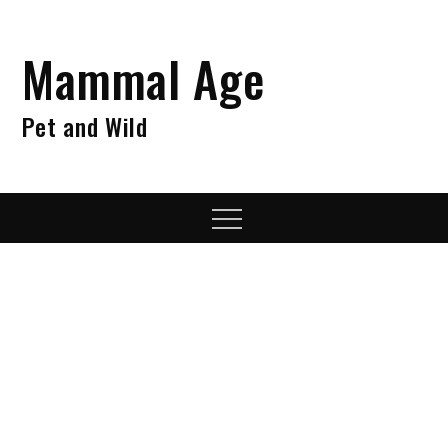
Skip
to
Mammal Age
content
Pet and Wild
Menu