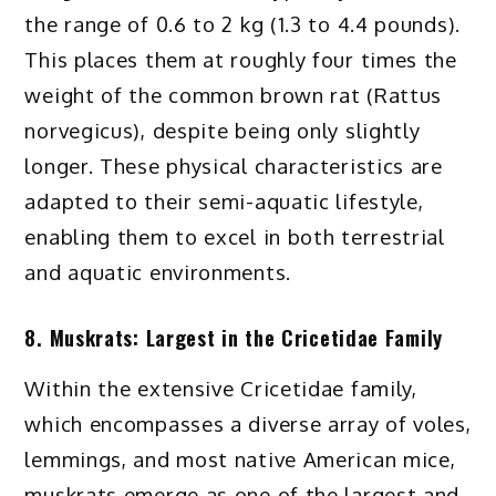
the range of 0.6 to 2 kg (1.3 to 4.4 pounds).
This places them at roughly four times the
weight of the common brown rat (Rattus
norvegicus), despite being only slightly
longer. These physical characteristics are
adapted to their semi-aquatic lifestyle,
enabling them to excel in both terrestrial
and aquatic environments.
8. Muskrats: Largest in the Cricetidae Family
Within the extensive Cricetidae family,
which encompasses a diverse array of voles,
lemmings, and most native American mice,
muskrats emerge as one of the largest and