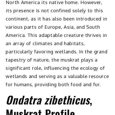
North America its native home. However,
its presence is not confined solely to this
continent, as it has also been introduced in
various parts of Europe, Asia, and South
America. This adaptable creature thrives in
an array of climates and habitats,
particularly favoring wetlands. In the grand
tapestry of nature, the muskrat plays a
significant role, influencing the ecology of
wetlands and serving as a valuable resource
for humans, providing both food and fur.
Ondatra zibethicus
,
Muskrat Profile