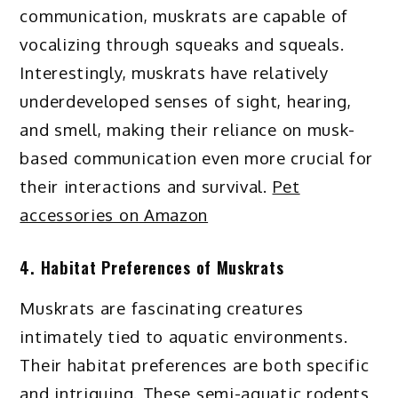
communication, muskrats are capable of
vocalizing through squeaks and squeals.
Interestingly, muskrats have relatively
underdeveloped senses of sight, hearing,
and smell, making their reliance on musk-
based communication even more crucial for
their interactions and survival.
Pet
accessories on Amazon
4. Habitat Preferences of Muskrats
Muskrats are fascinating creatures
intimately tied to aquatic environments.
Their habitat preferences are both specific
and intriguing. These semi-aquatic rodents