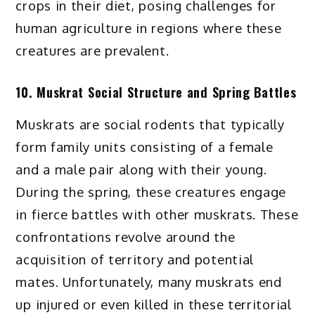
crops in their diet, posing challenges for
human agriculture in regions where these
creatures are prevalent.
10. Muskrat Social Structure and Spring Battles
Muskrats are social rodents that typically
form family units consisting of a female
and a male pair along with their young.
During the spring, these creatures engage
in fierce battles with other muskrats. These
confrontations revolve around the
acquisition of territory and potential
mates. Unfortunately, many muskrats end
up injured or even killed in these territorial