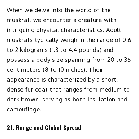
When we delve into the world of the
muskrat, we encounter a creature with
intriguing physical characteristics. Adult
muskrats typically weigh in the range of 0.6
to 2 kilograms (1.3 to 4.4 pounds) and
possess a body size spanning from 20 to 35
centimeters (8 to 10 inches). Their
appearance is characterized by a short,
dense fur coat that ranges from medium to
dark brown, serving as both insulation and
camouflage.
21. Range and Global Spread