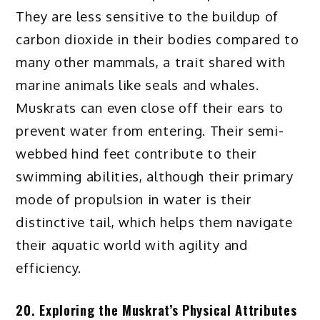
They are less sensitive to the buildup of
carbon dioxide in their bodies compared to
many other mammals, a trait shared with
marine animals like seals and whales.
Muskrats can even close off their ears to
prevent water from entering. Their semi-
webbed hind feet contribute to their
swimming abilities, although their primary
mode of propulsion in water is their
distinctive tail, which helps them navigate
their aquatic world with agility and
efficiency.
20. Exploring the Muskrat’s Physical Attributes