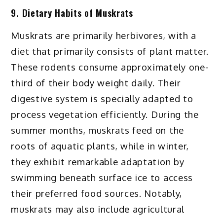
9. Dietary Habits of Muskrats
Muskrats are primarily herbivores, with a
diet that primarily consists of plant matter.
These rodents consume approximately one-
third of their body weight daily. Their
digestive system is specially adapted to
process vegetation efficiently. During the
summer months, muskrats feed on the
roots of aquatic plants, while in winter,
they exhibit remarkable adaptation by
swimming beneath surface ice to access
their preferred food sources. Notably,
muskrats may also include agricultural