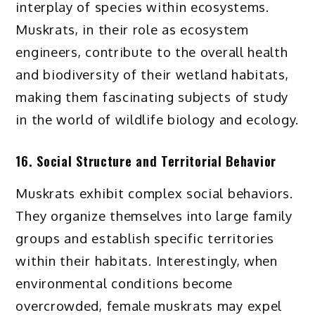
interplay of species within ecosystems.
Muskrats, in their role as ecosystem
engineers, contribute to the overall health
and biodiversity of their wetland habitats,
making them fascinating subjects of study
in the world of wildlife biology and ecology.
16. Social Structure and Territorial Behavior
Muskrats exhibit complex social behaviors.
They organize themselves into large family
groups and establish specific territories
within their habitats. Interestingly, when
environmental conditions become
overcrowded, female muskrats may expel