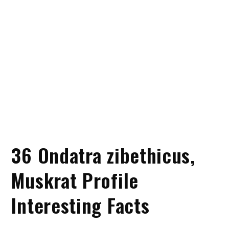
36 Ondatra zibethicus,
Muskrat Profile
Interesting Facts