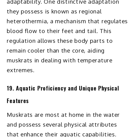
adaptability. One distinctive adaptation
they possess is known as regional
heterothermia, a mechanism that regulates
blood flow to their feet and tail. This
regulation allows these body parts to
remain cooler than the core, aiding
muskrats in dealing with temperature
extremes.
19. Aquatic Proficiency and Unique Physical
Features
Muskrats are most at home in the water
and possess several physical attributes
that enhance their aquatic capabilities.