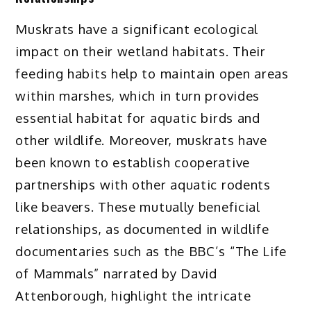
Muskrats have a significant ecological
impact on their wetland habitats. Their
feeding habits help to maintain open areas
within marshes, which in turn provides
essential habitat for aquatic birds and
other wildlife. Moreover, muskrats have
been known to establish cooperative
partnerships with other aquatic rodents
like beavers. These mutually beneficial
relationships, as documented in wildlife
documentaries such as the BBC’s “The Life
of Mammals” narrated by David
Attenborough, highlight the intricate