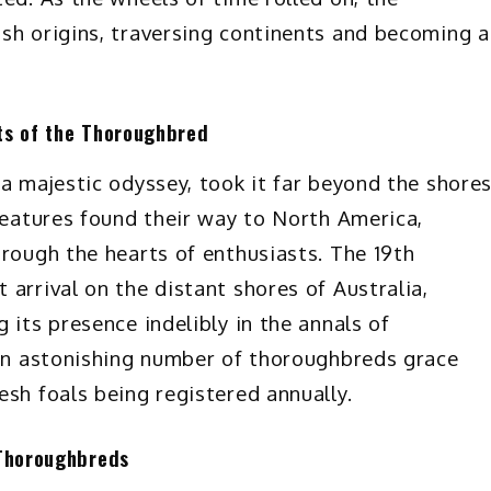
sh origins, traversing continents and becoming a
ts of the Thoroughbred
a majestic odyssey, took it far beyond the shore
creatures found their way to North America,
hrough the hearts of enthusiasts. The 19th
arrival on the distant shores of Australia,
 its presence indelibly in the annals of
 an astonishing number of thoroughbreds grace
esh foals being registered annually.
 Thoroughbreds