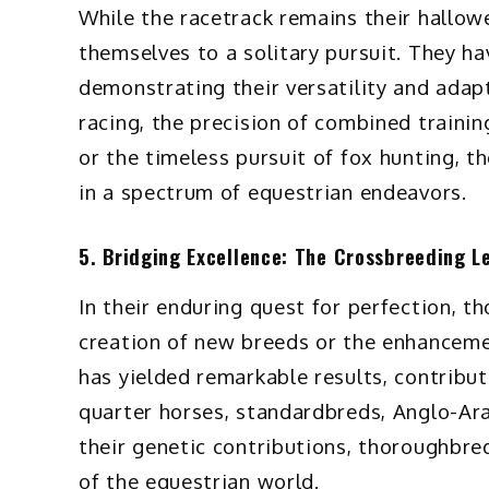
While the racetrack remains their hallo
themselves to a solitary pursuit. They hav
demonstrating their versatility and adap
racing, the precision of combined trainin
or the timeless pursuit of fox hunting, 
in a spectrum of equestrian endeavors.
5. Bridging Excellence: The Crossbreeding L
In their enduring quest for perfection, t
creation of new breeds or the enhanceme
has yielded remarkable results, contribut
quarter horses, standardbreds, Anglo-Ar
their genetic contributions, thoroughbre
of the equestrian world.