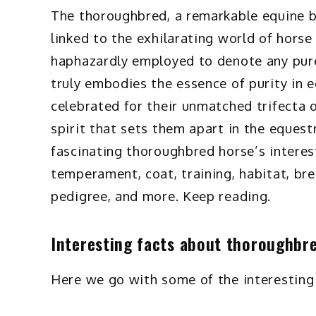
The thoroughbred, a remarkable equine b
linked to the exhilarating world of horse
haphazardly employed to denote any pure
truly embodies the essence of purity in 
celebrated for their unmatched trifecta of
spirit that sets them apart in the equestr
fascinating thoroughbred horse’s interesti
temperament, coat, training, habitat, bre
pedigree, and more. Keep reading.
Interesting facts about thoroughbr
Here we go with some of the interesting