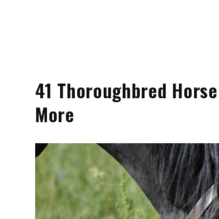
41 Thoroughbred Horse B
More