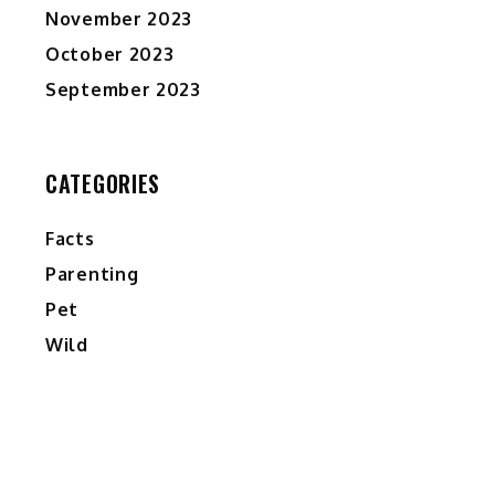
November 2023
October 2023
September 2023
CATEGORIES
Facts
Parenting
Pet
Wild