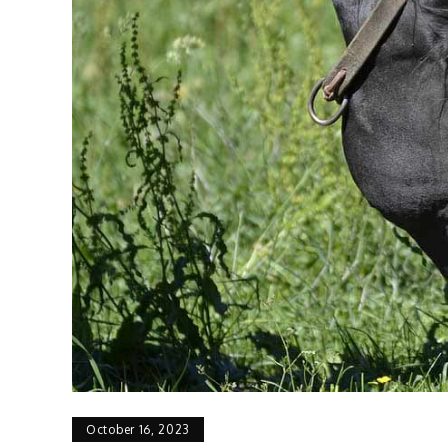
October 16, 2023