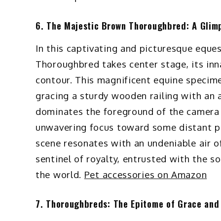
6. The Majestic Brown Thoroughbred: A Glim
In this captivating and picturesque eques
Thoroughbred takes center stage, its in
contour. This magnificent equine specime
gracing a sturdy wooden railing with an a
dominates the foreground of the camera f
unwavering focus toward some distant poi
scene resonates with an undeniable air o
sentinel of royalty, entrusted with the s
the world.
Pet accessories on Amazon
7. Thoroughbreds: The Epitome of Grace and