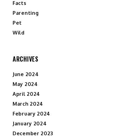
Facts
Parenting
Pet
Wild
ARCHIVES
June 2024
May 2024
April 2024
March 2024
February 2024
January 2024
December 2023