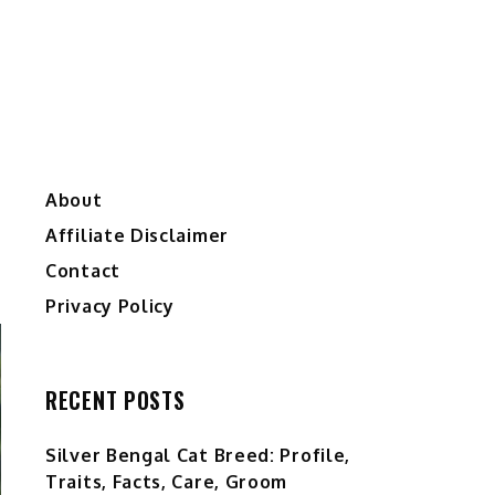
About
Affiliate Disclaimer
Contact
Privacy Policy
RECENT POSTS
Silver Bengal Cat Breed: Profile,
Traits, Facts, Care, Groom