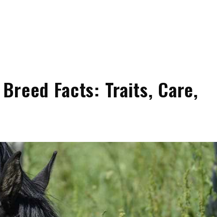
reed Facts: Traits, Care,