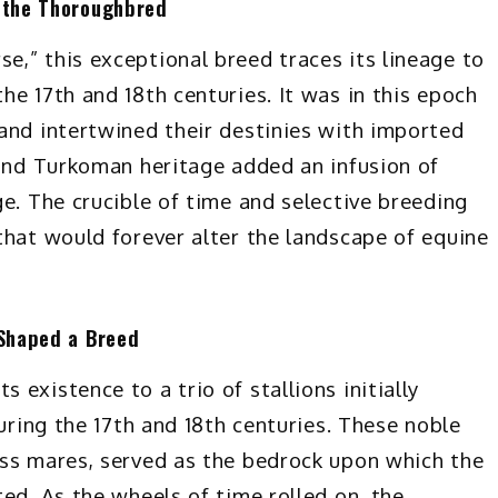
f the Thoroughbred
,” this exceptional breed traces its lineage to
e 17th and 18th centuries. It was in this epoch
and intertwined their destinies with imported
 and Turkoman heritage added an infusion of
e. The crucible of time and selective breeding
that would forever alter the landscape of equine
 Shaped a Breed
existence to a trio of stallions initially
during the 17th and 18th centuries. These noble
ess mares, served as the bedrock upon which the
ed. As the wheels of time rolled on, the