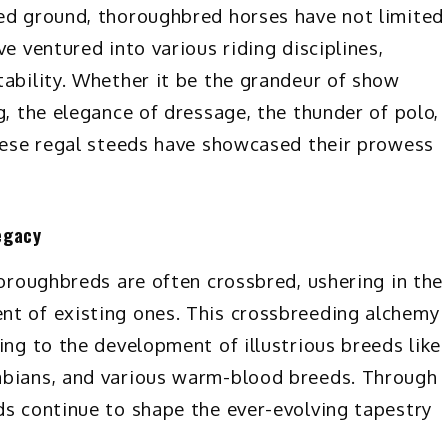
wed ground, thoroughbred horses have not limited
e ventured into various riding disciplines,
tability. Whether it be the grandeur of show
g, the elegance of dressage, the thunder of polo,
these regal steeds have showcased their prowess
egacy
horoughbreds are often crossbred, ushering in the
nt of existing ones. This crossbreeding alchemy
ing to the development of illustrious breeds like
abians, and various warm-blood breeds. Through
ds continue to shape the ever-evolving tapestry