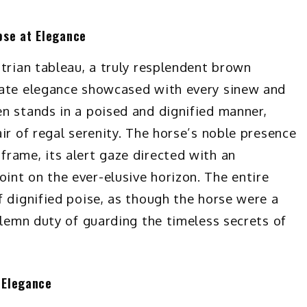
pse at Elegance
trian tableau, a truly resplendent brown
nate elegance showcased with every sinew and
n stands in a poised and dignified manner,
ir of regal serenity. The horse’s noble presence
rame, its alert gaze directed with an
nt on the ever-elusive horizon. The entire
f dignified poise, as though the horse were a
olemn duty of guarding the timeless secrets of
 Elegance