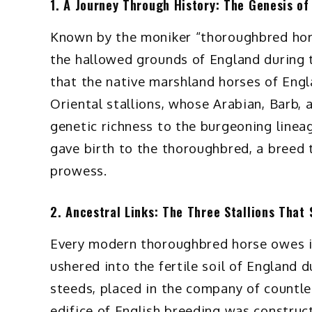
1. A Journey Through History: The Genesis o
Known by the moniker “thoroughbred horse
the hallowed grounds of England during th
that the native marshland horses of Engl
Oriental stallions, whose Arabian, Barb,
genetic richness to the burgeoning lineag
gave birth to the thoroughbred, a breed 
prowess.
2. Ancestral Links: The Three Stallions That
Every modern thoroughbred horse owes its 
ushered into the fertile soil of England 
steeds, placed in the company of countl
edifice of English breeding was construct