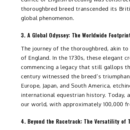
thoroughbred breed transcended its Briti
global phenomenon.
3. A Global Odyssey: The Worldwide Footprin
The journey of the thoroughbred, akin to 
of England. In the 1730s, these elegant 
commencing a legacy that still gallops t
century witnessed the breed’s triumphant 
Europe, Japan, and South America, etching
international equestrian history. Today,
our world, with approximately 100,000 fr
4. Beyond the Racetrack: The Versatility of