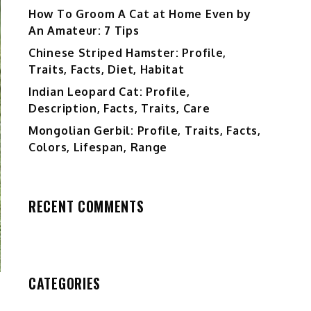
How To Groom A Cat at Home Even by
An Amateur: 7 Tips
Chinese Striped Hamster: Profile,
Traits, Facts, Diet, Habitat
Indian Leopard Cat: Profile,
Description, Facts, Traits, Care
Mongolian Gerbil: Profile, Traits, Facts,
Colors, Lifespan, Range
RECENT COMMENTS
CATEGORIES