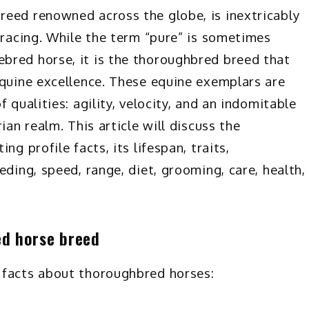
reed renowned across the globe, is inextricably
 racing. While the term “pure” is sometimes
bred horse, it is the thoroughbred breed that
equine excellence. These equine exemplars are
 qualities: agility, velocity, and an indomitable
ian realm. This article will discuss the
ng profile facts, its lifespan, traits,
eding, speed, range, diet, grooming, care, health,
ed horse breed
 facts about thoroughbred horses: