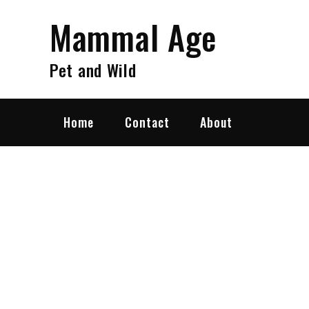
Skip
Mammal Age
to
content
Pet and Wild
Home
Contact
About