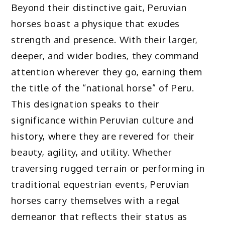
Beyond their distinctive gait, Peruvian
horses boast a physique that exudes
strength and presence. With their larger,
deeper, and wider bodies, they command
attention wherever they go, earning them
the title of the “national horse” of Peru.
This designation speaks to their
significance within Peruvian culture and
history, where they are revered for their
beauty, agility, and utility. Whether
traversing rugged terrain or performing in
traditional equestrian events, Peruvian
horses carry themselves with a regal
demeanor that reflects their status as