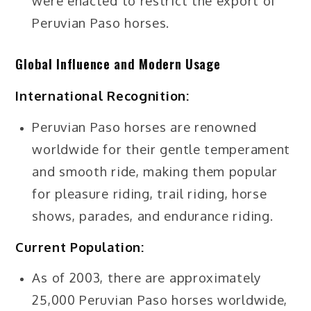
were enacted to restrict the export of
Peruvian Paso horses.
Global Influence and Modern Usage
International Recognition:
Peruvian Paso horses are renowned
worldwide for their gentle temperament
and smooth ride, making them popular
for pleasure riding, trail riding, horse
shows, parades, and endurance riding.
Current Population:
As of 2003, there are approximately
25,000 Peruvian Paso horses worldwide,