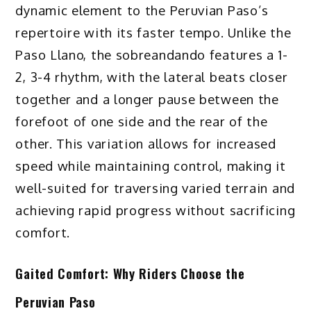
dynamic element to the Peruvian Paso’s
repertoire with its faster tempo. Unlike the
Paso Llano, the sobreandando features a 1-
2, 3-4 rhythm, with the lateral beats closer
together and a longer pause between the
forefoot of one side and the rear of the
other. This variation allows for increased
speed while maintaining control, making it
well-suited for traversing varied terrain and
achieving rapid progress without sacrificing
comfort.
Gaited Comfort: Why Riders Choose the
Peruvian Paso