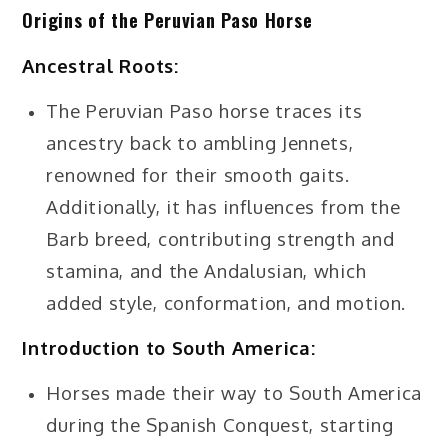
Origins of the Peruvian Paso Horse
Ancestral Roots:
The Peruvian Paso horse traces its
ancestry back to ambling Jennets,
renowned for their smooth gaits.
Additionally, it has influences from the
Barb breed, contributing strength and
stamina, and the Andalusian, which
added style, conformation, and motion.
Introduction to South America:
Horses made their way to South America
during the Spanish Conquest, starting