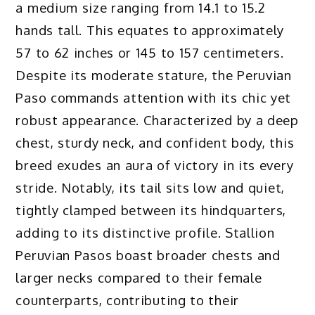
a medium size ranging from 14.1 to 15.2
hands tall. This equates to approximately
57 to 62 inches or 145 to 157 centimeters.
Despite its moderate stature, the Peruvian
Paso commands attention with its chic yet
robust appearance. Characterized by a deep
chest, sturdy neck, and confident body, this
breed exudes an aura of victory in its every
stride. Notably, its tail sits low and quiet,
tightly clamped between its hindquarters,
adding to its distinctive profile. Stallion
Peruvian Pasos boast broader chests and
larger necks compared to their female
counterparts, contributing to their