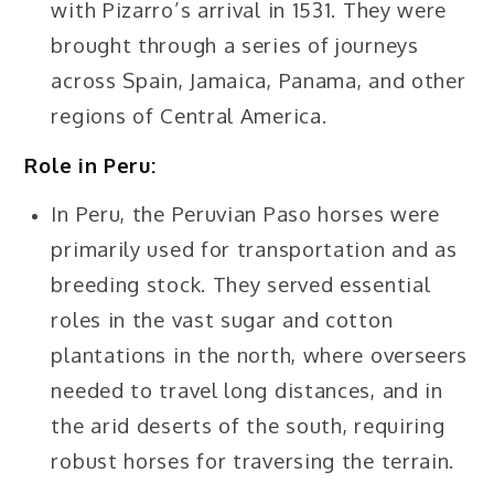
with Pizarro’s arrival in 1531. They were
brought through a series of journeys
across Spain, Jamaica, Panama, and other
regions of Central America.
Role in Peru:
In Peru, the Peruvian Paso horses were
primarily used for transportation and as
breeding stock. They served essential
roles in the vast sugar and cotton
plantations in the north, where overseers
needed to travel long distances, and in
the arid deserts of the south, requiring
robust horses for traversing the terrain.