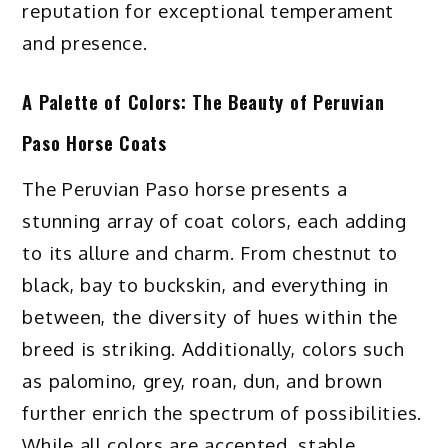
reputation for exceptional temperament
and presence.
A Palette of Colors: The Beauty of Peruvian
Paso Horse Coats
The Peruvian Paso horse presents a
stunning array of coat colors, each adding
to its allure and charm. From chestnut to
black, bay to buckskin, and everything in
between, the diversity of hues within the
breed is striking. Additionally, colors such
as palomino, grey, roan, dun, and brown
further enrich the spectrum of possibilities.
While all colors are accepted, stable