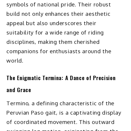
symbols of national pride. Their robust
build not only enhances their aesthetic
appeal but also underscores their
suitability for a wide range of riding
disciplines, making them cherished
companions for enthusiasts around the
world.
The Enigmatic Termina: A Dance of Precision
and Grace
Termino, a defining characteristic of the
Peruvian Paso gait, is a captivating display
of coordinated movement. This outward