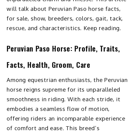
will talk about Peruvian Paso horse facts,
for sale, show, breeders, colors, gait, tack,
rescue, and characteristics. Keep reading.
Peruvian Paso Horse: Profile, Traits,
Facts, Health, Groom, Care
Among equestrian enthusiasts, the Peruvian
horse reigns supreme for its unparalleled
smoothness in riding. With each stride, it
embodies a seamless flow of motion,
offering riders an incomparable experience
of comfort and ease. This breed’s