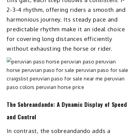
2-3-4 rhythm, offering riders a smooth and
harmonious journey. Its steady pace and
predictable rhythm make it an ideal choice
for covering long distances efficiently
without exhausting the horse or rider.
The Sobreandando: A Dynamic Display of Speed
and Control
In contrast, the sobreandando adds a