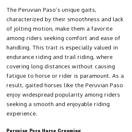
The Peruvian Paso’s unique gaits,
characterized by their smoothness and lack
of jolting motion, make them a favorite
among riders seeking comfort and ease of
handling. This trait is especially valued in
endurance riding and trail riding, where
covering long distances without causing
fatigue to horse or rider is paramount. As a
result, gaited horses like the Peruvian Paso
enjoy widespread popularity among riders
seeking a smooth and enjoyable riding
experience.
Peruvian Paso Horse Grooming