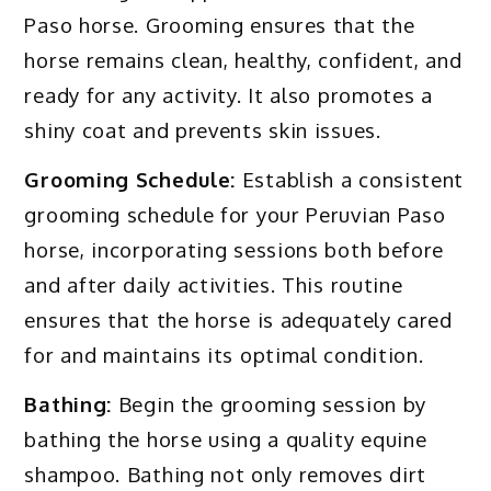
Paso horse. Grooming ensures that the
horse remains clean, healthy, confident, and
ready for any activity. It also promotes a
shiny coat and prevents skin issues.
Grooming Schedule:
Establish a consistent
grooming schedule for your Peruvian Paso
horse, incorporating sessions both before
and after daily activities. This routine
ensures that the horse is adequately cared
for and maintains its optimal condition.
Bathing:
Begin the grooming session by
bathing the horse using a quality equine
shampoo. Bathing not only removes dirt