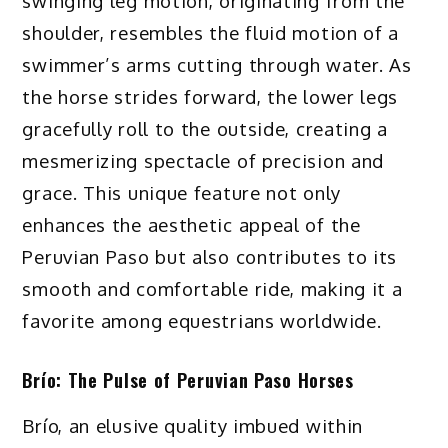
swinging leg motion, originating from the
shoulder, resembles the fluid motion of a
swimmer’s arms cutting through water. As
the horse strides forward, the lower legs
gracefully roll to the outside, creating a
mesmerizing spectacle of precision and
grace. This unique feature not only
enhances the aesthetic appeal of the
Peruvian Paso but also contributes to its
smooth and comfortable ride, making it a
favorite among equestrians worldwide.
Brío: The Pulse of Peruvian Paso Horses
Brío, an elusive quality imbued within