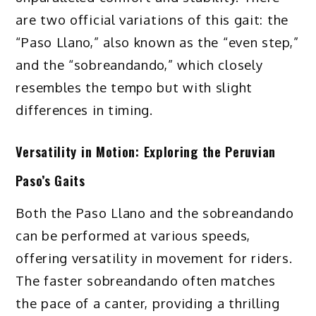
are two official variations of this gait: the
“Paso Llano,” also known as the “even step,”
and the “sobreandando,” which closely
resembles the tempo but with slight
differences in timing.
Versatility in Motion: Exploring the Peruvian
Paso’s Gaits
Both the Paso Llano and the sobreandando
can be performed at various speeds,
offering versatility in movement for riders.
The faster sobreandando often matches
the pace of a canter, providing a thrilling