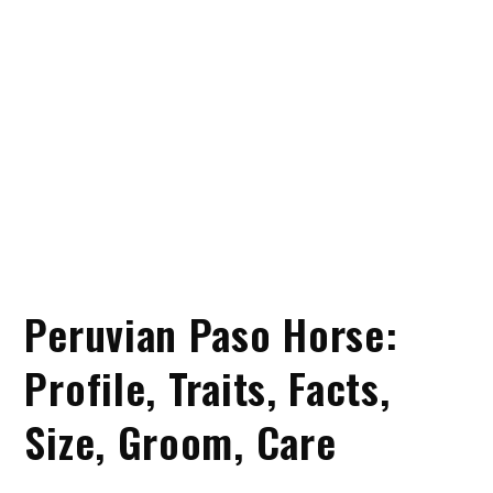
Peruvian Paso Horse:
Profile, Traits, Facts,
Size, Groom, Care