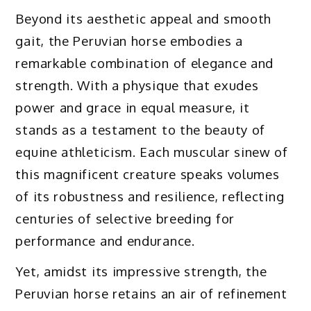
Beyond its aesthetic appeal and smooth
gait, the Peruvian horse embodies a
remarkable combination of elegance and
strength. With a physique that exudes
power and grace in equal measure, it
stands as a testament to the beauty of
equine athleticism. Each muscular sinew of
this magnificent creature speaks volumes
of its robustness and resilience, reflecting
centuries of selective breeding for
performance and endurance.
Yet, amidst its impressive strength, the
Peruvian horse retains an air of refinement