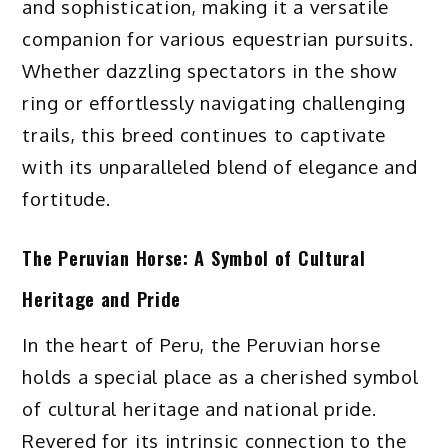
and sophistication, making it a versatile
companion for various equestrian pursuits.
Whether dazzling spectators in the show
ring or effortlessly navigating challenging
trails, this breed continues to captivate
with its unparalleled blend of elegance and
fortitude.
The Peruvian Horse: A Symbol of Cultural
Heritage and Pride
In the heart of Peru, the Peruvian horse
holds a special place as a cherished symbol
of cultural heritage and national pride.
Revered for its intrinsic connection to the