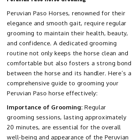
Peruvian Paso Horses, renowned for their
elegance and smooth gait, require regular
grooming to maintain their health, beauty,
and confidence. A dedicated grooming
routine not only keeps the horse clean and
comfortable but also fosters a strong bond
between the horse and its handler. Here’s a
comprehensive guide to grooming your
Peruvian Paso horse effectively:
Importance of Grooming:
Regular
grooming sessions, lasting approximately
20 minutes, are essential for the overall
well-being and appearance of the Peruvian