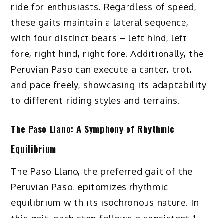
ride for enthusiasts. Regardless of speed,
these gaits maintain a lateral sequence,
with four distinct beats – left hind, left
fore, right hind, right fore. Additionally, the
Peruvian Paso can execute a canter, trot,
and pace freely, showcasing its adaptability
to different riding styles and terrains.
The Paso Llano: A Symphony of Rhythmic
Equilibrium
The Paso Llano, the preferred gait of the
Peruvian Paso, epitomizes rhythmic
equilibrium with its isochronous nature. In
this gait, each step follows a consistent 1-