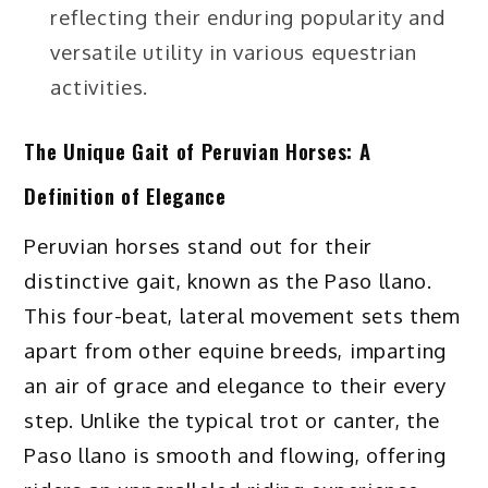
reflecting their enduring popularity and
versatile utility in various equestrian
activities.
The Unique Gait of Peruvian Horses: A
Definition of Elegance
Peruvian horses stand out for their
distinctive gait, known as the Paso llano.
This four-beat, lateral movement sets them
apart from other equine breeds, imparting
an air of grace and elegance to their every
step. Unlike the typical trot or canter, the
Paso llano is smooth and flowing, offering