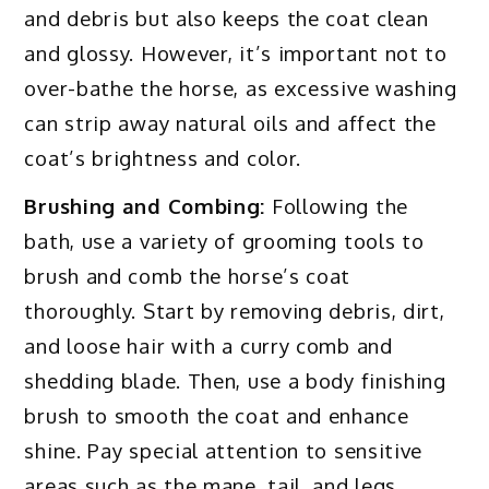
and debris but also keeps the coat clean
and glossy. However, it’s important not to
over-bathe the horse, as excessive washing
can strip away natural oils and affect the
coat’s brightness and color.
Brushing and Combing:
Following the
bath, use a variety of grooming tools to
brush and comb the horse’s coat
thoroughly. Start by removing debris, dirt,
and loose hair with a curry comb and
shedding blade. Then, use a body finishing
brush to smooth the coat and enhance
shine. Pay special attention to sensitive
areas such as the mane, tail, and legs.