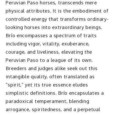
Peruvian Paso horses, transcends mere
physical attributes. It is the embodiment of
controlled energy that transforms ordinary-
looking horses into extraordinary beings.
Brío encompasses a spectrum of traits
including vigor, vitality, exuberance,
courage, and liveliness, elevating the
Peruvian Paso to a league of its own.
Breeders and judges alike seek out this
intangible quality, often translated as
“spirit,” yet its true essence eludes
simplistic definitions. Brío encapsulates a
paradoxical temperament, blending
arrogance, spiritedness, and a perpetual