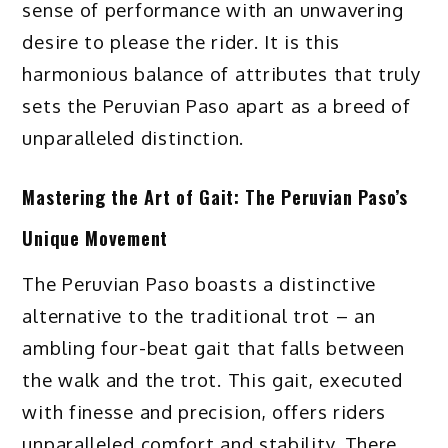
sense of performance with an unwavering
desire to please the rider. It is this
harmonious balance of attributes that truly
sets the Peruvian Paso apart as a breed of
unparalleled distinction.
Mastering the Art of Gait: The Peruvian Paso’s
Unique Movement
The Peruvian Paso boasts a distinctive
alternative to the traditional trot – an
ambling four-beat gait that falls between
the walk and the trot. This gait, executed
with finesse and precision, offers riders
unparalleled comfort and stability. There