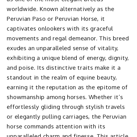
worldwide. Known alternatively as the
Peruvian Paso or Peruvian Horse, it
captivates onlookers with its graceful
movements and regal demeanor. This breed
exudes an unparalleled sense of vitality,
exhibiting a unique blend of energy, dignity,
and poise. Its distinctive traits make it a
standout in the realm of equine beauty,
earning it the reputation as the epitome of
showmanship among horses. Whether it’s
effortlessly gliding through stylish travels
or elegantly pulling carriages, the Peruvian
horse commands attention with its
unparalleled charm and finesse. This article