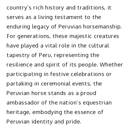
country’s rich history and traditions, it
serves as a living testament to the
enduring legacy of Peruvian horsemanship.
For generations, these majestic creatures
have played a vital role in the cultural
tapestry of Peru, representing the
resilience and spirit of its people. Whether
participating in festive celebrations or
partaking in ceremonial events, the
Peruvian horse stands as a proud
ambassador of the nation’s equestrian
heritage, embodying the essence of
Peruvian identity and pride.