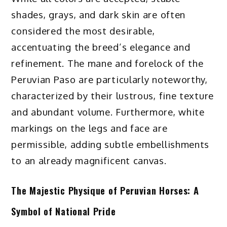
shades, grays, and dark skin are often
considered the most desirable,
accentuating the breed’s elegance and
refinement. The mane and forelock of the
Peruvian Paso are particularly noteworthy,
characterized by their lustrous, fine texture
and abundant volume. Furthermore, white
markings on the legs and face are
permissible, adding subtle embellishments
to an already magnificent canvas.
The Majestic Physique of Peruvian Horses: A
Symbol of National Pride