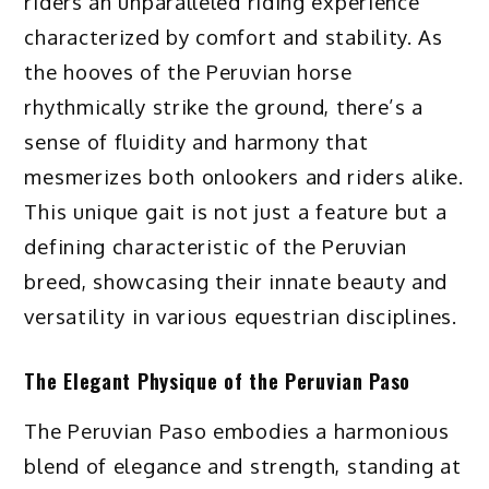
riders an unparalleled riding experience
characterized by comfort and stability. As
the hooves of the Peruvian horse
rhythmically strike the ground, there’s a
sense of fluidity and harmony that
mesmerizes both onlookers and riders alike.
This unique gait is not just a feature but a
defining characteristic of the Peruvian
breed, showcasing their innate beauty and
versatility in various equestrian disciplines.
The Elegant Physique of the Peruvian Paso
The Peruvian Paso embodies a harmonious
blend of elegance and strength, standing at