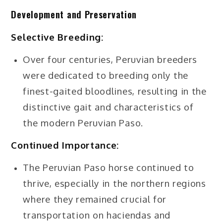
Development and Preservation
Selective Breeding:
Over four centuries, Peruvian breeders
were dedicated to breeding only the
finest-gaited bloodlines, resulting in the
distinctive gait and characteristics of
the modern Peruvian Paso.
Continued Importance:
The Peruvian Paso horse continued to
thrive, especially in the northern regions
where they remained crucial for
transportation on haciendas and