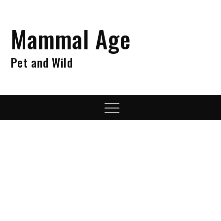
Skip
to
Mammal Age
content
Pet and Wild
Menu