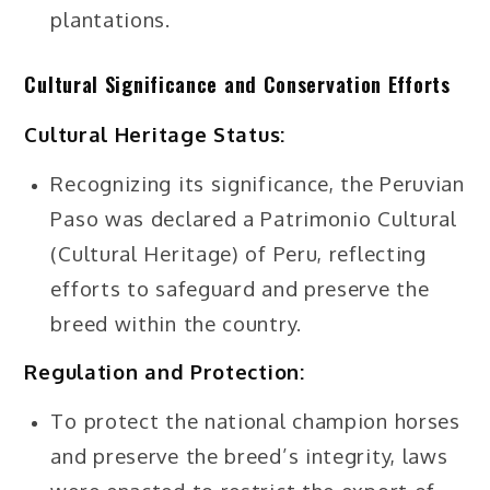
plantations.
Cultural Significance and Conservation Efforts
Cultural Heritage Status:
Recognizing its significance, the Peruvian
Paso was declared a Patrimonio Cultural
(Cultural Heritage) of Peru, reflecting
efforts to safeguard and preserve the
breed within the country.
Regulation and Protection:
To protect the national champion horses
and preserve the breed’s integrity, laws