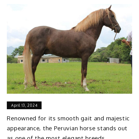
April 13, 2024
Renowned for its smooth gait and majestic
appearance, the Peruvian horse stands out
as one of the most elegant breeds