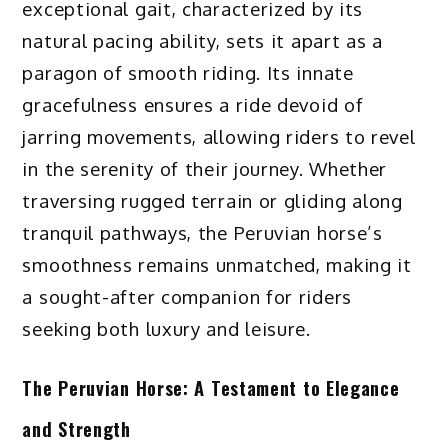
exceptional gait, characterized by its
natural pacing ability, sets it apart as a
paragon of smooth riding. Its innate
gracefulness ensures a ride devoid of
jarring movements, allowing riders to revel
in the serenity of their journey. Whether
traversing rugged terrain or gliding along
tranquil pathways, the Peruvian horse’s
smoothness remains unmatched, making it
a sought-after companion for riders
seeking both luxury and leisure.
The Peruvian Horse: A Testament to Elegance
and Strength