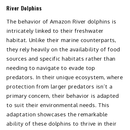
River Dolphins
The behavior of Amazon River dolphins is
intricately linked to their freshwater
habitat. Unlike their marine counterparts,
they rely heavily on the availability of food
sources and specific habitats rather than
needing to navigate to evade top
predators. In their unique ecosystem, where
protection from larger predators isn’t a
primary concern, their behavior is adapted
to suit their environmental needs. This
adaptation showcases the remarkable
ability of these dolphins to thrive in their