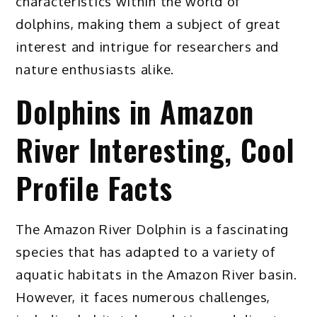
characteristics within the world of
dolphins, making them a subject of great
interest and intrigue for researchers and
nature enthusiasts alike.
Dolphins in Amazon
River Interesting, Cool
Profile Facts
The Amazon River Dolphin is a fascinating
species that has adapted to a variety of
aquatic habitats in the Amazon River basin.
However, it faces numerous challenges,