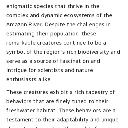
enigmatic species that thrive in the
complex and dynamic ecosystems of the
Amazon River. Despite the challenges in
estimating their population, these
remarkable creatures continue to be a
symbol of the region’s rich biodiversity and
serve as a source of fascination and
intrigue for scientists and nature
enthusiasts alike.
These creatures exhibit a rich tapestry of
behaviors that are finely tuned to their
freshwater habitat. These behaviors are a
testament to their adaptability and unique