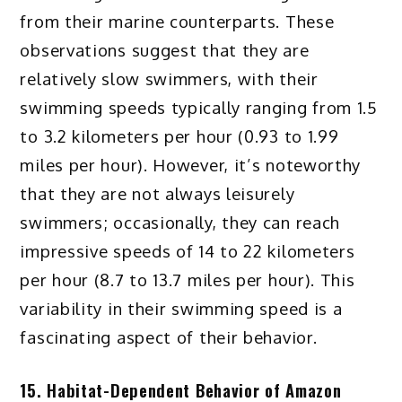
from their marine counterparts. These
observations suggest that they are
relatively slow swimmers, with their
swimming speeds typically ranging from 1.5
to 3.2 kilometers per hour (0.93 to 1.99
miles per hour). However, it’s noteworthy
that they are not always leisurely
swimmers; occasionally, they can reach
impressive speeds of 14 to 22 kilometers
per hour (8.7 to 13.7 miles per hour). This
variability in their swimming speed is a
fascinating aspect of their behavior.
15. Habitat-Dependent Behavior of Amazon