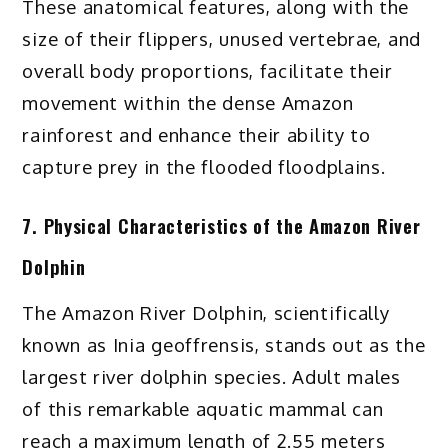
These anatomical features, along with the
size of their flippers, unused vertebrae, and
overall body proportions, facilitate their
movement within the dense Amazon
rainforest and enhance their ability to
capture prey in the flooded floodplains.
7. Physical Characteristics of the Amazon River
Dolphin
The Amazon River Dolphin, scientifically
known as Inia geoffrensis, stands out as the
largest river dolphin species. Adult males
of this remarkable aquatic mammal can
reach a maximum length of 2.55 meters