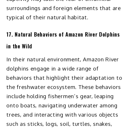
surroundings and foreign elements that are
typical of their natural habitat.
17. Natural Behaviors of Amazon River Dolphins
in the Wild
In their natural environment, Amazon River
dolphins engage in a wide range of
behaviors that highlight their adaptation to
the freshwater ecosystem. These behaviors
include holding fishermen’s gear, leaping
onto boats, navigating underwater among
trees, and interacting with various objects
such as sticks, logs, soil, turtles, snakes,