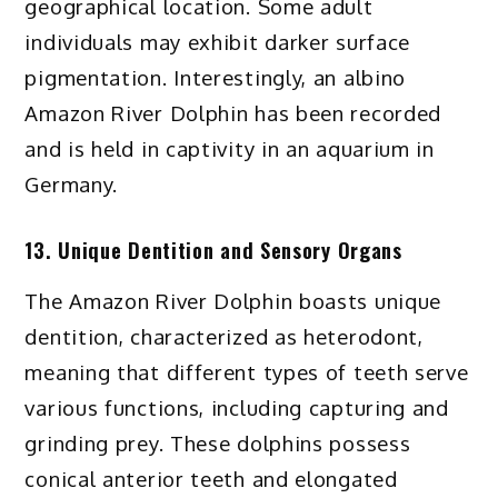
geographical location. Some adult
individuals may exhibit darker surface
pigmentation. Interestingly, an albino
Amazon River Dolphin has been recorded
and is held in captivity in an aquarium in
Germany.
13. Unique Dentition and Sensory Organs
The Amazon River Dolphin boasts unique
dentition, characterized as heterodont,
meaning that different types of teeth serve
various functions, including capturing and
grinding prey. These dolphins possess
conical anterior teeth and elongated