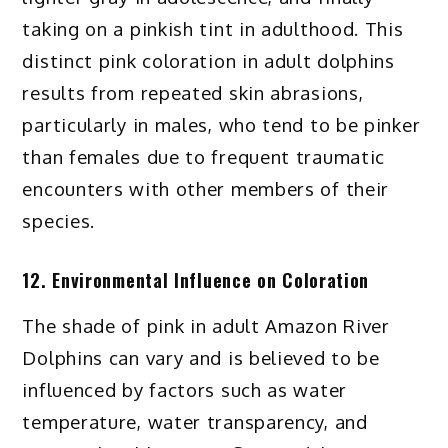
taking on a pinkish tint in adulthood. This
distinct pink coloration in adult dolphins
results from repeated skin abrasions,
particularly in males, who tend to be pinker
than females due to frequent traumatic
encounters with other members of their
species.
12. Environmental Influence on Coloration
The shade of pink in adult Amazon River
Dolphins can vary and is believed to be
influenced by factors such as water
temperature, water transparency, and