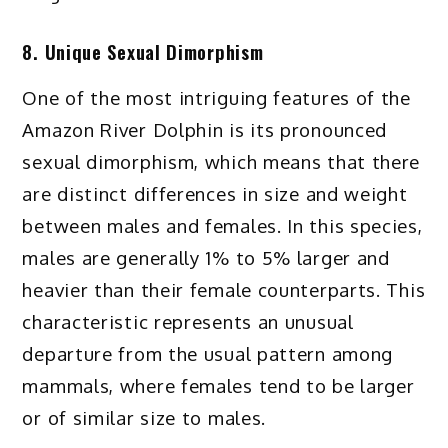
8. Unique Sexual Dimorphism
One of the most intriguing features of the
Amazon River Dolphin is its pronounced
sexual dimorphism, which means that there
are distinct differences in size and weight
between males and females. In this species,
males are generally 1% to 5% larger and
heavier than their female counterparts. This
characteristic represents an unusual
departure from the usual pattern among
mammals, where females tend to be larger
or of similar size to males.