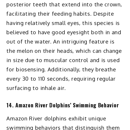
posterior teeth that extend into the crown,
facilitating their feeding habits. Despite
having relatively small eyes, this species is
believed to have good eyesight both in and
out of the water. An intriguing feature is
the melon on their heads, which can change
in size due to muscular control and is used
for biosensing. Additionally, they breathe
every 30 to 110 seconds, requiring regular
surfacing to inhale air.
14. Amazon River Dolphins’ Swimming Behavior
Amazon River dolphins exhibit unique
swimming behaviors that distinguish them