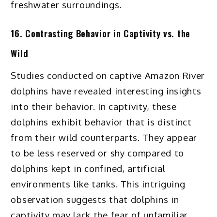
freshwater surroundings.
16. Contrasting Behavior in Captivity vs. the
Wild
Studies conducted on captive Amazon River
dolphins have revealed interesting insights
into their behavior. In captivity, these
dolphins exhibit behavior that is distinct
from their wild counterparts. They appear
to be less reserved or shy compared to
dolphins kept in confined, artificial
environments like tanks. This intriguing
observation suggests that dolphins in
captivity may lack the fear of unfamiliar