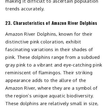
making it difficult to ascertain population
trends accurately.
23. Characteristics of Amazon River Dolphins
Amazon River Dolphins, known for their
distinctive pink coloration, exhibit
fascinating variations in their shades of
pink. These dolphins range from a subdued
gray pink to a vibrant and eye-catching pink
reminiscent of flamingos. Their striking
appearance adds to the allure of the
Amazon River, where they are a symbol of
the region’s unique aquatic biodiversity.
These dolphins are relatively small in size,