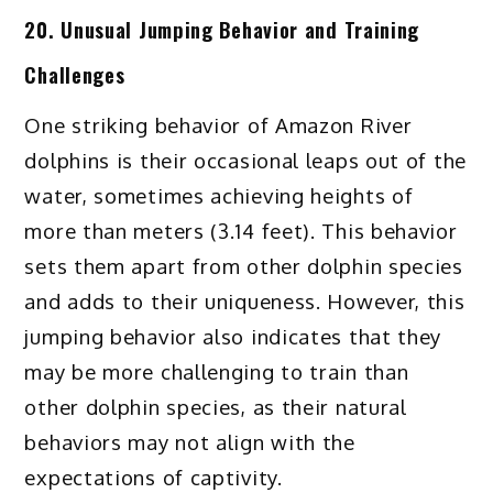
20. Unusual Jumping Behavior and Training
Challenges
One striking behavior of Amazon River
dolphins is their occasional leaps out of the
water, sometimes achieving heights of
more than meters (3.14 feet). This behavior
sets them apart from other dolphin species
and adds to their uniqueness. However, this
jumping behavior also indicates that they
may be more challenging to train than
other dolphin species, as their natural
behaviors may not align with the
expectations of captivity.