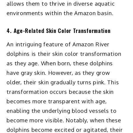
allows them to thrive in diverse aquatic
environments within the Amazon basin.
4. Age-Related Skin Color Transformation
An intriguing feature of Amazon River
dolphins is their skin color transformation
as they age. When born, these dolphins
have gray skin. However, as they grow
older, their skin gradually turns pink. This
transformation occurs because the skin
becomes more transparent with age,
enabling the underlying blood vessels to
become more visible. Notably, when these
dolphins become excited or agitated, their