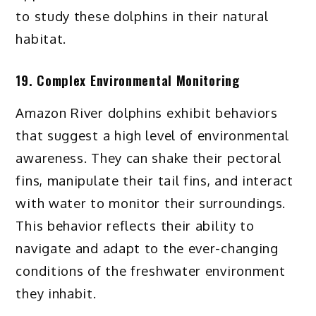
to study these dolphins in their natural
habitat.
19. Complex Environmental Monitoring
Amazon River dolphins exhibit behaviors
that suggest a high level of environmental
awareness. They can shake their pectoral
fins, manipulate their tail fins, and interact
with water to monitor their surroundings.
This behavior reflects their ability to
navigate and adapt to the ever-changing
conditions of the freshwater environment
they inhabit.