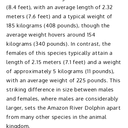
(8.4 feet), with an average length of 2.32
meters (7.6 feet) and a typical weight of
185 kilograms (408 pounds), though the
average weight hovers around 154
kilograms (340 pounds). In contrast, the
females of this species typically attain a
length of 2.15 meters (7.1 feet) and a weight
of approximately 5 kilograms (11 pounds),
with an average weight of 225 pounds. This
striking difference in size between males
and females, where males are considerably
larger, sets the Amazon River Dolphin apart
from many other species in the animal
kingdom.