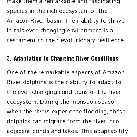
make them a remarkable and fascinating
species in the rich ecosystem of the
Amazon River basin. Their ability to thrive
in this ever-changing environment is a
testament to their evolutionary resilience.
3. Adaptation to Changing River Conditions
One of the remarkable aspects of Amazon
River dolphins is their ability to adapt to
the ever-changing conditions of the river
ecosystem. During the monsoon season,
when the rivers experience flooding, these
dolphins can migrate from the river into
adjacent ponds and lakes. This adaptability