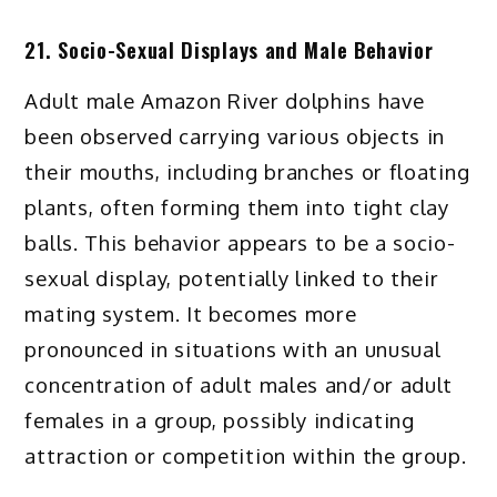
21. Socio-Sexual Displays and Male Behavior
Adult male Amazon River dolphins have
been observed carrying various objects in
their mouths, including branches or floating
plants, often forming them into tight clay
balls. This behavior appears to be a socio-
sexual display, potentially linked to their
mating system. It becomes more
pronounced in situations with an unusual
concentration of adult males and/or adult
females in a group, possibly indicating
attraction or competition within the group.