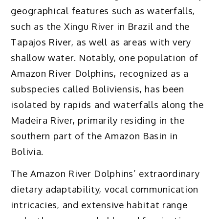
geographical features such as waterfalls,
such as the Xingu River in Brazil and the
Tapajos River, as well as areas with very
shallow water. Notably, one population of
Amazon River Dolphins, recognized as a
subspecies called Boliviensis, has been
isolated by rapids and waterfalls along the
Madeira River, primarily residing in the
southern part of the Amazon Basin in
Bolivia.
The Amazon River Dolphins’ extraordinary
dietary adaptability, vocal communication
intricacies, and extensive habitat range