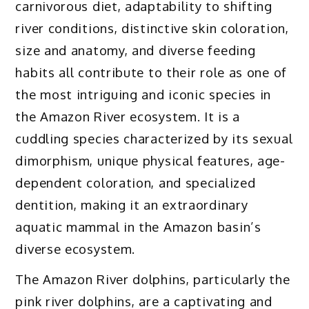
carnivorous diet, adaptability to shifting
river conditions, distinctive skin coloration,
size and anatomy, and diverse feeding
habits all contribute to their role as one of
the most intriguing and iconic species in
the Amazon River ecosystem. It is a
cuddling species characterized by its sexual
dimorphism, unique physical features, age-
dependent coloration, and specialized
dentition, making it an extraordinary
aquatic mammal in the Amazon basin’s
diverse ecosystem.
The Amazon River dolphins, particularly the
pink river dolphins, are a captivating and