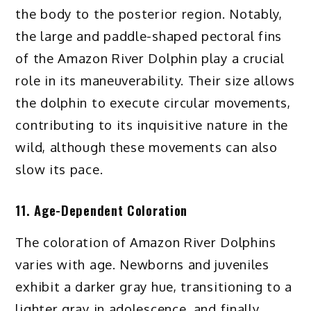
the body to the posterior region. Notably,
the large and paddle-shaped pectoral fins
of the Amazon River Dolphin play a crucial
role in its maneuverability. Their size allows
the dolphin to execute circular movements,
contributing to its inquisitive nature in the
wild, although these movements can also
slow its pace.
11. Age-Dependent Coloration
The coloration of Amazon River Dolphins
varies with age. Newborns and juveniles
exhibit a darker gray hue, transitioning to a
lighter gray in adolescence, and finally