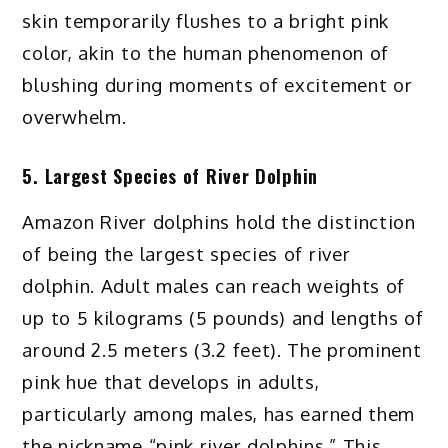
skin temporarily flushes to a bright pink
color, akin to the human phenomenon of
blushing during moments of excitement or
overwhelm.
5. Largest Species of River Dolphin
Amazon River dolphins hold the distinction
of being the largest species of river
dolphin. Adult males can reach weights of
up to 5 kilograms (5 pounds) and lengths of
around 2.5 meters (3.2 feet). The prominent
pink hue that develops in adults,
particularly among males, has earned them
the nickname “pink river dolphins.” This