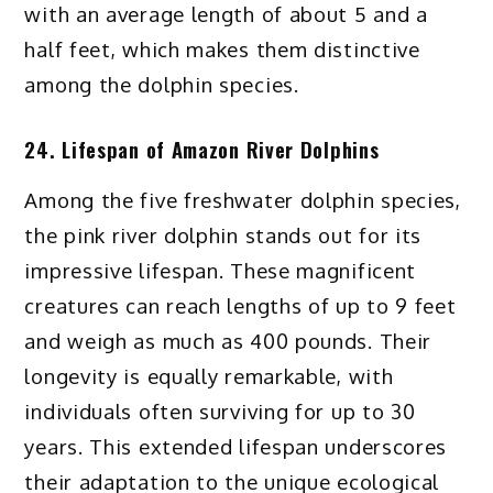
with an average length of about 5 and a
half feet, which makes them distinctive
among the dolphin species.
24. Lifespan of Amazon River Dolphins
Among the five freshwater dolphin species,
the pink river dolphin stands out for its
impressive lifespan. These magnificent
creatures can reach lengths of up to 9 feet
and weigh as much as 400 pounds. Their
longevity is equally remarkable, with
individuals often surviving for up to 30
years. This extended lifespan underscores
their adaptation to the unique ecological