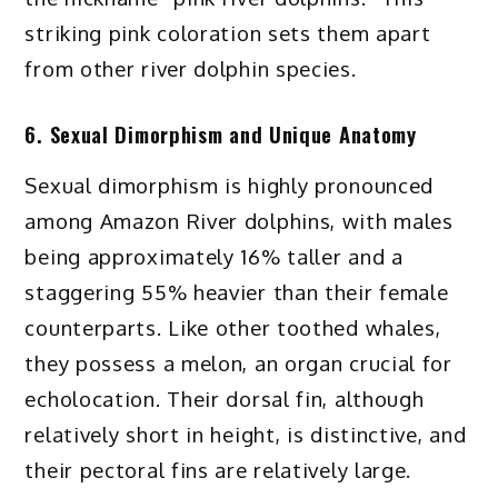
striking pink coloration sets them apart
from other river dolphin species.
6. Sexual Dimorphism and Unique Anatomy
Sexual dimorphism is highly pronounced
among Amazon River dolphins, with males
being approximately 16% taller and a
staggering 55% heavier than their female
counterparts. Like other toothed whales,
they possess a melon, an organ crucial for
echolocation. Their dorsal fin, although
relatively short in height, is distinctive, and
their pectoral fins are relatively large.