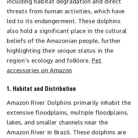
including habitat degradation and direct
threats from human activities, which have
led to its endangerment. These dolphins
also hold a significant place in the cultural
beliefs of the Amazonian people, further
highlighting their unique status in the
region’s ecology and folklore.
Pet
accessories on Amazon
1. Habitat and Distribution
Amazon River Dolphins primarily inhabit the
extensive floodplains, multiple floodplains,
lakes, and smaller channels near the
Amazon River in Brazil. These dolphins are