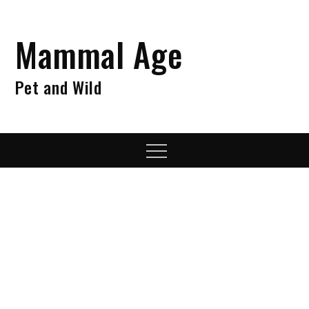
Skip
to
Mammal Age
content
Pet and Wild
Menu