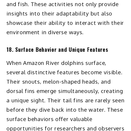
and fish. These activities not only provide
insights into their adaptability but also
showcase their ability to interact with their
environment in diverse ways.
18. Surface Behavior and Unique Features
When Amazon River dolphins surface,
several distinctive features become visible.
Their snouts, melon-shaped heads, and
dorsal fins emerge simultaneously, creating
a unique sight. Their tail fins are rarely seen
before they dive back into the water. These
surface behaviors offer valuable
opportunities for researchers and observers