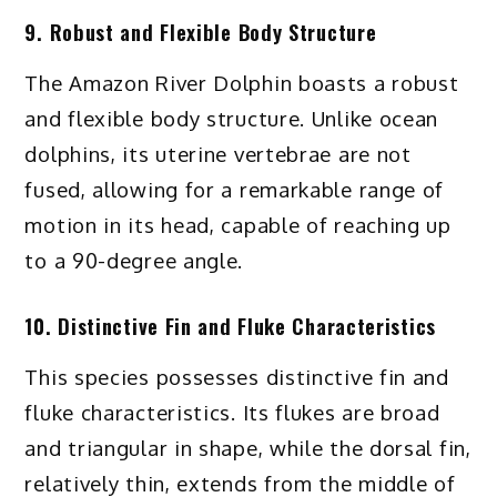
9. Robust and Flexible Body Structure
The Amazon River Dolphin boasts a robust
and flexible body structure. Unlike ocean
dolphins, its uterine vertebrae are not
fused, allowing for a remarkable range of
motion in its head, capable of reaching up
to a 90-degree angle.
10. Distinctive Fin and Fluke Characteristics
This species possesses distinctive fin and
fluke characteristics. Its flukes are broad
and triangular in shape, while the dorsal fin,
relatively thin, extends from the middle of