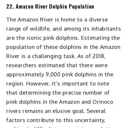
22. Amazon River Dolphin Population
The Amazon River is home to a diverse
range of wildlife, and among its inhabitants
are the iconic pink dolphins. Estimating the
population of these dolphins in the Amazon
River is a challenging task. As of 2018,
researchers estimated that there were
approximately 9,000 pink dolphins in the
region. However, it’s important to note
that determining the precise number of
pink dolphins in the Amazon and Orinoco
rivers remains an elusive goal. Several
factors contribute to this uncertainty,