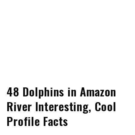
48 Dolphins in Amazon
River Interesting, Cool
Profile Facts