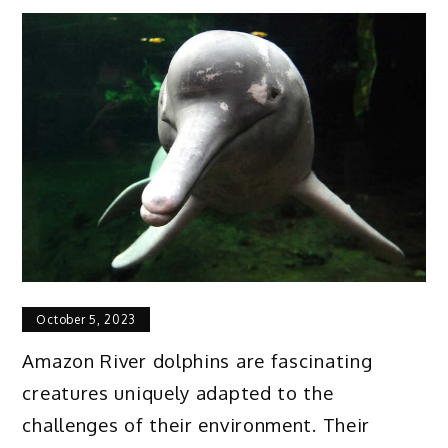
October 5, 2023
Amazon River dolphins are fascinating
creatures uniquely adapted to the
challenges of their environment. Their