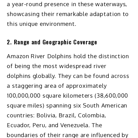
a year-round presence in these waterways,
showcasing their remarkable adaptation to
this unique environment.
2. Range and Geographic Coverage
Amazon River Dolphins hold the distinction
of being the most widespread river
dolphins globally. They can be found across
a staggering area of approximately
100,000,000 square kilometers (38,600,000
square miles) spanning six South American
countries: Bolivia, Brazil, Colombia,
Ecuador, Peru, and Venezuela. The
boundaries of their range are influenced by