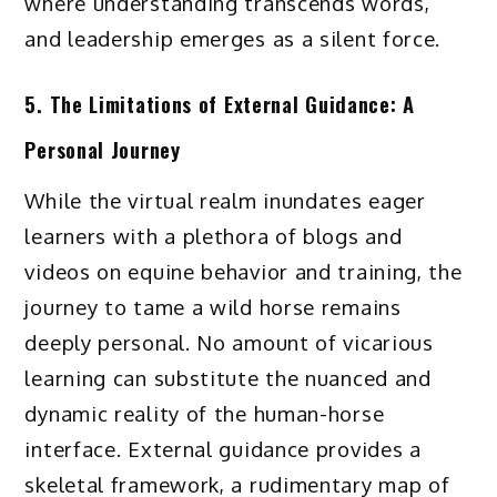
where understanding transcends words,
and leadership emerges as a silent force.
5. The Limitations of External Guidance: A
Personal Journey
While the virtual realm inundates eager
learners with a plethora of blogs and
videos on equine behavior and training, the
journey to tame a wild horse remains
deeply personal. No amount of vicarious
learning can substitute the nuanced and
dynamic reality of the human-horse
interface. External guidance provides a
skeletal framework, a rudimentary map of