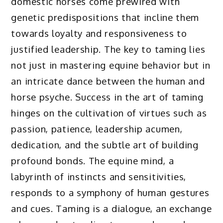
domestic horses come prewired with
genetic predispositions that incline them
towards loyalty and responsiveness to
justified leadership. The key to taming lies
not just in mastering equine behavior but in
an intricate dance between the human and
horse psyche. Success in the art of taming
hinges on the cultivation of virtues such as
passion, patience, leadership acumen,
dedication, and the subtle art of building
profound bonds. The equine mind, a
labyrinth of instincts and sensitivities,
responds to a symphony of human gestures
and cues. Taming is a dialogue, an exchange