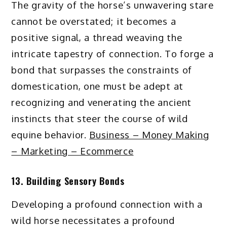
The gravity of the horse’s unwavering stare
cannot be overstated; it becomes a
positive signal, a thread weaving the
intricate tapestry of connection. To forge a
bond that surpasses the constraints of
domestication, one must be adept at
recognizing and venerating the ancient
instincts that steer the course of wild
equine behavior.
Business – Money Making
– Marketing – Ecommerce
13. Building Sensory Bonds
Developing a profound connection with a
wild horse necessitates a profound