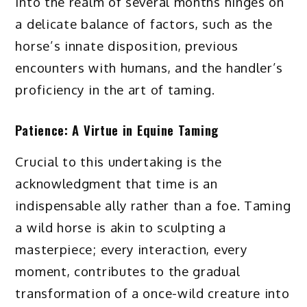
into the realm of several months hinges on
a delicate balance of factors, such as the
horse’s innate disposition, previous
encounters with humans, and the handler’s
proficiency in the art of taming.
Patience: A Virtue in Equine Taming
Crucial to this undertaking is the
acknowledgment that time is an
indispensable ally rather than a foe. Taming
a wild horse is akin to sculpting a
masterpiece; every interaction, every
moment, contributes to the gradual
transformation of a once-wild creature into