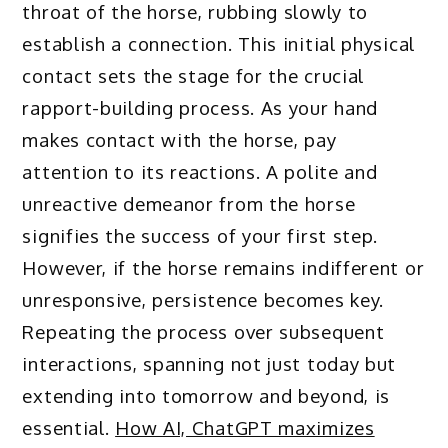
throat of the horse, rubbing slowly to
establish a connection. This initial physical
contact sets the stage for the crucial
rapport-building process. As your hand
makes contact with the horse, pay
attention to its reactions. A polite and
unreactive demeanor from the horse
signifies the success of your first step.
However, if the horse remains indifferent or
unresponsive, persistence becomes key.
Repeating the process over subsequent
interactions, spanning not just today but
extending into tomorrow and beyond, is
essential.
How AI, ChatGPT maximizes