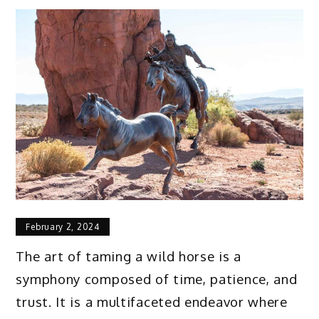
February 2, 2024
The art of taming a wild horse is a
symphony composed of time, patience, and
trust. It is a multifaceted endeavor where