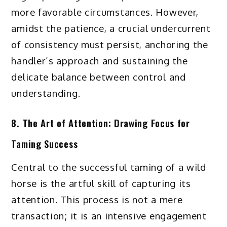
more favorable circumstances. However,
amidst the patience, a crucial undercurrent
of consistency must persist, anchoring the
handler’s approach and sustaining the
delicate balance between control and
understanding.
8. The Art of Attention: Drawing Focus for
Taming Success
Central to the successful taming of a wild
horse is the artful skill of capturing its
attention. This process is not a mere
transaction; it is an intensive engagement