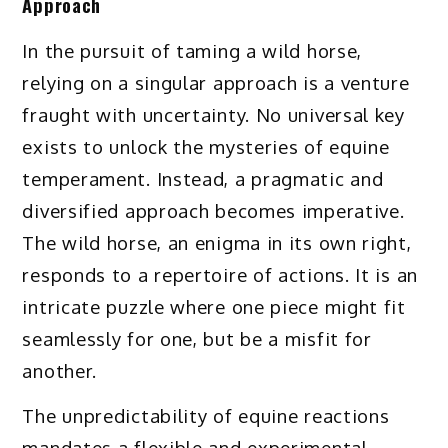
Approach
In the pursuit of taming a wild horse,
relying on a singular approach is a venture
fraught with uncertainty. No universal key
exists to unlock the mysteries of equine
temperament. Instead, a pragmatic and
diversified approach becomes imperative.
The wild horse, an enigma in its own right,
responds to a repertoire of actions. It is an
intricate puzzle where one piece might fit
seamlessly for one, but be a misfit for
another.
The unpredictability of equine reactions
mandates a flexible and experimental