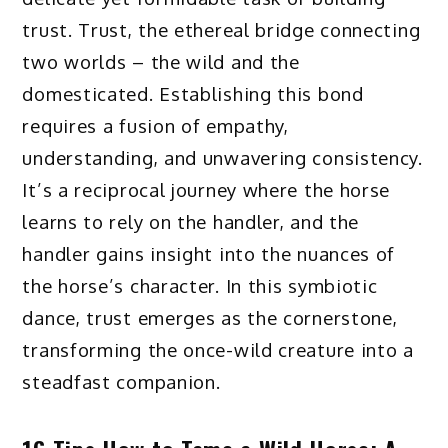
trust. Trust, the ethereal bridge connecting
two worlds – the wild and the
domesticated. Establishing this bond
requires a fusion of empathy,
understanding, and unwavering consistency.
It’s a reciprocal journey where the horse
learns to rely on the handler, and the
handler gains insight into the nuances of
the horse’s character. In this symbiotic
dance, trust emerges as the cornerstone,
transforming the once-wild creature into a
steadfast companion.