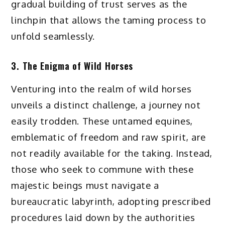
gradual building of trust serves as the
linchpin that allows the taming process to
unfold seamlessly.
3. The Enigma of Wild Horses
Venturing into the realm of wild horses
unveils a distinct challenge, a journey not
easily trodden. These untamed equines,
emblematic of freedom and raw spirit, are
not readily available for the taking. Instead,
those who seek to commune with these
majestic beings must navigate a
bureaucratic labyrinth, adopting prescribed
procedures laid down by the authorities