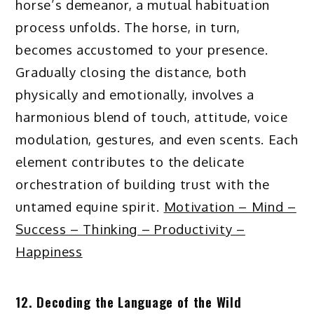
horse’s demeanor, a mutual habituation
process unfolds. The horse, in turn,
becomes accustomed to your presence.
Gradually closing the distance, both
physically and emotionally, involves a
harmonious blend of touch, attitude, voice
modulation, gestures, and even scents. Each
element contributes to the delicate
orchestration of building trust with the
untamed equine spirit.
Motivation – Mind –
Success – Thinking – Productivity –
Happiness
12. Decoding the Language of the Wild