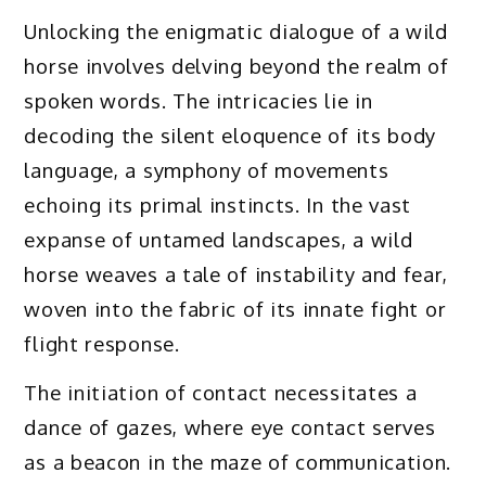
Unlocking the enigmatic dialogue of a wild
horse involves delving beyond the realm of
spoken words. The intricacies lie in
decoding the silent eloquence of its body
language, a symphony of movements
echoing its primal instincts. In the vast
expanse of untamed landscapes, a wild
horse weaves a tale of instability and fear,
woven into the fabric of its innate fight or
flight response.
The initiation of contact necessitates a
dance of gazes, where eye contact serves
as a beacon in the maze of communication.