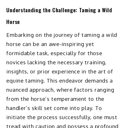
Understanding the Challenge: Taming a Wild
Horse
Embarking on the journey of taming a wild
horse can be an awe-inspiring yet
formidable task, especially for those
novices lacking the necessary training,
insights, or prior experience in the art of
equine taming. This endeavor demands a
nuanced approach, where factors ranging
from the horse’s temperament to the
handler’s skill set come into play. To
initiate the process successfully, one must
tread with caution and possess a profound