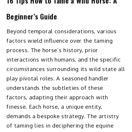
16 Tips How to Tame a Wild Horse: A
Beginner’s Guide
Beyond temporal considerations, various
factors wield influence over the taming
process. The horse’s history, prior
interactions with humans, and the specific
circumstances surrounding its wild state all
play pivotal roles. A seasoned handler
understands the subtleties of these
factors, adapting their approach with
finesse. Each horse, a unique entity,
demands a bespoke strategy. The artistry
of taming lies in deciphering the equine