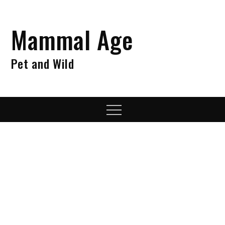
Skip
to
Mammal Age
content
Pet and Wild
Menu