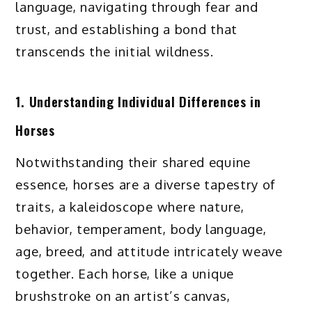
language, navigating through fear and
trust, and establishing a bond that
transcends the initial wildness.
1. Understanding Individual Differences in
Horses
Notwithstanding their shared equine
essence, horses are a diverse tapestry of
traits, a kaleidoscope where nature,
behavior, temperament, body language,
age, breed, and attitude intricately weave
together. Each horse, like a unique
brushstroke on an artist’s canvas,