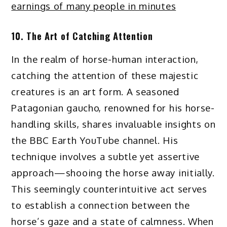
earnings of many people in minutes
10. The Art of Catching Attention
In the realm of horse-human interaction,
catching the attention of these majestic
creatures is an art form. A seasoned
Patagonian gaucho, renowned for his horse-
handling skills, shares invaluable insights on
the BBC Earth YouTube channel. His
technique involves a subtle yet assertive
approach—shooing the horse away initially.
This seemingly counterintuitive act serves
to establish a connection between the
horse’s gaze and a state of calmness. When