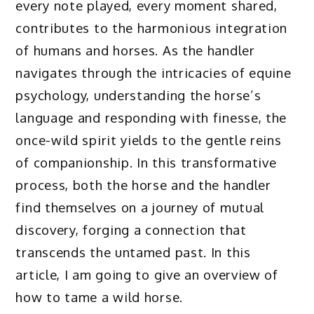
every note played, every moment shared,
contributes to the harmonious integration
of humans and horses. As the handler
navigates through the intricacies of equine
psychology, understanding the horse’s
language and responding with finesse, the
once-wild spirit yields to the gentle reins
of companionship. In this transformative
process, both the horse and the handler
find themselves on a journey of mutual
discovery, forging a connection that
transcends the untamed past. In this
article, I am going to give an overview of
how to tame a wild horse.