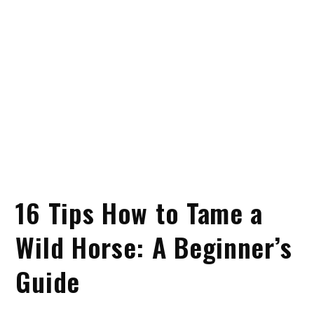
16 Tips How to Tame a
Wild Horse: A Beginner’s
Guide