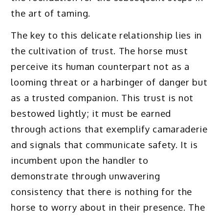
the art of taming.
The key to this delicate relationship lies in
the cultivation of trust. The horse must
perceive its human counterpart not as a
looming threat or a harbinger of danger but
as a trusted companion. This trust is not
bestowed lightly; it must be earned
through actions that exemplify camaraderie
and signals that communicate safety. It is
incumbent upon the handler to
demonstrate through unwavering
consistency that there is nothing for the
horse to worry about in their presence. The