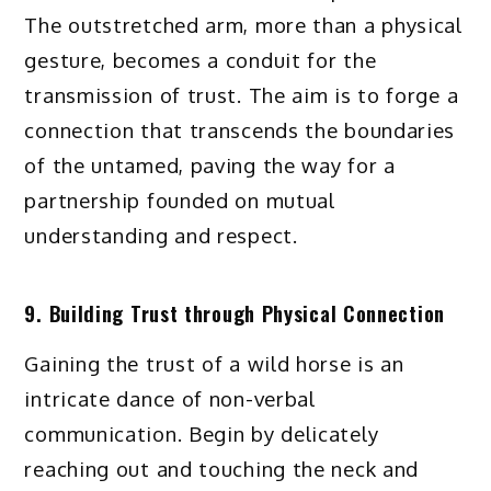
The outstretched arm, more than a physical
gesture, becomes a conduit for the
transmission of trust. The aim is to forge a
connection that transcends the boundaries
of the untamed, paving the way for a
partnership founded on mutual
understanding and respect.
9. Building Trust through Physical Connection
Gaining the trust of a wild horse is an
intricate dance of non-verbal
communication. Begin by delicately
reaching out and touching the neck and