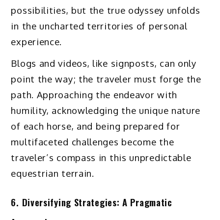
possibilities, but the true odyssey unfolds
in the uncharted territories of personal
experience.
Blogs and videos, like signposts, can only
point the way; the traveler must forge the
path. Approaching the endeavor with
humility, acknowledging the unique nature
of each horse, and being prepared for
multifaceted challenges become the
traveler’s compass in this unpredictable
equestrian terrain.
6. Diversifying Strategies: A Pragmatic