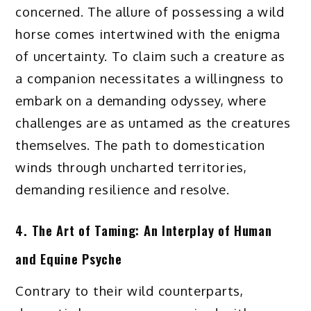
concerned. The allure of possessing a wild
horse comes intertwined with the enigma
of uncertainty. To claim such a creature as
a companion necessitates a willingness to
embark on a demanding odyssey, where
challenges are as untamed as the creatures
themselves. The path to domestication
winds through uncharted territories,
demanding resilience and resolve.
4. The Art of Taming: An Interplay of Human
and Equine Psyche
Contrary to their wild counterparts,