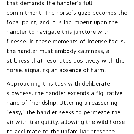
that demands the handler’s full
commitment. The horse’s gaze becomes the
focal point, and it is incumbent upon the
handler to navigate this juncture with
finesse. In these moments of intense focus,
the handler must embody calmness, a
stillness that resonates positively with the
horse, signaling an absence of harm.
Approaching this task with deliberate
slowness, the handler extends a figurative
hand of friendship. Uttering a reassuring
“easy,” the handler seeks to permeate the
air with tranquility, allowing the wild horse
to acclimate to the unfamiliar presence.