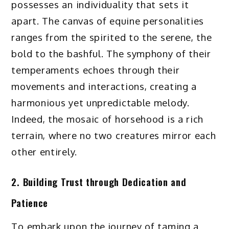
possesses an individuality that sets it
apart. The canvas of equine personalities
ranges from the spirited to the serene, the
bold to the bashful. The symphony of their
temperaments echoes through their
movements and interactions, creating a
harmonious yet unpredictable melody.
Indeed, the mosaic of horsehood is a rich
terrain, where no two creatures mirror each
other entirely.
2. Building Trust through Dedication and
Patience
To embark upon the journey of taming a