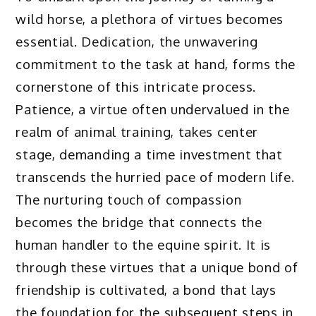
wild horse, a plethora of virtues becomes
essential. Dedication, the unwavering
commitment to the task at hand, forms the
cornerstone of this intricate process.
Patience, a virtue often undervalued in the
realm of animal training, takes center
stage, demanding a time investment that
transcends the hurried pace of modern life.
The nurturing touch of compassion
becomes the bridge that connects the
human handler to the equine spirit. It is
through these virtues that a unique bond of
friendship is cultivated, a bond that lays
the foundation for the subsequent steps in