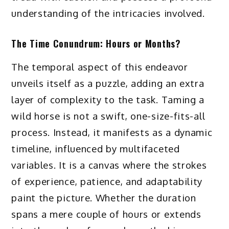
understanding of the intricacies involved.
The Time Conundrum: Hours or Months?
The temporal aspect of this endeavor
unveils itself as a puzzle, adding an extra
layer of complexity to the task. Taming a
wild horse is not a swift, one-size-fits-all
process. Instead, it manifests as a dynamic
timeline, influenced by multifaceted
variables. It is a canvas where the strokes
of experience, patience, and adaptability
paint the picture. Whether the duration
spans a mere couple of hours or extends