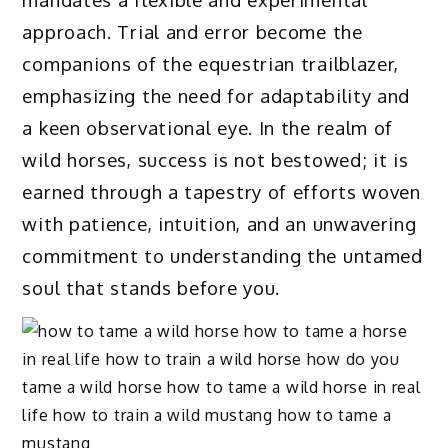
approach. Trial and error become the
companions of the equestrian trailblazer,
emphasizing the need for adaptability and
a keen observational eye. In the realm of
wild horses, success is not bestowed; it is
earned through a tapestry of efforts woven
with patience, intuition, and an unwavering
commitment to understanding the untamed
soul that stands before you.