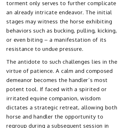
torment only serves to further complicate
an already intricate endeavor. The initial
stages may witness the horse exhibiting
behaviors such as bucking, pulling, kicking,
or even biting – a manifestation of its
resistance to undue pressure.
The antidote to such challenges lies in the
virtue of patience. A calm and composed
demeanor becomes the handler’s most
potent tool. If faced with a spirited or
irritated equine companion, wisdom
dictates a strategic retreat, allowing both
horse and handler the opportunity to
regroup during a subsequent session in