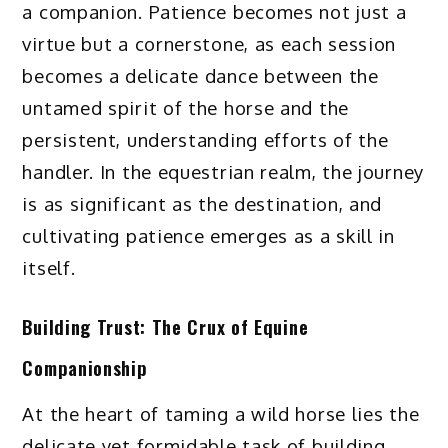
a companion. Patience becomes not just a
virtue but a cornerstone, as each session
becomes a delicate dance between the
untamed spirit of the horse and the
persistent, understanding efforts of the
handler. In the equestrian realm, the journey
is as significant as the destination, and
cultivating patience emerges as a skill in
itself.
Building Trust: The Crux of Equine
Companionship
At the heart of taming a wild horse lies the
delicate yet formidable task of building