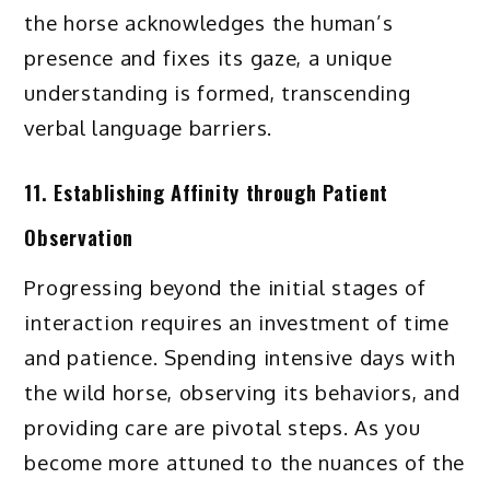
the horse acknowledges the human’s
presence and fixes its gaze, a unique
understanding is formed, transcending
verbal language barriers.
11. Establishing Affinity through Patient
Observation
Progressing beyond the initial stages of
interaction requires an investment of time
and patience. Spending intensive days with
the wild horse, observing its behaviors, and
providing care are pivotal steps. As you
become more attuned to the nuances of the