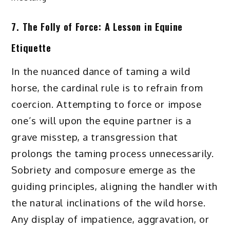
7. The Folly of Force: A Lesson in Equine
Etiquette
In the nuanced dance of taming a wild
horse, the cardinal rule is to refrain from
coercion. Attempting to force or impose
one’s will upon the equine partner is a
grave misstep, a transgression that
prolongs the taming process unnecessarily.
Sobriety and composure emerge as the
guiding principles, aligning the handler with
the natural inclinations of the wild horse.
Any display of impatience, aggravation, or