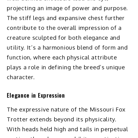
projecting an image of power and purpose.
The stiff legs and expansive chest further
contribute to the overall impression of a
creature sculpted for both elegance and
utility. It’s a harmonious blend of form and
function, where each physical attribute
plays a role in defining the breed’s unique
character.
Elegance in Expression
The expressive nature of the Missouri Fox
Trotter extends beyond its physicality.
With heads held high and tails in perpetual