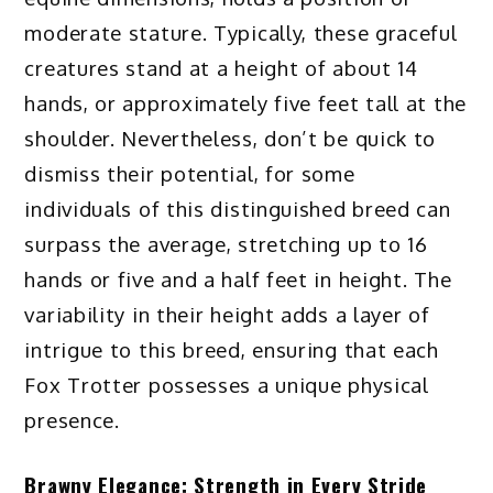
moderate stature. Typically, these graceful
creatures stand at a height of about 14
hands, or approximately five feet tall at the
shoulder. Nevertheless, don’t be quick to
dismiss their potential, for some
individuals of this distinguished breed can
surpass the average, stretching up to 16
hands or five and a half feet in height. The
variability in their height adds a layer of
intrigue to this breed, ensuring that each
Fox Trotter possesses a unique physical
presence.
Brawny Elegance: Strength in Every Stride