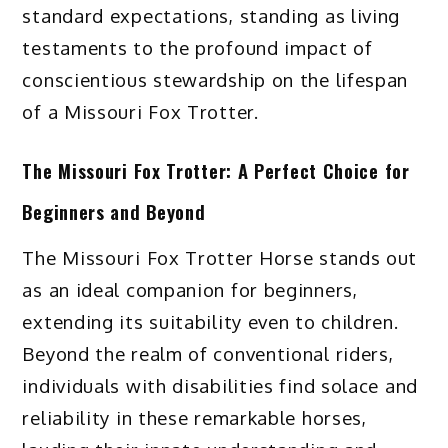
standard expectations, standing as living
testaments to the profound impact of
conscientious stewardship on the lifespan
of a Missouri Fox Trotter.
The Missouri Fox Trotter: A Perfect Choice for
Beginners and Beyond
The Missouri Fox Trotter Horse stands out
as an ideal companion for beginners,
extending its suitability even to children.
Beyond the realm of conventional riders,
individuals with disabilities find solace and
reliability in these remarkable horses,