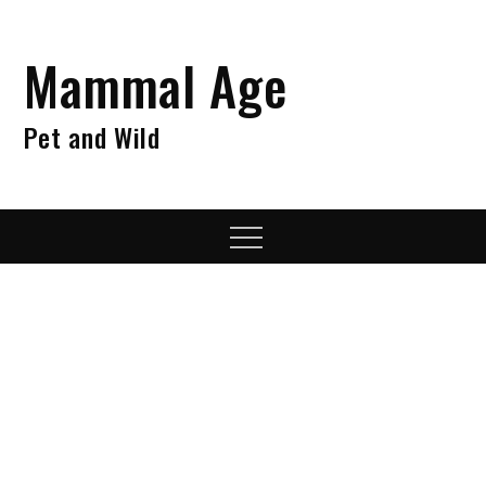
Skip
to
Mammal Age
content
Pet and Wild
Menu