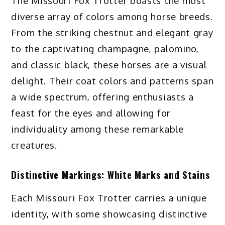
The Missouri Fox Trotter boasts the most
diverse array of colors among horse breeds.
From the striking chestnut and elegant gray
to the captivating champagne, palomino,
and classic black, these horses are a visual
delight. Their coat colors and patterns span
a wide spectrum, offering enthusiasts a
feast for the eyes and allowing for
individuality among these remarkable
creatures.
Distinctive Markings: White Marks and Stains
Each Missouri Fox Trotter carries a unique
identity, with some showcasing distinctive