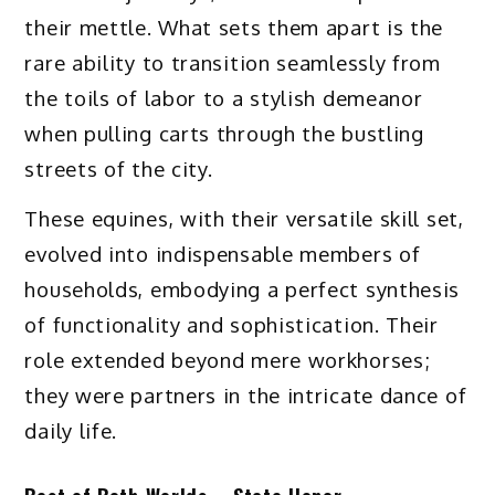
their mettle. What sets them apart is the
rare ability to transition seamlessly from
the toils of labor to a stylish demeanor
when pulling carts through the bustling
streets of the city.
These equines, with their versatile skill set,
evolved into indispensable members of
households, embodying a perfect synthesis
of functionality and sophistication. Their
role extended beyond mere workhorses;
they were partners in the intricate dance of
daily life.