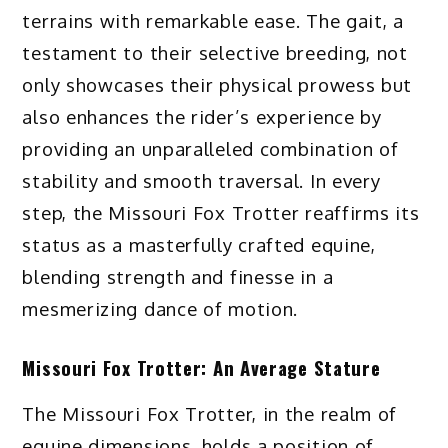
terrains with remarkable ease. The gait, a
testament to their selective breeding, not
only showcases their physical prowess but
also enhances the rider’s experience by
providing an unparalleled combination of
stability and smooth traversal. In every
step, the Missouri Fox Trotter reaffirms its
status as a masterfully crafted equine,
blending strength and finesse in a
mesmerizing dance of motion.
Missouri Fox Trotter: An Average Stature
The Missouri Fox Trotter, in the realm of
equine dimensions, holds a position of