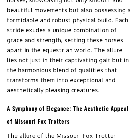
beautiful movements but also possessing a
formidable and robust physical build. Each
stride exudes a unique combination of
grace and strength, setting these horses
apart in the equestrian world. The allure
lies not just in their captivating gait but in
the harmonious blend of qualities that
transforms them into exceptional and
aesthetically pleasing creatures.
A Symphony of Elegance: The Aesthetic Appeal
of Missouri Fox Trotters
The allure of the Missouri Fox Trotter