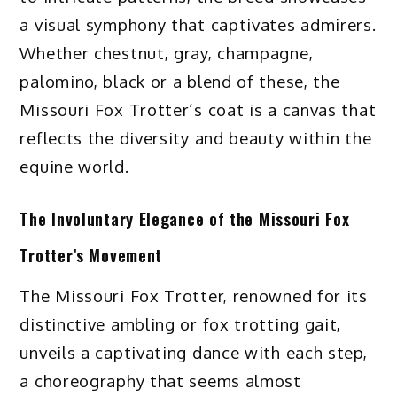
a visual symphony that captivates admirers.
Whether chestnut, gray, champagne,
palomino, black or a blend of these, the
Missouri Fox Trotter’s coat is a canvas that
reflects the diversity and beauty within the
equine world.
The Involuntary Elegance of the Missouri Fox
Trotter’s Movement
The Missouri Fox Trotter, renowned for its
distinctive ambling or fox trotting gait,
unveils a captivating dance with each step,
a choreography that seems almost