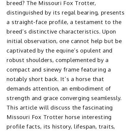
breed? The Missouri Fox Trotter,
distinguished by its regal bearing, presents
a straight-face profile, a testament to the
breed’s distinctive characteristics. Upon
initial observation, one cannot help but be
captivated by the equine’s opulent and
robust shoulders, complemented by a
compact and sinewy frame featuring a
notably short back. It’s a horse that
demands attention, an embodiment of
strength and grace converging seamlessly.
This article will discuss the fascinating
Missouri Fox Trotter horse interesting
profile facts, its history, lifespan, traits,