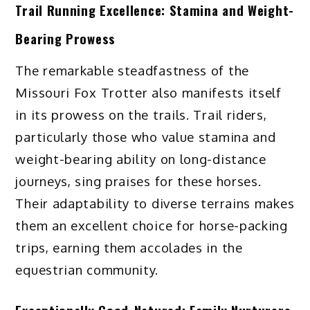
Trail Running Excellence: Stamina and Weight-
Bearing Prowess
The remarkable steadfastness of the
Missouri Fox Trotter also manifests itself
in its prowess on the trails. Trail riders,
particularly those who value stamina and
weight-bearing ability on long-distance
journeys, sing praises for these horses.
Their adaptability to diverse terrains makes
them an excellent choice for horse-packing
trips, earning them accolades in the
equestrian community.