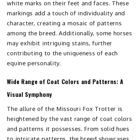
white marks on their feet and faces. These
markings add a touch of individuality and
character, creating a mosaic of patterns
among the breed. Additionally, some horses
may exhibit intriguing stains, further
contributing to the uniqueness of each
equine personality.
Wide Range of Coat Colors and Patterns: A
Visual Symphony
The allure of the Missouri Fox Trotter is
heightened by the vast range of coat colors
and patterns it possesses. From solid hues
to intricate patterns, the breed showcases