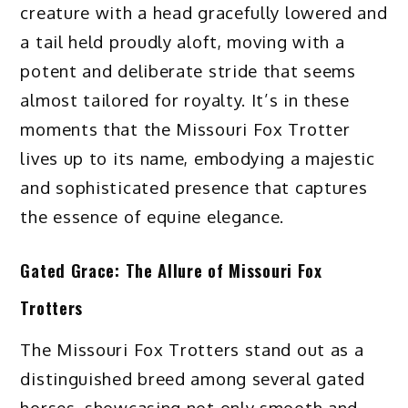
creature with a head gracefully lowered and
a tail held proudly aloft, moving with a
potent and deliberate stride that seems
almost tailored for royalty. It’s in these
moments that the Missouri Fox Trotter
lives up to its name, embodying a majestic
and sophisticated presence that captures
the essence of equine elegance.
Gated Grace: The Allure of Missouri Fox
Trotters
The Missouri Fox Trotters stand out as a
distinguished breed among several gated
horses, showcasing not only smooth and