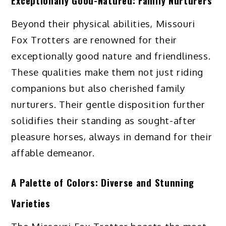
Exceptionally Good-Natured: Family Nurturers
Beyond their physical abilities, Missouri
Fox Trotters are renowned for their
exceptionally good nature and friendliness.
These qualities make them not just riding
companions but also cherished family
nurturers. Their gentle disposition further
solidifies their standing as sought-after
pleasure horses, always in demand for their
affable demeanor.
A Palette of Colors: Diverse and Stunning
Varieties