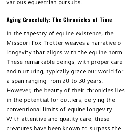
various equestrian pursuits.
Aging Gracefully: The Chronicles of Time
In the tapestry of equine existence, the
Missouri Fox Trotter weaves a narrative of
longevity that aligns with the equine norm.
These remarkable beings, with proper care
and nurturing, typically grace our world for
a span ranging from 20 to 30 years.
However, the beauty of their chronicles lies
in the potential for outliers, defying the
conventional limits of equine longevity.
With attentive and quality care, these
creatures have been known to surpass the