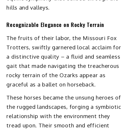
hills and valleys.
Recognizable Elegance on Rocky Terrain
The fruits of their labor, the Missouri Fox
Trotters, swiftly garnered local acclaim for
a distinctive quality – a fluid and seamless
gait that made navigating the treacherous
rocky terrain of the Ozarks appear as
graceful as a ballet on horseback.
These horses became the unsung heroes of
the rugged landscapes, forging a symbiotic
relationship with the environment they
tread upon. Their smooth and efficient