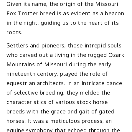
Given its name, the origin of the Missouri
Fox Trotter breed is as evident as a beacon
in the night, guiding us to the heart of its
roots.
Settlers and pioneers, those intrepid souls
who carved out a living in the rugged Ozark
Mountains of Missouri during the early
nineteenth century, played the role of
equestrian architects. In an intricate dance
of selective breeding, they melded the
characteristics of various stock horse
breeds with the grace and gait of gated
horses. It was a meticulous process, an
equine symphony that echoed through the