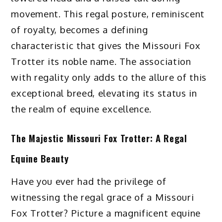
movement. This regal posture, reminiscent
of royalty, becomes a defining
characteristic that gives the Missouri Fox
Trotter its noble name. The association
with regality only adds to the allure of this
exceptional breed, elevating its status in
the realm of equine excellence.
The Majestic Missouri Fox Trotter: A Regal
Equine Beauty
Have you ever had the privilege of
witnessing the regal grace of a Missouri
Fox Trotter? Picture a magnificent equine