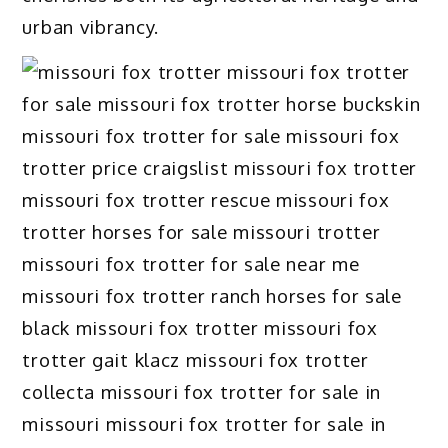
urban vibrancy.