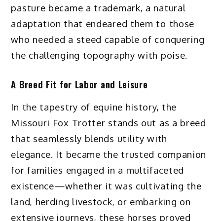
pasture became a trademark, a natural
adaptation that endeared them to those
who needed a steed capable of conquering
the challenging topography with poise.
A Breed Fit for Labor and Leisure
In the tapestry of equine history, the
Missouri Fox Trotter stands out as a breed
that seamlessly blends utility with
elegance. It became the trusted companion
for families engaged in a multifaceted
existence—whether it was cultivating the
land, herding livestock, or embarking on
extensive journeys, these horses proved