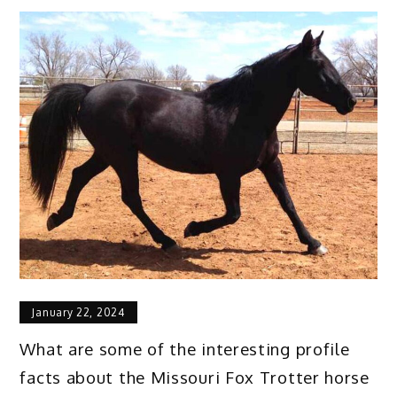
January 22, 2024
What are some of the interesting profile
facts about the Missouri Fox Trotter horse