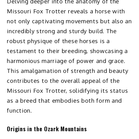
Delving deeper into the anatomy of the
Missouri Fox Trotter reveals a horse with
not only captivating movements but also an
incredibly strong and sturdy build. The
robust physique of these horses is a
testament to their breeding, showcasing a
harmonious marriage of power and grace.
This amalgamation of strength and beauty
contributes to the overall appeal of the
Missouri Fox Trotter, solidifying its status
as a breed that embodies both form and
function.
Origins in the Ozark Mountains