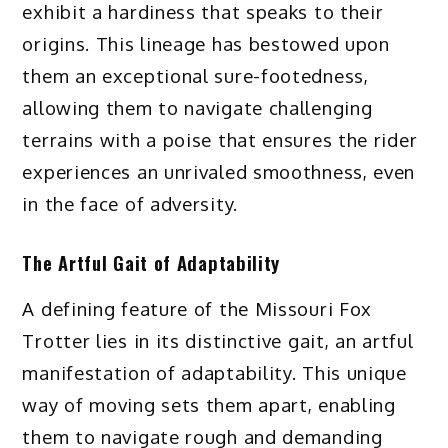
exhibit a hardiness that speaks to their
origins. This lineage has bestowed upon
them an exceptional sure-footedness,
allowing them to navigate challenging
terrains with a poise that ensures the rider
experiences an unrivaled smoothness, even
in the face of adversity.
The Artful Gait of Adaptability
A defining feature of the Missouri Fox
Trotter lies in its distinctive gait, an artful
manifestation of adaptability. This unique
way of moving sets them apart, enabling
them to navigate rough and demanding