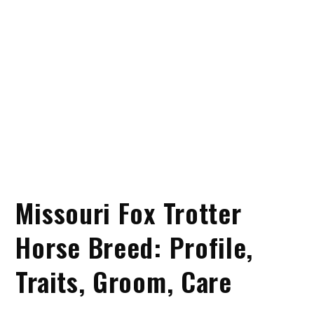
Missouri Fox Trotter
Horse Breed: Profile,
Traits, Groom, Care