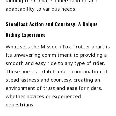
lauding their innate understanding and
adaptability to various needs.
Steadfast Action and Courtesy: A Unique
Riding Experience
What sets the Missouri Fox Trotter apart is
its unwavering commitment to providing a
smooth and easy ride to any type of rider.
These horses exhibit a rare combination of
steadfastness and courtesy, creating an
environment of trust and ease for riders,
whether novices or experienced
equestrians.