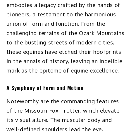
embodies a legacy crafted by the hands of
pioneers, a testament to the harmonious
union of form and function. From the
challenging terrains of the Ozark Mountains
to the bustling streets of modern cities,
these equines have etched their hoofprints
in the annals of history, leaving an indelible
mark as the epitome of equine excellence.
A Symphony of Form and Motion
Noteworthy are the commanding features
of the Missouri Fox Trotter, which elevate
its visual allure. The muscular body and
well-defined shoulders lead the eye,