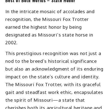
Best of Both Worlds – State Honor
In the intricate mosaic of accolades and
recognition, the Missouri Fox Trotter
earned the highest honor by being
designated as Missouri’s state horse in
2002.
This prestigious recognition was not just a
nod to the breed’s historical significance
but also an acknowledgment of its enduring
impact on the state’s culture and identity.
The Missouri Fox Trotter, with its graceful
gait and steadfast work ethic, encapsulates
the spirit of Missouri—a state that
cherishes both its agricultural heritage and