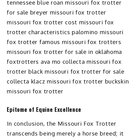
Epitome of Equine Excellence
In conclusion, the Missouri Fox Trotter
transcends being merely a horse breed; it