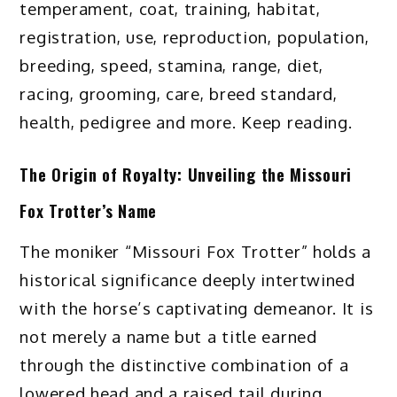
temperament, coat, training, habitat,
registration, use, reproduction, population,
breeding, speed, stamina, range, diet,
racing, grooming, care, breed standard,
health, pedigree and more. Keep reading.
The Origin of Royalty: Unveiling the Missouri
Fox Trotter’s Name
The moniker “Missouri Fox Trotter” holds a
historical significance deeply intertwined
with the horse’s captivating demeanor. It is
not merely a name but a title earned
through the distinctive combination of a
lowered head and a raised tail during