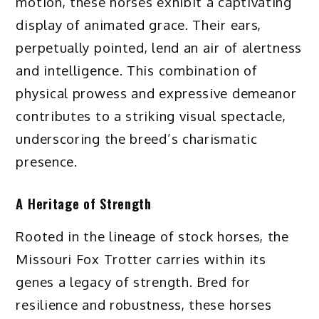
motion, these horses exhibit a captivating
display of animated grace. Their ears,
perpetually pointed, lend an air of alertness
and intelligence. This combination of
physical prowess and expressive demeanor
contributes to a striking visual spectacle,
underscoring the breed’s charismatic
presence.
A Heritage of Strength
Rooted in the lineage of stock horses, the
Missouri Fox Trotter carries within its
genes a legacy of strength. Bred for
resilience and robustness, these horses