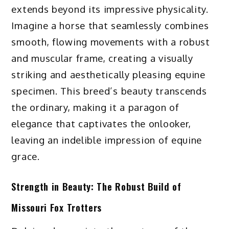
extends beyond its impressive physicality.
Imagine a horse that seamlessly combines
smooth, flowing movements with a robust
and muscular frame, creating a visually
striking and aesthetically pleasing equine
specimen. This breed’s beauty transcends
the ordinary, making it a paragon of
elegance that captivates the onlooker,
leaving an indelible impression of equine
grace.
Strength in Beauty: The Robust Build of
Missouri Fox Trotters