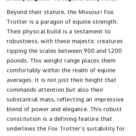
Beyond their stature, the Missouri Fox
Trotter is a paragon of equine strength.
Their physical build is a testament to
robustness, with these majestic creatures
tipping the scales between 900 and 1,200
pounds. This weight range places them
comfortably within the realm of equine
averages. It is not just their height that
commands attention but also their
substantial mass, reflecting an impressive
blend of power and elegance. This robust
constitution is a defining feature that
underlines the Fox Trotter’s suitability for