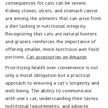
consequences for cats can be severe.
Kidney stones, ulcers, and stomach cancer
are among the ailments that can arise from
a diet lacking in nutritional integrity.
Recognizing that cats are natural hunters
and grazers reinforces the importance of
offering smaller, more nutritious wet food
portions.
Cat accessories on Amazon
Prioritizing health over convenience is not
only a moral obligation but a practical
approach to ensuring a cat’s longevity and
well-being. The ability to communicate
with one’s cat, understanding their tastes,
nutritional requirements, and adverse