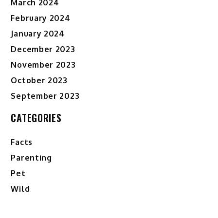
March 2024
February 2024
January 2024
December 2023
November 2023
October 2023
September 2023
CATEGORIES
Facts
Parenting
Pet
Wild