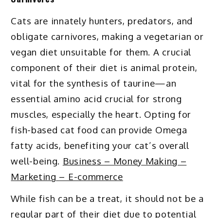
Cats are innately hunters, predators, and
obligate carnivores, making a vegetarian or
vegan diet unsuitable for them. A crucial
component of their diet is animal protein,
vital for the synthesis of taurine—an
essential amino acid crucial for strong
muscles, especially the heart. Opting for
fish-based cat food can provide Omega
fatty acids, benefiting your cat’s overall
well-being.
Business – Money Making –
Marketing – E-commerce
While fish can be a treat, it should not be a
regular part of their diet due to potential