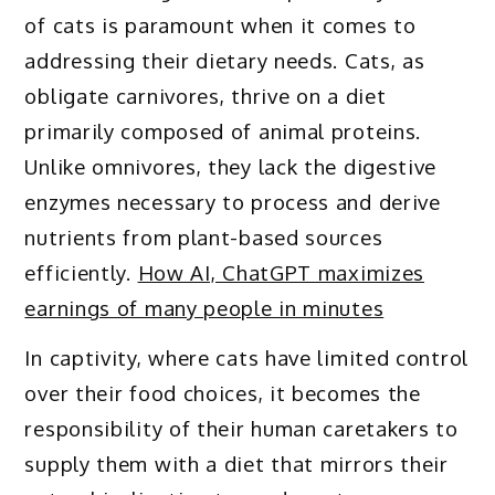
of cats is paramount when it comes to
addressing their dietary needs. Cats, as
obligate carnivores, thrive on a diet
primarily composed of animal proteins.
Unlike omnivores, they lack the digestive
enzymes necessary to process and derive
nutrients from plant-based sources
efficiently.
How AI, ChatGPT maximizes
earnings of many people in minutes
In captivity, where cats have limited control
over their food choices, it becomes the
responsibility of their human caretakers to
supply them with a diet that mirrors their