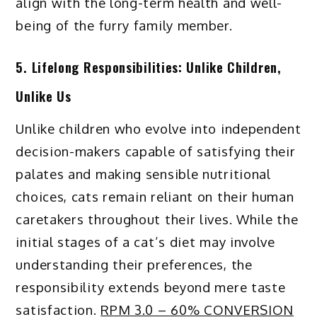
align with the long-term health and well-
being of the furry family member.
5. Lifelong Responsibilities: Unlike Children,
Unlike Us
Unlike children who evolve into independent
decision-makers capable of satisfying their
palates and making sensible nutritional
choices, cats remain reliant on their human
caretakers throughout their lives. While the
initial stages of a cat’s diet may involve
understanding their preferences, the
responsibility extends beyond mere taste
satisfaction.
RPM 3.0 – 60% CONVERSION