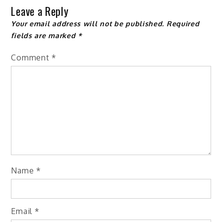
Leave a Reply
Your email address will not be published.
Required
fields are marked
*
Comment
*
Name
*
Email
*