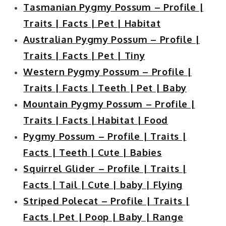
Tasmanian Pygmy Possum – Profile |
Traits | Facts | Pet | Habitat
Australian Pygmy Possum – Profile |
Traits | Facts | Pet | Tiny
Western Pygmy Possum – Profile |
Traits | Facts | Teeth | Pet | Baby
Mountain Pygmy Possum – Profile |
Traits | Facts | Habitat | Food
Pygmy Possum – Profile | Traits |
Facts | Teeth | Cute | Babies
Squirrel Glider – Profile | Traits |
Facts | Tail | Cute | baby | Flying
Striped Polecat – Profile | Traits |
Facts | Pet | Poop | Baby | Range