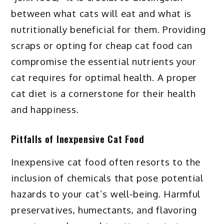
between what cats will eat and what is
nutritionally beneficial for them. Providing
scraps or opting for cheap cat food can
compromise the essential nutrients your
cat requires for optimal health. A proper
cat diet is a cornerstone for their health
and happiness.
Pitfalls of Inexpensive Cat Food
Inexpensive cat food often resorts to the
inclusion of chemicals that pose potential
hazards to your cat’s well-being. Harmful
preservatives, humectants, and flavoring