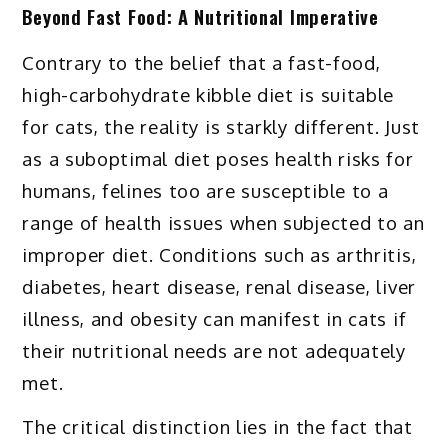
Beyond Fast Food: A Nutritional Imperative
Contrary to the belief that a fast-food,
high-carbohydrate kibble diet is suitable
for cats, the reality is starkly different. Just
as a suboptimal diet poses health risks for
humans, felines too are susceptible to a
range of health issues when subjected to an
improper diet. Conditions such as arthritis,
diabetes, heart disease, renal disease, liver
illness, and obesity can manifest in cats if
their nutritional needs are not adequately
met.
The critical distinction lies in the fact that