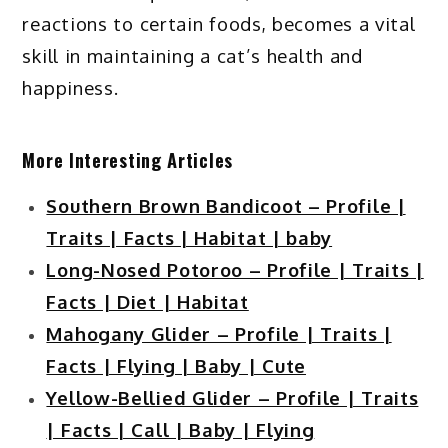
reactions to certain foods, becomes a vital
skill in maintaining a cat’s health and
happiness.
More Interesting Articles
Southern Brown Bandicoot – Profile |
Traits | Facts | Habitat | baby
Long-Nosed Potoroo – Profile | Traits |
Facts | Diet | Habitat
Mahogany Glider – Profile | Traits |
Facts | Flying | Baby | Cute
Yellow-Bellied Glider – Profile | Traits
| Facts | Call | Baby | Flying