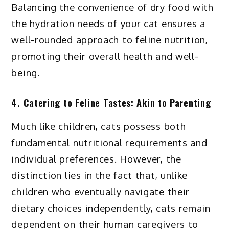
Balancing the convenience of dry food with
the hydration needs of your cat ensures a
well-rounded approach to feline nutrition,
promoting their overall health and well-
being.
4. Catering to Feline Tastes: Akin to Parenting
Much like children, cats possess both
fundamental nutritional requirements and
individual preferences. However, the
distinction lies in the fact that, unlike
children who eventually navigate their
dietary choices independently, cats remain
dependent on their human caregivers to