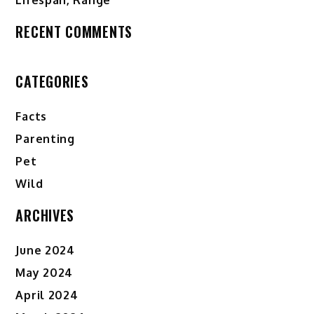
RECENT COMMENTS
CATEGORIES
Facts
Parenting
Pet
Wild
ARCHIVES
June 2024
May 2024
April 2024