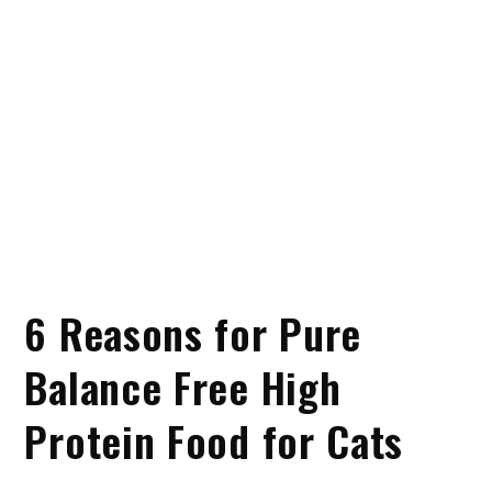
6 Reasons for Pure
Balance Free High
Protein Food for Cats