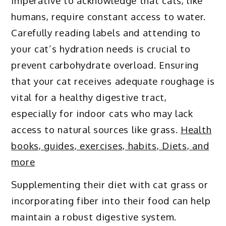
imperative to acknowledge that cats, like
humans, require constant access to water.
Carefully reading labels and attending to
your cat’s hydration needs is crucial to
prevent carbohydrate overload. Ensuring
that your cat receives adequate roughage is
vital for a healthy digestive tract,
especially for indoor cats who may lack
access to natural sources like grass.
Health
books, guides, exercises, habits, Diets, and
more
Supplementing their diet with cat grass or
incorporating fiber into their food can help
maintain a robust digestive system.