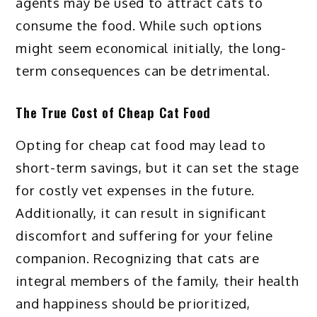
agents may be used to attract cats to
consume the food. While such options
might seem economical initially, the long-
term consequences can be detrimental.
The True Cost of Cheap Cat Food
Opting for cheap cat food may lead to
short-term savings, but it can set the stage
for costly vet expenses in the future.
Additionally, it can result in significant
discomfort and suffering for your feline
companion. Recognizing that cats are
integral members of the family, their health
and happiness should be prioritized,