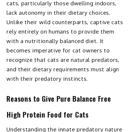
cats, particularly those dwelling indoors,
lack autonomy in their dietary choices.
Unlike their wild counterparts, captive cats
rely entirely on humans to provide them
with a nutritionally balanced diet. It
becomes imperative for cat owners to
recognize that cats are natural predators,
and their dietary requirements must align
with their predatory instincts.
Reasons to Give
Pure Balance Free
High Protein Food for Cats
Understanding the innate predatory nature