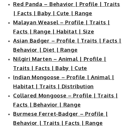
Red Panda – Behavior | Profile | Traits
| Facts | Baby | Cute | Range
Malayan Weasel – Profile | Traits |
Facts | Range | Habitat | Size
Asian Badger – Profile | Traits | Facts |
Behavior | Diet | Range
Nilgiri Marten – Animal | Profile |
Traits | Facts | Baby | Cute
Indian Mongoose – Profile | Animal |
Habitat | Traits | Distribution
Collared Mongoose – Profile | Traits |
Facts | Behavior | Range
Burmese Ferret-Badger – Profile |
Behavior | Traits | Facts | Range