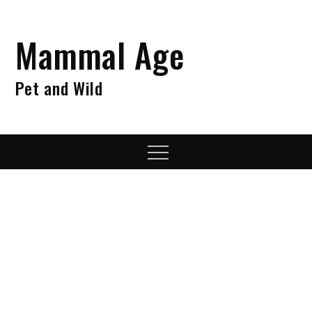
Skip
to
Mammal Age
content
Pet and Wild
Menu