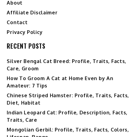
About
Affiliate Disclaimer
Contact
Privacy Policy
RECENT POSTS
Silver Bengal Cat Breed: Profile, Traits, Facts,
Care, Groom
How To Groom A Cat at Home Even by An
Amateur: 7 Tips
Chinese Striped Hamster: Profile, Traits, Facts,
Diet, Habitat
Indian Leopard Cat: Profile, Description, Facts,
Traits, Care
Mongolian Gerbil: Profile, Traits, Facts, Colors,
Lifespan, Range