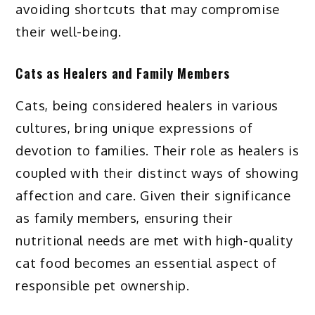
avoiding shortcuts that may compromise
their well-being.
Cats as Healers and Family Members
Cats, being considered healers in various
cultures, bring unique expressions of
devotion to families. Their role as healers is
coupled with their distinct ways of showing
affection and care. Given their significance
as family members, ensuring their
nutritional needs are met with high-quality
cat food becomes an essential aspect of
responsible pet ownership.