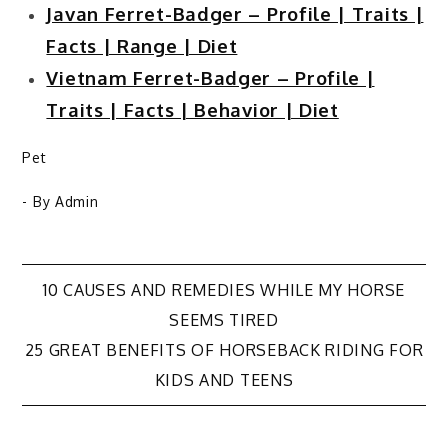
Javan Ferret-Badger – Profile | Traits |
Facts | Range | Diet
Vietnam Ferret-Badger – Profile |
Traits | Facts | Behavior | Diet
Pet
- By
Admin
Post
10 CAUSES AND REMEDIES WHILE MY HORSE
SEEMS TIRED
navigation
25 GREAT BENEFITS OF HORSEBACK RIDING FOR
KIDS AND TEENS