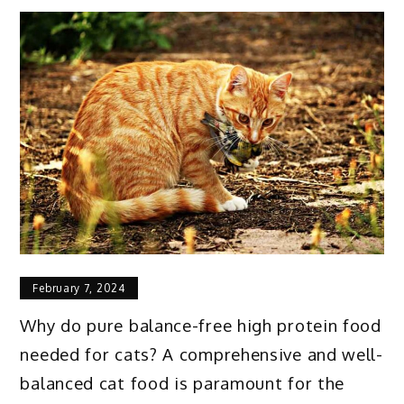
February 7, 2024
Why do
pure balance-free high protein food
needed for cats
? A comprehensive and well-
balanced cat food is paramount for the