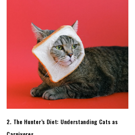
2. The Hunter’s Diet: Understanding Cats as
Carnivores