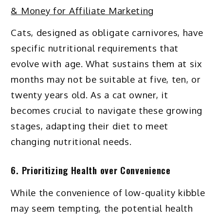
& Money for Affiliate Marketing
Cats, designed as obligate carnivores, have
specific nutritional requirements that
evolve with age. What sustains them at six
months may not be suitable at five, ten, or
twenty years old. As a cat owner, it
becomes crucial to navigate these growing
stages, adapting their diet to meet
changing nutritional needs.
6. Prioritizing Health over Convenience
While the convenience of low-quality kibble
may seem tempting, the potential health