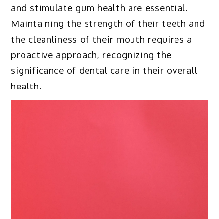
and stimulate gum health are essential.
Maintaining the strength of their teeth and
the cleanliness of their mouth requires a
proactive approach, recognizing the
significance of dental care in their overall
health.