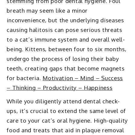
stemming from poor dental hygiene. Foul
breath may seem like a minor
inconvenience, but the underlying diseases
causing halitosis can pose serious threats
to a cat’s immune system and overall well-
being. Kittens, between four to six months,
undergo the process of losing their baby
teeth, creating gaps that become magnets
for bacteria.
Motivation – Mind – Success
– Thinking – Productivity – Happiness
While you diligently attend dental check-
ups, it’s crucial to extend the same level of
care to your cat’s oral hygiene. High-quality
food and treats that aid in plaque removal