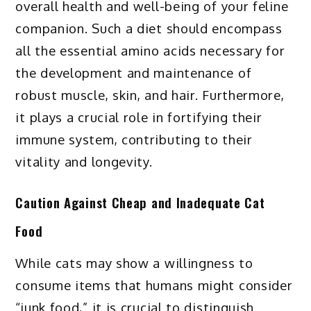
overall health and well-being of your feline
companion. Such a diet should encompass
all the essential amino acids necessary for
the development and maintenance of
robust muscle, skin, and hair. Furthermore,
it plays a crucial role in fortifying their
immune system, contributing to their
vitality and longevity.
Caution Against Cheap and Inadequate Cat
Food
While cats may show a willingness to
consume items that humans might consider
“junk food,” it is crucial to distinguish