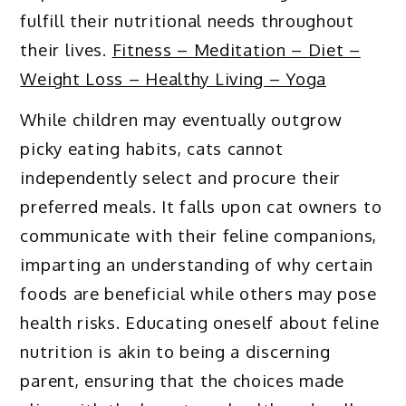
fulfill their nutritional needs throughout
their lives.
Fitness – Meditation – Diet –
Weight Loss – Healthy Living – Yoga
While children may eventually outgrow
picky eating habits, cats cannot
independently select and procure their
preferred meals. It falls upon cat owners to
communicate with their feline companions,
imparting an understanding of why certain
foods are beneficial while others may pose
health risks. Educating oneself about feline
nutrition is akin to being a discerning
parent, ensuring that the choices made