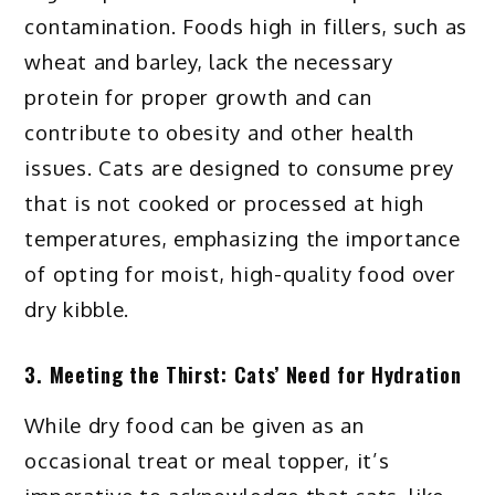
contamination. Foods high in fillers, such as
wheat and barley, lack the necessary
protein for proper growth and can
contribute to obesity and other health
issues. Cats are designed to consume prey
that is not cooked or processed at high
temperatures, emphasizing the importance
of opting for moist, high-quality food over
dry kibble.
3. Meeting the Thirst: Cats’ Need for Hydration
While dry food can be given as an
occasional treat or meal topper, it’s