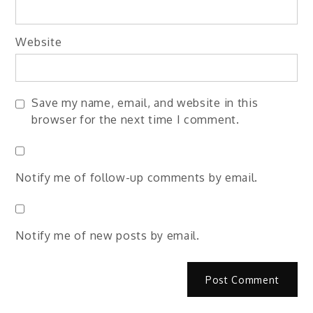
Website
Save my name, email, and website in this
browser for the next time I comment.
Notify me of follow-up comments by email.
Notify me of new posts by email.