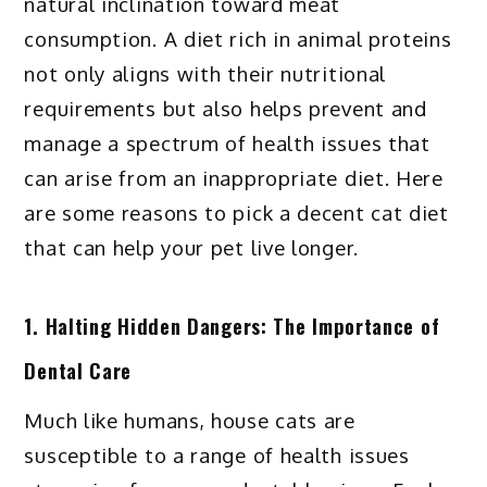
natural inclination toward meat
consumption. A diet rich in animal proteins
not only aligns with their nutritional
requirements but also helps prevent and
manage a spectrum of health issues that
can arise from an inappropriate diet. Here
are some reasons to pick a decent cat diet
that can help your pet live longer.
1. Halting Hidden Dangers: The Importance of
Dental Care
Much like humans, house cats are
susceptible to a range of health issues