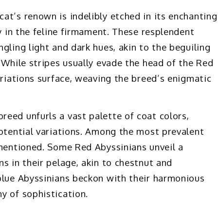
at’s renown is indelibly etched in its enchanting
ry in the feline firmament. These resplendent
gling light and dark hues, akin to the beguiling
 While stripes usually evade the head of the Red
ariations surface, weaving the breed’s enigmatic
eed unfurls a vast palette of coat colors,
potential variations. Among the most prevalent
ementioned. Some Red Abyssinians unveil a
s in their pelage, akin to chestnut and
blue Abyssinians beckon with their harmonious
y of sophistication.