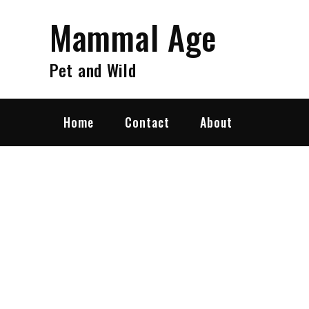
Skip
Mammal Age
to
content
Pet and Wild
Home
Contact
About