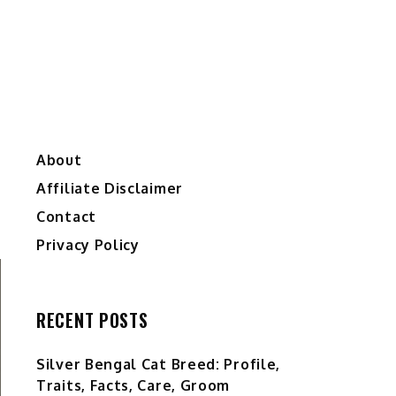
About
Affiliate Disclaimer
Contact
Privacy Policy
RECENT POSTS
Silver Bengal Cat Breed: Profile,
Traits, Facts, Care, Groom