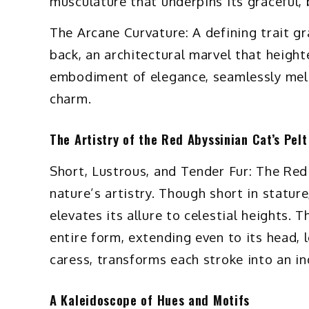
musculature that underpins its graceful,
The Arcane Curvature: A defining trait gr
back, an architectural marvel that heighte
embodiment of elegance, seamlessly meld
charm.
The Artistry of the Red Abyssinian Cat’s Pelt
Short, Lustrous, and Tender Fur: The Red 
nature’s artistry. Though short in statur
elevates its allure to celestial heights. T
entire form, extending even to its head, le
caress, transforms each stroke into an in
A Kaleidoscope of Hues and Motifs