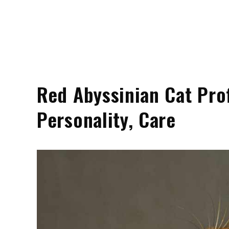
Red Abyssinian Cat Profi
Personality, Care