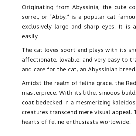
Originating from Abyssinia, the cute c
sorrel, or “Abby,” is a popular cat famou
exclusively large and sharp eyes. It is
easily.
The cat loves sport and plays with its sh
affectionate, lovable, and very easy to t
and care for the cat, an Abyssinian breed
Amidst the realm of feline grace, the Re
masterpiece. With its lithe, sinuous build
coat bedecked in a mesmerizing kaleidosc
creatures transcend mere visual appeal. T
hearts of feline enthusiasts worldwide.