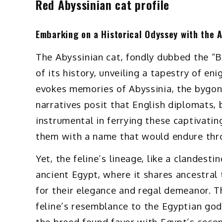
Red Abyssinian cat profile
Embarking on a Historical Odyssey with the 
The Abyssinian cat, fondly dubbed the “Bu
of its history, unveiling a tapestry of en
evokes memories of Abyssinia, the bygo
narratives posit that English diplomats,
instrumental in ferrying these captivati
them with a name that would endure thr
Yet, the feline’s lineage, like a clandest
ancient Egypt, where it shares ancestral 
for their elegance and regal demeanor. T
feline’s resemblance to the Egyptian go
the breed found favor with Egypt’s secon