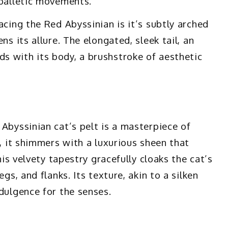
 balletic movements.
acing the Red Abyssinian is it’s subtly arched
ns its allure. The elongated, sleek tail, an
s with its body, a brushstroke of aesthetic
Abyssinian cat’s pelt is a masterpiece of
e, it shimmers with a luxurious sheen that
his velvety tapestry gracefully cloaks the cat’s
gs, and flanks. Its texture, akin to a silken
dulgence for the senses.