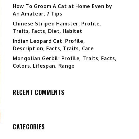
How To Groom A Cat at Home Even by
An Amateur: 7 Tips
Chinese Striped Hamster: Profile,
Traits, Facts, Diet, Habitat
Indian Leopard Cat: Profile,
Description, Facts, Traits, Care
Mongolian Gerbil: Profile, Traits, Facts,
Colors, Lifespan, Range
RECENT COMMENTS
CATEGORIES