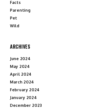
Facts
”
Parenting
d
Pet
y
Wild
ARCHIVES
,
June 2024
May 2024
April 2024
March 2024
February 2024
January 2024
December 2023