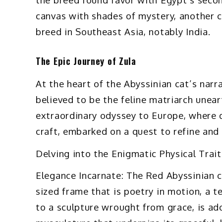
canvas with shades of mystery, another c
breed in Southeast Asia, notably India.
The Epic Journey of Zula
At the heart of the Abyssinian cat’s nar
believed to be the feline matriarch unea
extraordinary odyssey to Europe, where d
craft, embarked on a quest to refine and 
Delving into the Enigmatic Physical Trai
Elegance Incarnate: The Red Abyssinian ca
sized frame that is poetry in motion, a te
to a sculpture wrought from grace, is ad