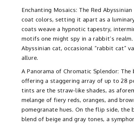
Enchanting Mosaics: The Red Abyssinian c
coat colors, setting it apart as a lumina
coats weave a hypnotic tapestry, intermin
motifs one might spy in a rabbit’s realm.
Abyssinian cat, occasional “rabbit cat” v
allure.
A Panorama of Chromatic Splendor: The br
offering a staggering array of up to 28 
tints are the straw-like shades, as afor
melange of fiery reds, oranges, and brown
pomegranate hues. On the flip side, the 
blend of beige and gray tones, a symphon