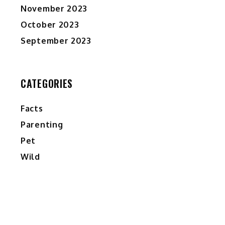
November 2023
October 2023
September 2023
CATEGORIES
Facts
Parenting
Pet
Wild