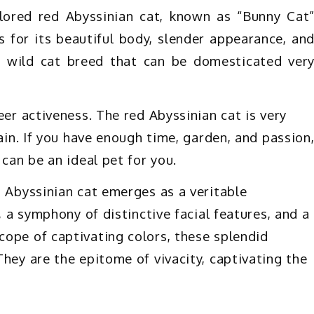
olored red Abyssinian cat, known as “Bunny Cat
s for its beautiful body, slender appearance, an
 a wild cat breed that can be domesticated ver
eer activeness. The red Abyssinian cat is very
rain. If you have enough time, garden, and passion
 can be an ideal pet for you.
d Abyssinian cat emerges as a veritable
, a symphony of distinctive facial features, and a
ope of captivating colors, these splendid
hey are the epitome of vivacity, captivating the