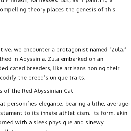
ompelling theory places the genesis of this
rative, we encounter a protagonist named “Zula,”
rthed in Abyssinia. Zula embarked on an
edicated breeders, like artisans honing their
codify the breed’s unique traits.
ts of the Red Abyssinian Cat
t personifies elegance, bearing a lithe, average-
stament to its innate athleticism. Its form, akin
orned with a sleek physique and sinewy