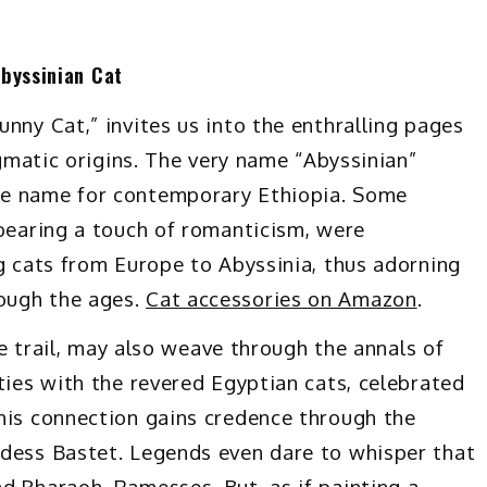
Abyssinian Cat
nny Cat,” invites us into the enthralling pages
igmatic origins. The very name “Abyssinian”
ne name for contemporary Ethiopia. Some
 bearing a touch of romanticism, were
ng cats from Europe to Abyssinia, thus adorning
ough the ages.
Cat accessories on Amazon
.
ine trail, may also weave through the annals of
ties with the revered Egyptian cats, celebrated
his connection gains credence through the
ddess Bastet. Legends even dare to whisper that
d Pharaoh, Ramesses. But, as if painting a