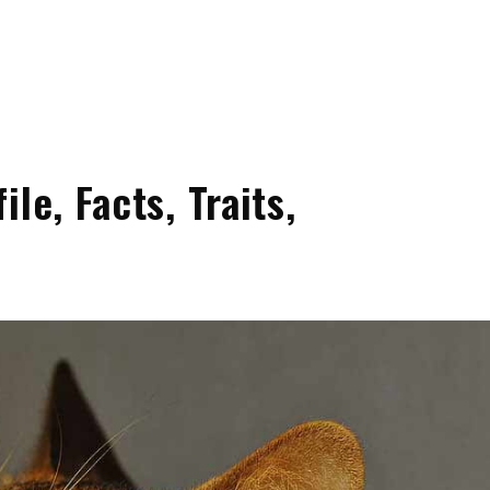
le, Facts, Traits,