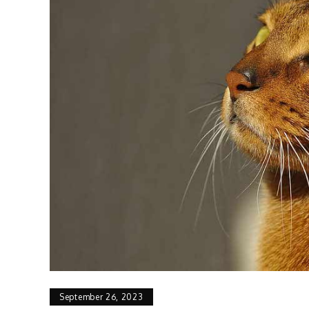
September 26, 2023