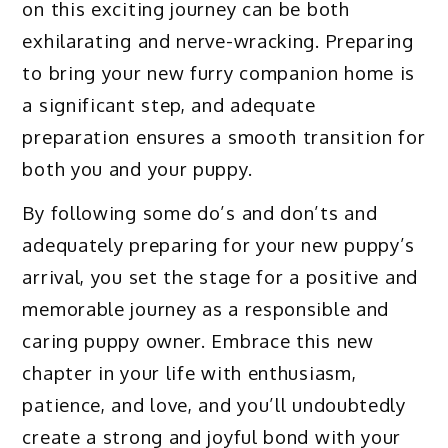
on this exciting journey can be both
exhilarating and nerve-wracking. Preparing
to bring your new furry companion home is
a significant step, and adequate
preparation ensures a smooth transition for
both you and your puppy.
By following some do’s and don’ts and
adequately preparing for your new puppy’s
arrival, you set the stage for a positive and
memorable journey as a responsible and
caring puppy owner. Embrace this new
chapter in your life with enthusiasm,
patience, and love, and you’ll undoubtedly
create a strong and joyful bond with your