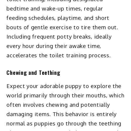
bedtime and wake-up times, regular
feeding schedules, playtime, and short
bouts of gentle exercise to tire them out.
Including frequent potty breaks, ideally
every hour during their awake time,
accelerates the toilet training process.
Chewing and Teething
Expect your adorable puppy to explore the
world primarily through their mouths, which
often involves chewing and potentially
damaging items. This behavior is entirely
normal as puppies go through the teething