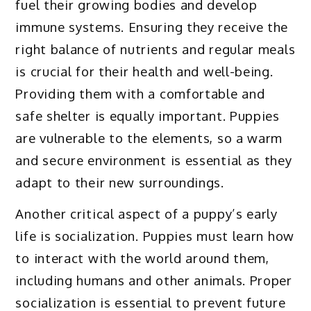
fuel their growing bodies and develop
immune systems. Ensuring they receive the
right balance of nutrients and regular meals
is crucial for their health and well-being.
Providing them with a comfortable and
safe shelter is equally important. Puppies
are vulnerable to the elements, so a warm
and secure environment is essential as they
adapt to their new surroundings.
Another critical aspect of a puppy’s early
life is socialization. Puppies must learn how
to interact with the world around them,
including humans and other animals. Proper
socialization is essential to prevent future