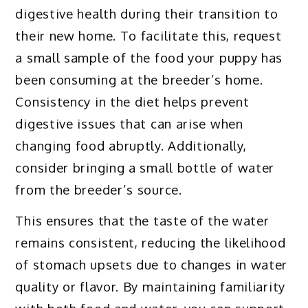
digestive health during their transition to
their new home. To facilitate this, request
a small sample of the food your puppy has
been consuming at the breeder’s home.
Consistency in the diet helps prevent
digestive issues that can arise when
changing food abruptly. Additionally,
consider bringing a small bottle of water
from the breeder’s source.
This ensures that the taste of the water
remains consistent, reducing the likelihood
of stomach upsets due to changes in water
quality or flavor. By maintaining familiarity