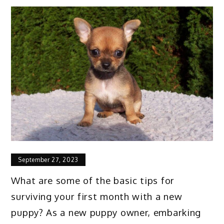
September 27, 2023
What are some of the basic tips for
surviving your first month with a new
puppy? As a new puppy owner, embarking