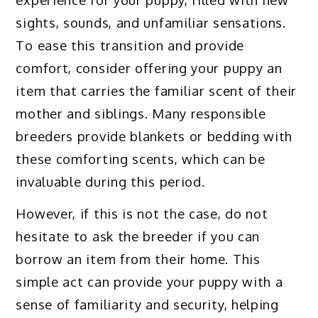
sights, sounds, and unfamiliar sensations.
To ease this transition and provide
comfort, consider offering your puppy an
item that carries the familiar scent of their
mother and siblings. Many responsible
breeders provide blankets or bedding with
these comforting scents, which can be
invaluable during this period.
However, if this is not the case, do not
hesitate to ask the breeder if you can
borrow an item from their home. This
simple act can provide your puppy with a
sense of familiarity and security, helping