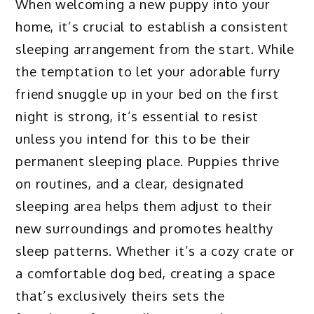
When welcoming a new puppy into your
home, it’s crucial to establish a consistent
sleeping arrangement from the start. While
the temptation to let your adorable furry
friend snuggle up in your bed on the first
night is strong, it’s essential to resist
unless you intend for this to be their
permanent sleeping place. Puppies thrive
on routines, and a clear, designated
sleeping area helps them adjust to their
new surroundings and promotes healthy
sleep patterns. Whether it’s a cozy crate or
a comfortable dog bed, creating a space
that’s exclusively theirs sets the