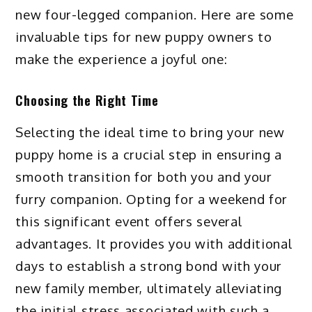
new four-legged companion. Here are some
invaluable tips for new puppy owners to
make the experience a joyful one:
Choosing the Right Time
Selecting the ideal time to bring your new
puppy home is a crucial step in ensuring a
smooth transition for both you and your
furry companion. Opting for a weekend for
this significant event offers several
advantages. It provides you with additional
days to establish a strong bond with your
new family member, ultimately alleviating
the initial stress associated with such a