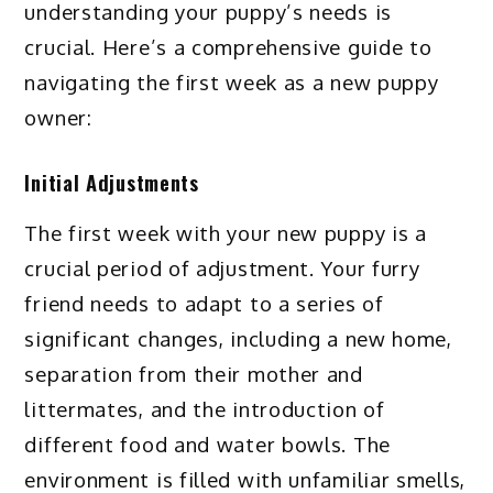
understanding your puppy’s needs is
crucial. Here’s a comprehensive guide to
navigating the first week as a new puppy
owner:
Initial Adjustments
The first week with your new puppy is a
crucial period of adjustment. Your furry
friend needs to adapt to a series of
significant changes, including a new home,
separation from their mother and
littermates, and the introduction of
different food and water bowls. The
environment is filled with unfamiliar smells,