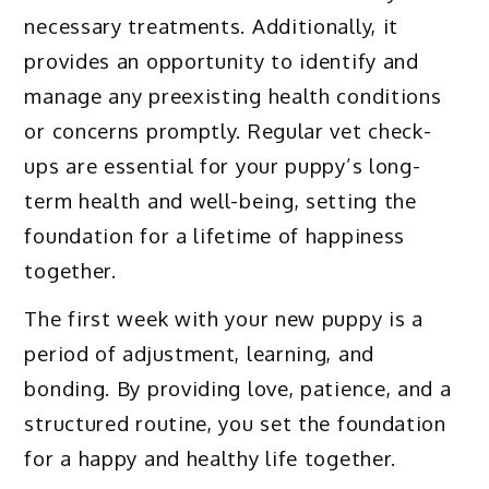
necessary treatments. Additionally, it
provides an opportunity to identify and
manage any preexisting health conditions
or concerns promptly. Regular vet check-
ups are essential for your puppy’s long-
term health and well-being, setting the
foundation for a lifetime of happiness
together.
The first week with your new puppy is a
period of adjustment, learning, and
bonding. By providing love, patience, and a
structured routine, you set the foundation
for a happy and healthy life together.