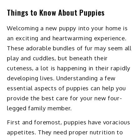
Things to Know About Puppies
Welcoming a new puppy into your home is
an exciting and heartwarming experience.
These adorable bundles of fur may seem all
play and cuddles, but beneath their
cuteness, a lot is happening in their rapidly
developing lives. Understanding a few
essential aspects of puppies can help you
provide the best care for your new four-
legged family member.
First and foremost, puppies have voracious
appetites. They need proper nutrition to