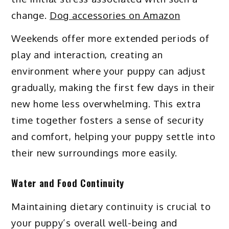
change.
Dog accessories on Amazon
Weekends offer more extended periods of
play and interaction, creating an
environment where your puppy can adjust
gradually, making the first few days in their
new home less overwhelming. This extra
time together fosters a sense of security
and comfort, helping your puppy settle into
their new surroundings more easily.
Water and Food Continuity
Maintaining dietary continuity is crucial to
your puppy’s overall well-being and