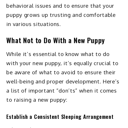
behavioral issues and to ensure that your
puppy grows up trusting and comfortable
in various situations.
What Not to Do With a New Puppy
While it’s essential to know what to do
with your new puppy, it’s equally crucial to
be aware of what to avoid to ensure their
well-being and proper development. Here’s
a list of important “don’ts” when it comes
to raising a new puppy:
Establish a Consistent Sleeping Arrangement