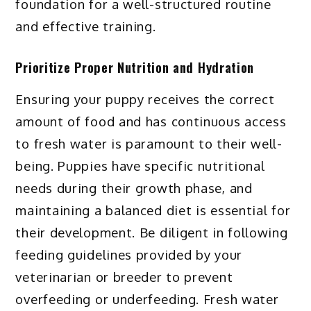
foundation for a well-structured routine
and effective training.
Prioritize Proper Nutrition and Hydration
Ensuring your puppy receives the correct
amount of food and has continuous access
to fresh water is paramount to their well-
being. Puppies have specific nutritional
needs during their growth phase, and
maintaining a balanced diet is essential for
their development. Be diligent in following
feeding guidelines provided by your
veterinarian or breeder to prevent
overfeeding or underfeeding. Fresh water