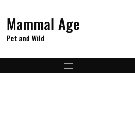
Skip
to
Mammal Age
content
Pet and Wild
Menu