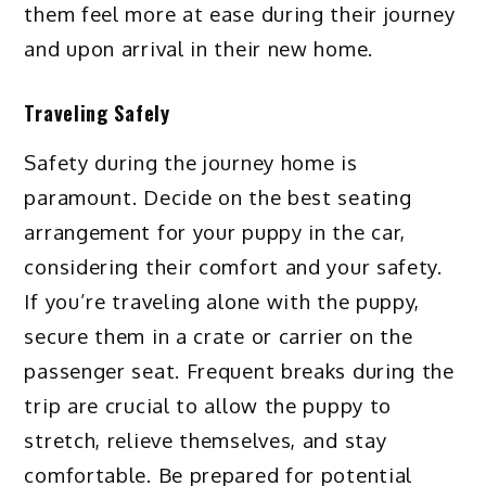
them feel more at ease during their journey
and upon arrival in their new home.
Traveling Safely
Safety during the journey home is
paramount. Decide on the best seating
arrangement for your puppy in the car,
considering their comfort and your safety.
If you’re traveling alone with the puppy,
secure them in a crate or carrier on the
passenger seat. Frequent breaks during the
trip are crucial to allow the puppy to
stretch, relieve themselves, and stay
comfortable. Be prepared for potential