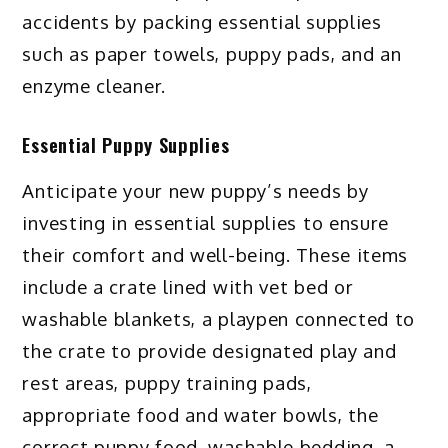
accidents by packing essential supplies
such as paper towels, puppy pads, and an
enzyme cleaner.
Essential Puppy Supplies
Anticipate your new puppy’s needs by
investing in essential supplies to ensure
their comfort and well-being. These items
include a crate lined with vet bed or
washable blankets, a playpen connected to
the crate to provide designated play and
rest areas, puppy training pads,
appropriate food and water bowls, the
correct puppy food, washable bedding, a