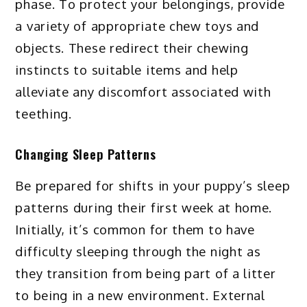
phase. To protect your belongings, provide
a variety of appropriate chew toys and
objects. These redirect their chewing
instincts to suitable items and help
alleviate any discomfort associated with
teething.
Changing Sleep Patterns
Be prepared for shifts in your puppy’s sleep
patterns during their first week at home.
Initially, it’s common for them to have
difficulty sleeping through the night as
they transition from being part of a litter
to being in a new environment. External