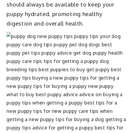
should always be available to keep your
puppy hydrated, promoting healthy
digestion and overall health.