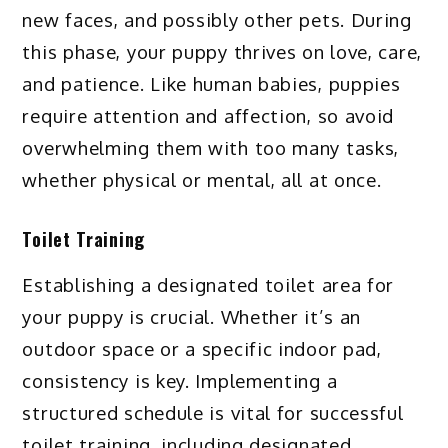
new faces, and possibly other pets. During
this phase, your puppy thrives on love, care,
and patience. Like human babies, puppies
require attention and affection, so avoid
overwhelming them with too many tasks,
whether physical or mental, all at once.
Toilet Training
Establishing a designated toilet area for
your puppy is crucial. Whether it’s an
outdoor space or a specific indoor pad,
consistency is key. Implementing a
structured schedule is vital for successful
toilet training, including designated