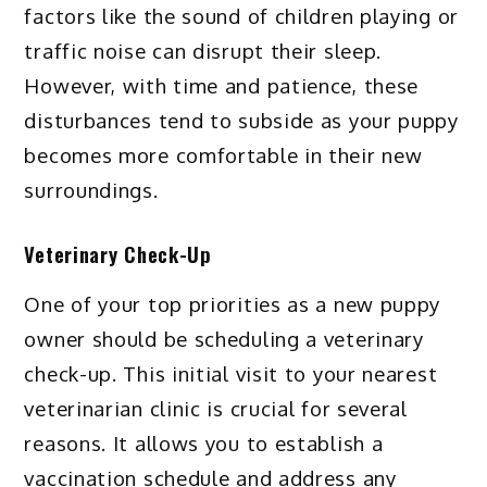
factors like the sound of children playing or
traffic noise can disrupt their sleep.
However, with time and patience, these
disturbances tend to subside as your puppy
becomes more comfortable in their new
surroundings.
Veterinary Check-Up
One of your top priorities as a new puppy
owner should be scheduling a veterinary
check-up. This initial visit to your nearest
veterinarian clinic is crucial for several
reasons. It allows you to establish a
vaccination schedule and address any