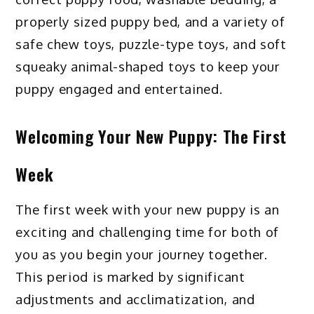
properly sized puppy bed, and a variety of
safe chew toys, puzzle-type toys, and soft
squeaky animal-shaped toys to keep your
puppy engaged and entertained.
Welcoming Your New Puppy: The First
Week
The first week with your new puppy is an
exciting and challenging time for both of
you as you begin your journey together.
This period is marked by significant
adjustments and acclimatization, and