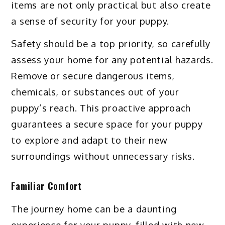
items are not only practical but also create
a sense of security for your puppy.
Safety should be a top priority, so carefully
assess your home for any potential hazards.
Remove or secure dangerous items,
chemicals, or substances out of your
puppy’s reach. This proactive approach
guarantees a secure space for your puppy
to explore and adapt to their new
surroundings without unnecessary risks.
Familiar Comfort
The journey home can be a daunting
experience for your puppy, filled with new