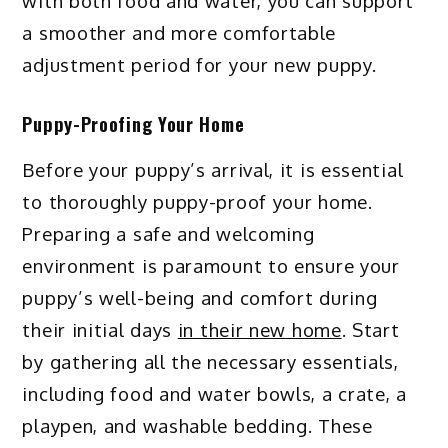
with both food and water, you can support
a smoother and more comfortable
adjustment period for your new puppy.
Puppy-Proofing Your Home
Before your puppy’s arrival, it is essential
to thoroughly puppy-proof your home.
Preparing a safe and welcoming
environment is paramount to ensure your
puppy’s well-being and comfort during
their initial days
in their new home
. Start
by gathering all the necessary essentials,
including food and water bowls, a crate, a
playpen, and washable bedding. These