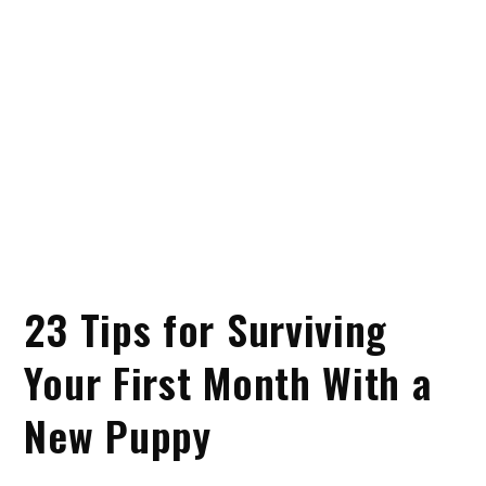
23 Tips for Surviving
Your First Month With a
New Puppy