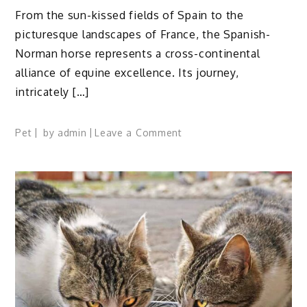
From the sun-kissed fields of Spain to the
picturesque landscapes of France, the Spanish-
Norman horse represents a cross-continental
alliance of equine excellence. Its journey,
intricately […]
on
Pet
by
admin
Leave a Comment
Spanish
Norman
Horse
Profile:
Facts,
Traits,
Care,
Diet,
FAQs