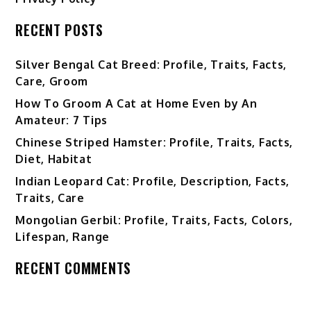
RECENT POSTS
Silver Bengal Cat Breed: Profile, Traits, Facts,
Care, Groom
How To Groom A Cat at Home Even by An
Amateur: 7 Tips
Chinese Striped Hamster: Profile, Traits, Facts,
Diet, Habitat
Indian Leopard Cat: Profile, Description, Facts,
Traits, Care
Mongolian Gerbil: Profile, Traits, Facts, Colors,
Lifespan, Range
RECENT COMMENTS