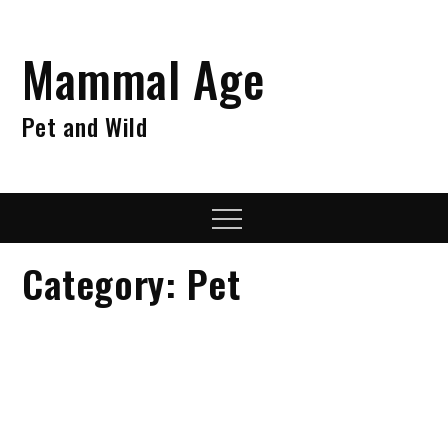
Skip
to
Mammal Age
content
Pet and Wild
Menu
Category:
Pet