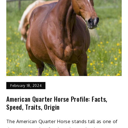
February 18, 2024
American Quarter Horse Profile: Facts,
Speed, Traits, Origin
The American Quarter Horse stands tall as one of