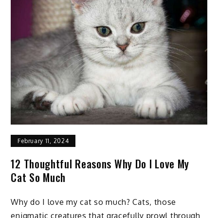
to
Know
about
Horses
February 11, 2024
12 Thoughtful Reasons Why Do I Love My
Cat So Much
Why do I love my cat so much? Cats, those
enigmatic creatures that gracefully prowl through