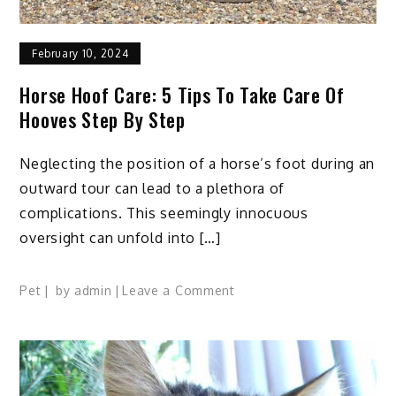
February 10, 2024
Horse Hoof Care: 5 Tips To Take Care Of
Hooves Step By Step
Neglecting the position of a horse’s foot during an
outward tour can lead to a plethora of
complications. This seemingly innocuous
oversight can unfold into […]
on
Pet
by
admin
Leave a Comment
Horse
Hoof
Care:
5
Tips