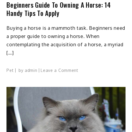
Beginners Guide To Owning A Horse: 14
Handy Tips To Apply
Buying a horse is a mammoth task. Beginners need
a proper guide to owning a horse. When
contemplating the acquisition of a horse, a myriad
[…]
on
Pet
by
admin
Leave a Comment
Beginners
Guide
to
Owning
A
Horse:
14
Handy