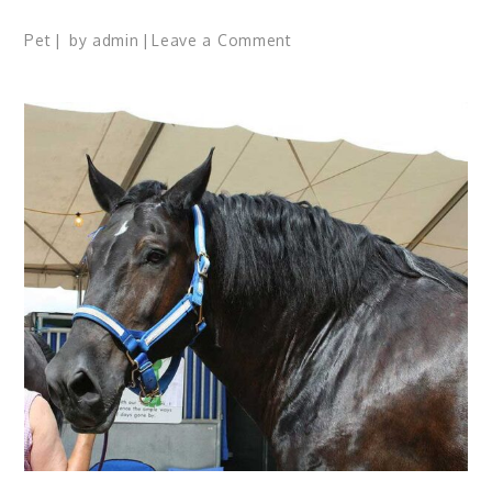
on
Pet
by
admin
Leave a Comment
19
Things
to
Know
About
A
Cat
Before
You
Wish
to
Own