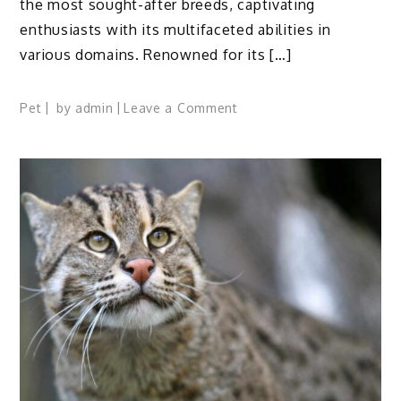
the most sought-after breeds, captivating
enthusiasts with its multifaceted abilities in
various domains. Renowned for its […]
on
Pet
by
admin
Leave a Comment
American
Quarter
Horse
Profile:
Facts,
Speed,
Traits,
Origin