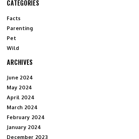
CATEGORIES
Facts
Parenting
Pet
Wild
ARCHIVES
June 2024
May 2024
April 2024
March 2024
February 2024
January 2024
December 2023