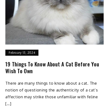
Tips
To
Apply
February 13, 2024
19 Things To Know About A Cat Before You
Wish To Own
There are many things to know about a cat. The
notion of questioning the authenticity of a cat’s
affection may strike those unfamiliar with feline
[…]