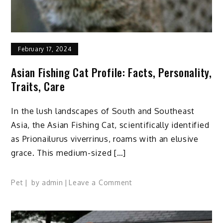
February 17, 2024
Asian Fishing Cat Profile: Facts, Personality,
Traits, Care
In the lush landscapes of South and Southeast
Asia, the Asian Fishing Cat, scientifically identified
as Prionailurus viverrinus, roams with an elusive
grace. This medium-sized […]
on
Pet
by
admin
Leave a Comment
Asian
Fishing
Cat