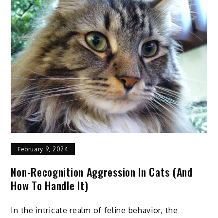
To
Take
Care
of
Hooves
Step
by
Step
February 9, 2024
Non-Recognition Aggression In Cats (and
How To Handle It)
In the intricate realm of feline behavior, the