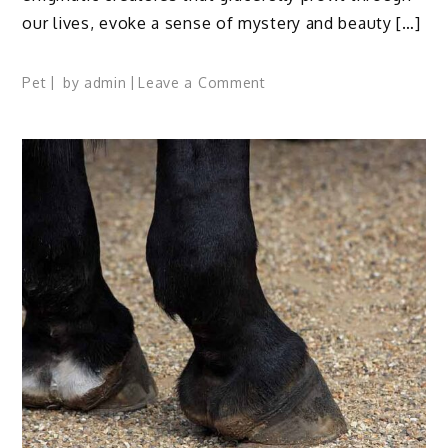
our lives, evoke a sense of mystery and beauty […]
on
Pet
by
admin
Leave a Comment
12
Thoughtful
Reasons
Why
Do
I
Love
My
Cat
So
Much