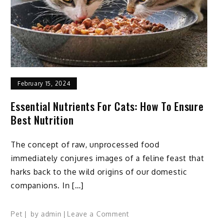
February 15, 2024
Essential Nutrients For Cats: How To Ensure
Best Nutrition
The concept of raw, unprocessed food
immediately conjures images of a feline feast that
harks back to the wild origins of our domestic
companions. In […]
on
Pet
by
admin
Leave a Comment