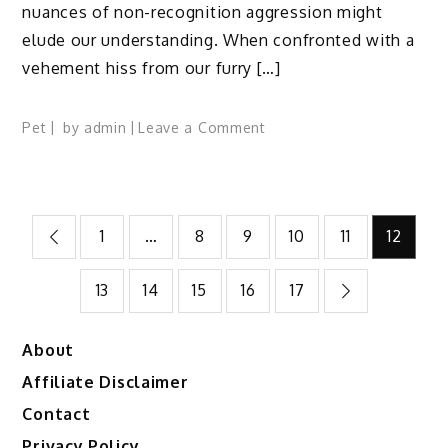
nuances of non-recognition aggression might
elude our understanding. When confronted with a
vehement hiss from our furry […]
on
Pet
by
admin
Leave a Comment
Non-
Recognition
Aggression
Posts
in
1
…
8
9
10
11
12
Cats
pagination
(and
13
14
15
16
17
How
to
Handle
About
It)
Affiliate Disclaimer
Contact
Privacy Policy