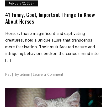
February 12, 2024
41 Funny, Cool, Important Things To Know
About Horses
Horses, those magnificent and captivating
creatures, hold a unique allure that transcends
mere fascination. Their multifaceted nature and
intriguing behaviors beckon the curious mind into
[…]
on
Pet
by
admin
Leave a Comment
41
Funny,
Cool,
Important
Things