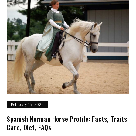
Profile:
Facts,
Personality,
Traits,
Care
February 16, 2024
Spanish Norman Horse Profile: Facts, Traits,
Care, Diet, FAQs