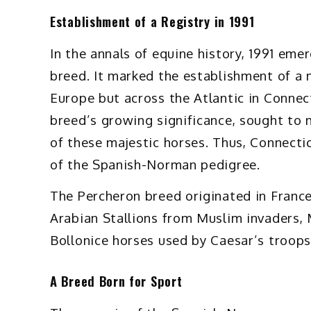
Establishment of a Registry in 1991
In the annals of equine history, 1991 eme
breed. It marked the establishment of a m
Europe but across the Atlantic in Connect
breed’s growing significance, sought to
of these majestic horses. Thus, Connect
of the Spanish-Norman pedigree.
The Percheron breed originated in France,
Arabian Stallions from Muslim invaders, 
Bollonice horses used by Caesar’s troops
A Breed Born for Sport