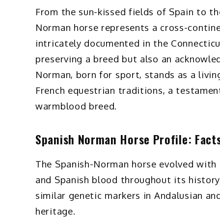
From the sun-kissed fields of Spain to t
Norman horse represents a cross-continent
intricately documented in the Connecticu
preserving a breed but also an acknowled
Norman, born for sport, stands as a livi
French equestrian traditions, a testament
warmblood breed.
Spanish Norman Horse Profile: Facts,
The Spanish-Norman horse evolved with si
and Spanish blood throughout its history.
similar genetic markers in Andalusian and
heritage.