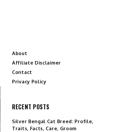
About
Affiliate Disclaimer
Contact
Privacy Policy
RECENT POSTS
Silver Bengal Cat Breed: Profile,
Traits, Facts, Care, Groom