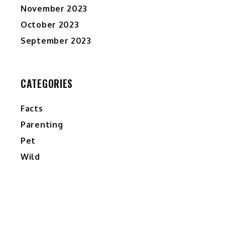
November 2023
October 2023
September 2023
CATEGORIES
Facts
Parenting
Pet
Wild