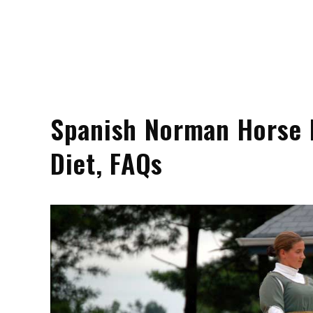
Spanish Norman Horse Pr
Diet, FAQs