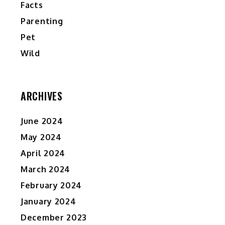
Facts
Parenting
Pet
Wild
ARCHIVES
June 2024
May 2024
April 2024
March 2024
February 2024
January 2024
December 2023