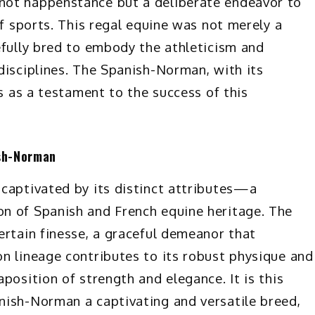
not happenstance but a deliberate endeavor to
of sports. This regal equine was not merely a
efully bred to embody the athleticism and
disciplines. The Spanish-Norman, with its
ds as a testament to the success of this
ish-Norman
captivated by its distinct attributes—a
n of Spanish and French equine heritage. The
ertain finesse, a graceful demeanor that
n lineage contributes to its robust physique and
position of strength and elegance. It is this
nish-Norman a captivating and versatile breed,