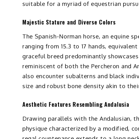
suitable for a myriad of equestrian pursu
Majestic Stature and Diverse Colors
The Spanish-Norman horse, an equine sp
ranging from 15.3 to 17 hands, equivalent
graceful breed predominantly showcases t
reminiscent of both the Percheron and A
also encounter subalterns and black indi
size and robust bone density akin to the
Aesthetic Features Resembling Andalusia
Drawing parallels with the Andalusian, t
physique characterized by a modified, co
regal countenance extends to a long neck,