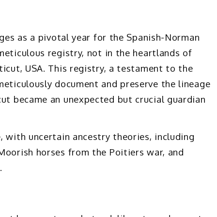
rges as a pivotal year for the Spanish-Norman
eticulous registry, not in the heartlands of
icut, USA. This registry, a testament to the
 meticulously document and preserve the lineage
icut became an unexpected but crucial guardian
 with uncertain ancestry theories, including
Moorish horses from the Poitiers war, and
.