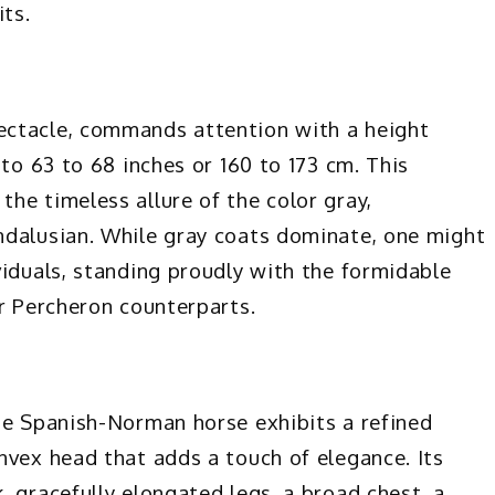
its.
ectacle, commands attention with a height
 to 63 to 68 inches or 160 to 173 cm. This
he timeless allure of the color gray,
ndalusian. While gray coats dominate, one might
viduals, standing proudly with the formidable
ir Percheron counterparts.
he Spanish-Norman horse exhibits a refined
nvex head that adds a touch of elegance. Its
 gracefully elongated legs, a broad chest, a