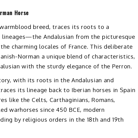
orman Horse
warmblood breed, traces its roots to a
e lineages—the Andalusian from the picturesque
the charming locales of France. This deliberate
nish-Norman a unique blend of characteristics,
alusian with the sturdy elegance of the Perron.
ory, with its roots in the Andalusian and
aces its lineage back to Iberian horses in Spain
res like the Celts, Carthaginians, Romans,
lled warhorses since 450 BCE, modern
ing by religious orders in the 18th and 19th