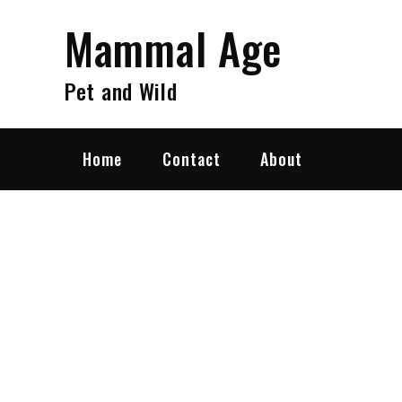
Skip
Mammal Age
to
content
Pet and Wild
Home
Contact
About