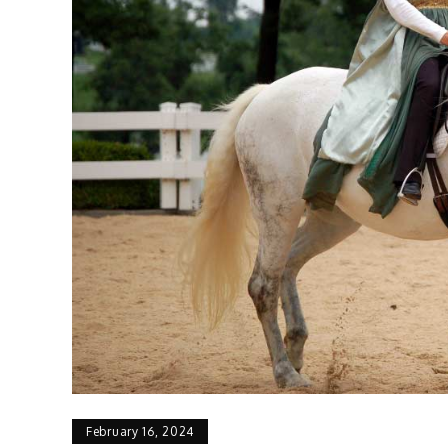
February 16, 2024