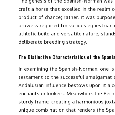
The genesis of the Spanish-Norman was 
craft a horse that excelled in the realm 
product of chance; rather, it was purpos
prowess required for various equestrian 
athletic build and versatile nature, stan
deliberate breeding strategy.
The Distinctive Characteristics of the Span
In examining the Spanish-Norman, one is 
testament to the successful amalgamatio
Andalusian influence bestows upon it a c
enchants onlookers. Meanwhile, the Perro
sturdy frame, creating a harmonious juxta
unique combination that renders the Spa