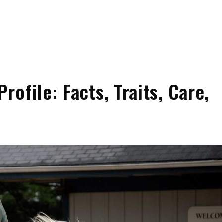
ofile: Facts, Traits, Care,