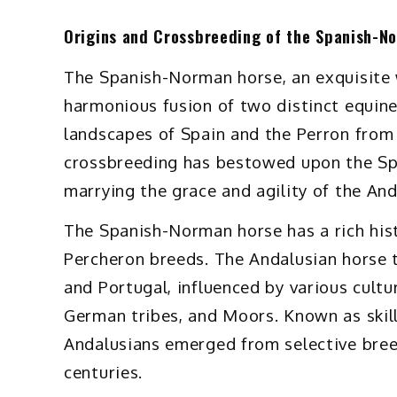
Origins and Crossbreeding of the Spanish-N
The Spanish-Norman horse, an exquisite 
harmonious fusion of two distinct equin
landscapes of Spain and the Perron from 
crossbreeding has bestowed upon the Spa
marrying the grace and agility of the And
The Spanish-Norman horse has a rich hist
Percheron breeds. The Andalusian horse tr
and Portugal, influenced by various cultu
German tribes, and Moors. Known as ski
Andalusians emerged from selective breed
centuries.