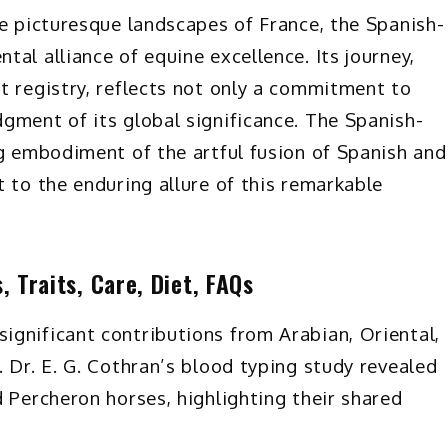
he picturesque landscapes of France, the Spanish-
al alliance of equine excellence. Its journey,
t registry, reflects not only a commitment to
gment of its global significance. The Spanish-
ng embodiment of the artful fusion of Spanish and
 to the enduring allure of this remarkable
 Traits, Care, Diet, FAQs
gnificant contributions from Arabian, Oriental,
 Dr. E. G. Cothran’s blood typing study revealed
 Percheron horses, highlighting their shared