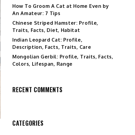
How To Groom A Cat at Home Even by
An Amateur: 7 Tips
Chinese Striped Hamster: Profile,
Traits, Facts, Diet, Habitat
Indian Leopard Cat: Profile,
Description, Facts, Traits, Care
Mongolian Gerbil: Profile, Traits, Facts,
Colors, Lifespan, Range
RECENT COMMENTS
CATEGORIES