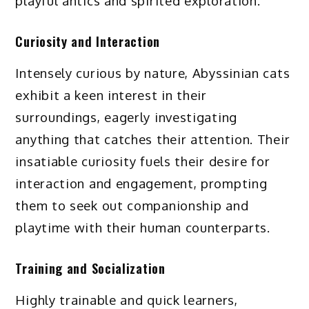
playful antics and spirited exploration.
Curiosity and Interaction
Intensely curious by nature, Abyssinian cats
exhibit a keen interest in their
surroundings, eagerly investigating
anything that catches their attention. Their
insatiable curiosity fuels their desire for
interaction and engagement, prompting
them to seek out companionship and
playtime with their human counterparts.
Training and Socialization
Highly trainable and quick learners,