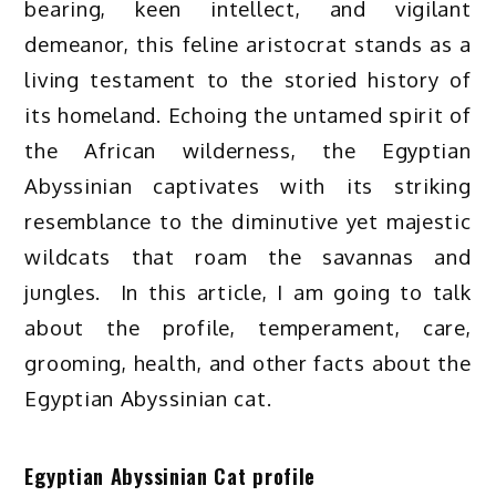
bearing, keen intellect, and vigilant
demeanor, this feline aristocrat stands as a
living testament to the storied history of
its homeland. Echoing the untamed spirit of
the African wilderness, the Egyptian
Abyssinian captivates with its striking
resemblance to the diminutive yet majestic
wildcats that roam the savannas and
jungles. In this article, I am going to talk
about the profile, temperament, care,
grooming, health, and other facts about the
Egyptian Abyssinian cat.
Egyptian Abyssinian Cat profile