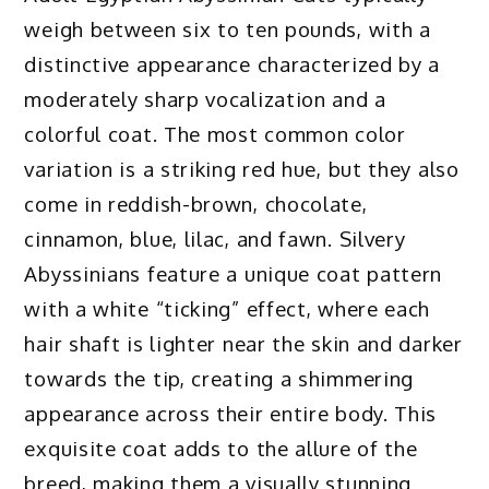
weigh between six to ten pounds, with a
distinctive appearance characterized by a
moderately sharp vocalization and a
colorful coat. The most common color
variation is a striking red hue, but they also
come in reddish-brown, chocolate,
cinnamon, blue, lilac, and fawn. Silvery
Abyssinians feature a unique coat pattern
with a white “ticking” effect, where each
hair shaft is lighter near the skin and darker
towards the tip, creating a shimmering
appearance across their entire body. This
exquisite coat adds to the allure of the
breed, making them a visually stunning