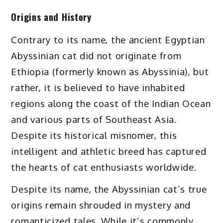
Origins and History
Contrary to its name, the ancient Egyptian
Abyssinian cat did not originate from
Ethiopia (formerly known as Abyssinia), but
rather, it is believed to have inhabited
regions along the coast of the Indian Ocean
and various parts of Southeast Asia.
Despite its historical misnomer, this
intelligent and athletic breed has captured
the hearts of cat enthusiasts worldwide.
Despite its name, the Abyssinian cat’s true
origins remain shrouded in mystery and
romanticized tales. While it’s commonly