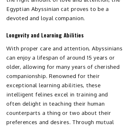
Egyptian Abyssinian cat proves to be a
devoted and loyal companion.
Longevity and Learning Abilities
With proper care and attention, Abyssinians
can enjoy a lifespan of around 15 years or
older, allowing for many years of cherished
companionship. Renowned for their
exceptional learning abilities, these
intelligent felines excel in training and
often delight in teaching their human
counterparts a thing or two about their
preferences and desires. Through mutual