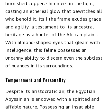
burnished copper, shimmers in the light,
casting an ethereal glow that bewitches all
who behold it. Its lithe frame exudes grace
and agility, a testament to its ancestral
heritage as a hunter of the African plains.
With almond-shaped eyes that gleam with
intelligence, this feline possesses an
uncanny ability to discern even the subtlest
of nuances in its surroundings.
Temperament and Personality
Despite its aristocratic air, the Egyptian
Abyssinian is endowed with a spirited and
affable nature. Possessing an insatiable