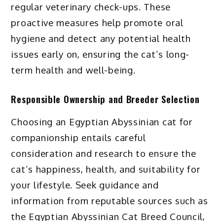
regular veterinary check-ups. These
proactive measures help promote oral
hygiene and detect any potential health
issues early on, ensuring the cat’s long-
term health and well-being.
Responsible Ownership and Breeder Selection
Choosing an Egyptian Abyssinian cat for
companionship entails careful
consideration and research to ensure the
cat’s happiness, health, and suitability for
your lifestyle. Seek guidance and
information from reputable sources such as
the Egyptian Abyssinian Cat Breed Council,