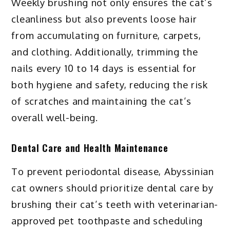
Weekly brushing not only ensures the cat’s
cleanliness but also prevents loose hair
from accumulating on furniture, carpets,
and clothing. Additionally, trimming the
nails every 10 to 14 days is essential for
both hygiene and safety, reducing the risk
of scratches and maintaining the cat’s
overall well-being.
Dental Care and Health Maintenance
To prevent periodontal disease, Abyssinian
cat owners should prioritize dental care by
brushing their cat’s teeth with veterinarian-
approved pet toothpaste and scheduling