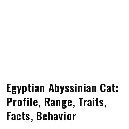
Egyptian Abyssinian Cat:
Profile, Range, Traits,
Facts, Behavior