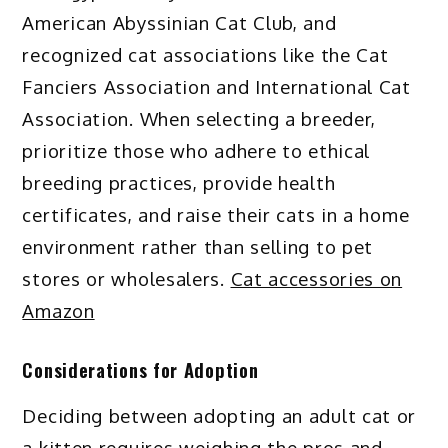
American Abyssinian Cat Club, and
recognized cat associations like the Cat
Fanciers Association and International Cat
Association. When selecting a breeder,
prioritize those who adhere to ethical
breeding practices, provide health
certificates, and raise their cats in a home
environment rather than selling to pet
stores or wholesalers.
Cat accessories on
Amazon
Considerations for Adoption
Deciding between adopting an adult cat or
a kitten requires weighing the pros and