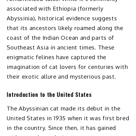
associated with Ethiopia (formerly
Abyssinia), historical evidence suggests
that its ancestors likely roamed along the
coast of the Indian Ocean and parts of
Southeast Asia in ancient times. These
enigmatic felines have captured the
imagination of cat lovers for centuries with
their exotic allure and mysterious past.
Introduction to the United States
The Abyssinian cat made its debut in the
United States in 1935 when it was first bred
in the country. Since then, it has gained