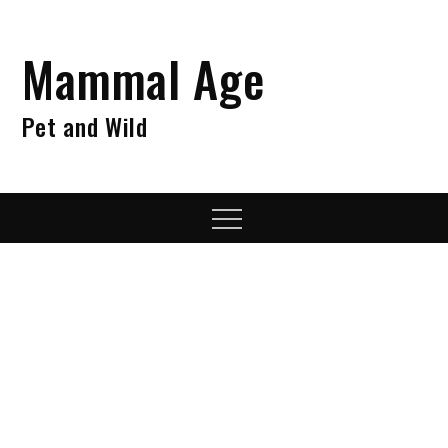
Skip
to
Mammal Age
content
Pet and Wild
Menu