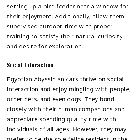
setting up a bird feeder near a window for
their enjoyment. Additionally, allow them
supervised outdoor time with proper
training to satisfy their natural curiosity
and desire for exploration.
Social Interaction
Egyptian Abyssinian cats thrive on social
interaction and enjoy mingling with people,
other pets, and even dogs. They bond
closely with their human companions and
appreciate spending quality time with
individuals of all ages. However, they may
prefer to be the sole feline resident in the