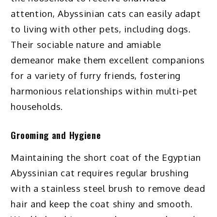
attention, Abyssinian cats can easily adapt
to living with other pets, including dogs.
Their sociable nature and amiable
demeanor make them excellent companions
for a variety of furry friends, fostering
harmonious relationships within multi-pet
households.
Grooming and Hygiene
Maintaining the short coat of the Egyptian
Abyssinian cat requires regular brushing
with a stainless steel brush to remove dead
hair and keep the coat shiny and smooth.