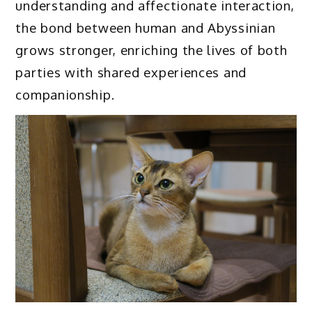
understanding and affectionate interaction,
the bond between human and Abyssinian
grows stronger, enriching the lives of both
parties with shared experiences and
companionship.