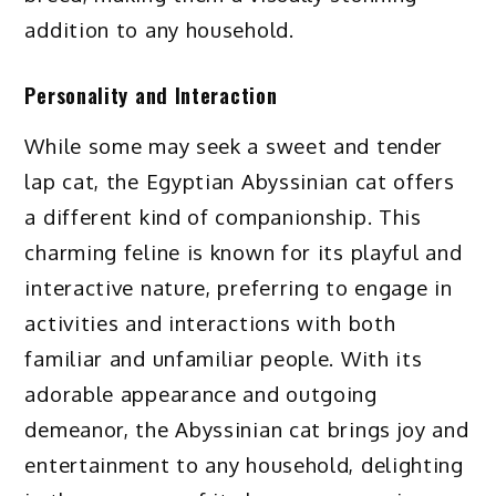
addition to any household.
Personality and Interaction
While some may seek a sweet and tender
lap cat, the Egyptian Abyssinian cat offers
a different kind of companionship. This
charming feline is known for its playful and
interactive nature, preferring to engage in
activities and interactions with both
familiar and unfamiliar people. With its
adorable appearance and outgoing
demeanor, the Abyssinian cat brings joy and
entertainment to any household, delighting