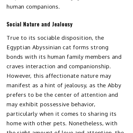
human companions.
Social Nature and Jealousy
True to its sociable disposition, the
Egyptian Abyssinian cat forms strong
bonds with its human family members and
craves interaction and companionship.
However, this affectionate nature may
manifest as a hint of jealousy, as the Abby
prefers to be the center of attention and
may exhibit possessive behavior,
particularly when it comes to sharing its
home with other pets. Nonetheless, with
the right amount of love and attention, the