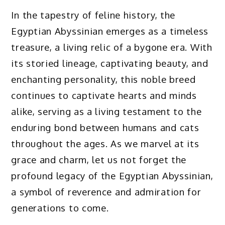
In the tapestry of feline history, the
Egyptian Abyssinian emerges as a timeless
treasure, a living relic of a bygone era. With
its storied lineage, captivating beauty, and
enchanting personality, this noble breed
continues to captivate hearts and minds
alike, serving as a living testament to the
enduring bond between humans and cats
throughout the ages. As we marvel at its
grace and charm, let us not forget the
profound legacy of the Egyptian Abyssinian,
a symbol of reverence and admiration for
generations to come.