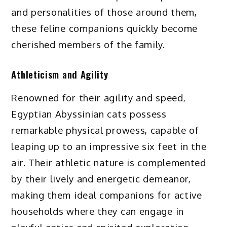
and personalities of those around them,
these feline companions quickly become
cherished members of the family.
Athleticism and Agility
Renowned for their agility and speed,
Egyptian Abyssinian cats possess
remarkable physical prowess, capable of
leaping up to an impressive six feet in the
air. Their athletic nature is complemented
by their lively and energetic demeanor,
making them ideal companions for active
households where they can engage in