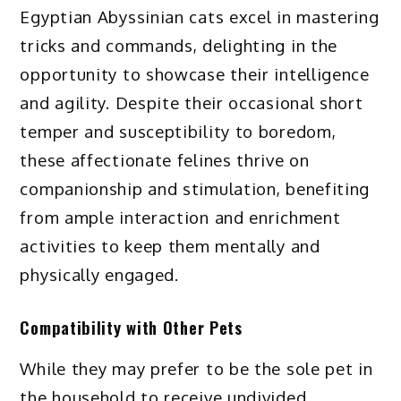
Egyptian Abyssinian cats excel in mastering
tricks and commands, delighting in the
opportunity to showcase their intelligence
and agility. Despite their occasional short
temper and susceptibility to boredom,
these affectionate felines thrive on
companionship and stimulation, benefiting
from ample interaction and enrichment
activities to keep them mentally and
physically engaged.
Compatibility with Other Pets
While they may prefer to be the sole pet in
the household to receive undivided