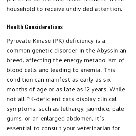
household to receive undivided attention.
Health Considerations
Pyruvate Kinase (PK) deficiency is a
common genetic disorder in the Abyssinian
breed, affecting the energy metabolism of
blood cells and leading to anemia. This
condition can manifest as early as six
months of age or as late as 12 years. While
not all PK-deficient cats display clinical
symptoms, such as lethargy, jaundice, pale
gums, or an enlarged abdomen, it’s
essential to consult your veterinarian for