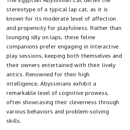
stereotype of a typical lap cat, as it is
known for its moderate level of affection
and propensity for playfulness. Rather than
lounging idly on laps, these feline
companions prefer engaging in interactive
play sessions, keeping both themselves and
their owners entertained with their lively
antics. Renowned for their high
intelligence, Abyssinians exhibit a
remarkable level of cognitive prowess,
often showcasing their cleverness through
various behaviors and problem-solving
skills.