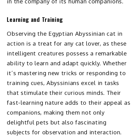
in the company of its human companions.
Learning and Training
Observing the Egyptian Abyssinian cat in
action is a treat for any cat lover, as these
intelligent creatures possess a remarkable
ability to learn and adapt quickly. Whether
it’s mastering new tricks or responding to
training cues, Abyssinians excel in tasks
that stimulate their curious minds. Their
fast-learning nature adds to their appeal as
companions, making them not only
delightful pets but also fascinating
subjects for observation and interaction.