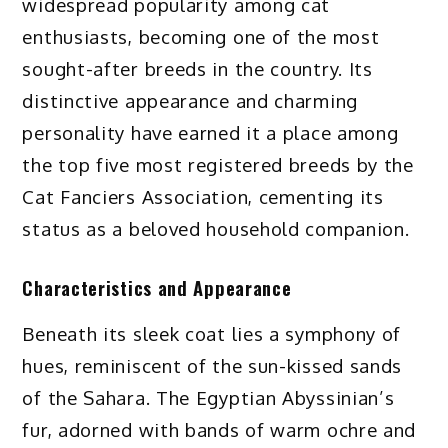
widespread popularity among cat
enthusiasts, becoming one of the most
sought-after breeds in the country. Its
distinctive appearance and charming
personality have earned it a place among
the top five most registered breeds by the
Cat Fanciers Association, cementing its
status as a beloved household companion.
Characteristics and Appearance
Beneath its sleek coat lies a symphony of
hues, reminiscent of the sun-kissed sands
of the Sahara. The Egyptian Abyssinian’s
fur, adorned with bands of warm ochre and