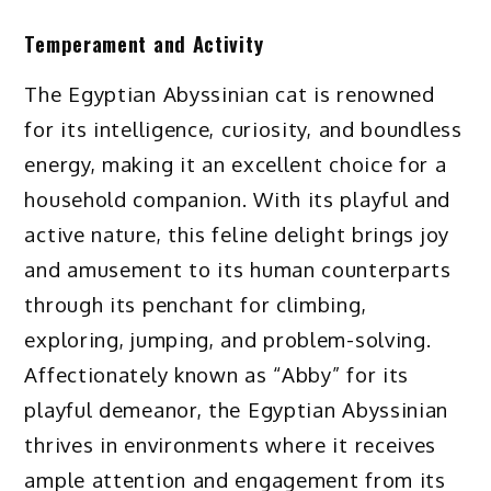
Temperament and Activity
The Egyptian Abyssinian cat is renowned
for its intelligence, curiosity, and boundless
energy, making it an excellent choice for a
household companion. With its playful and
active nature, this feline delight brings joy
and amusement to its human counterparts
through its penchant for climbing,
exploring, jumping, and problem-solving.
Affectionately known as “Abby” for its
playful demeanor, the Egyptian Abyssinian
thrives in environments where it receives
ample attention and engagement from its