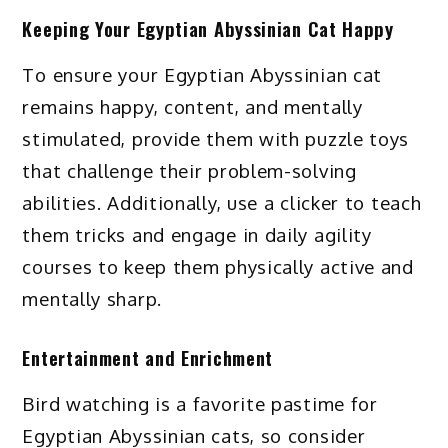
Keeping Your Egyptian Abyssinian Cat Happy
To ensure your Egyptian Abyssinian cat
remains happy, content, and mentally
stimulated, provide them with puzzle toys
that challenge their problem-solving
abilities. Additionally, use a clicker to teach
them tricks and engage in daily agility
courses to keep them physically active and
mentally sharp.
Entertainment and Enrichment
Bird watching is a favorite pastime for
Egyptian Abyssinian cats, so consider