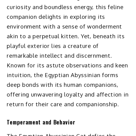
curiosity and boundless energy, this feline
companion delights in exploring its
environment with a sense of wonderment
akin to a perpetual kitten. Yet, beneath its
playful exterior lies a creature of
remarkable intellect and discernment.
Known for its astute observations and keen
intuition, the Egyptian Abyssinian forms
deep bonds with its human companions,
offering unwavering loyalty and affection in
return for their care and companionship.
Temperament and Behavior
The Egyptian Abyssinian Cat defies the