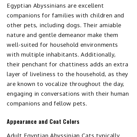
Egyptian Abyssinians are excellent
companions for families with children and
other pets, including dogs. Their amiable
nature and gentle demeanor make them
well-suited for household environments
with multiple inhabitants. Additionally,
their penchant for chattiness adds an extra
layer of liveliness to the household, as they
are known to vocalize throughout the day,
engaging in conversations with their human
companions and fellow pets.
Appearance and Coat Colors
Adult Egyptian Abyssinian Cats typically