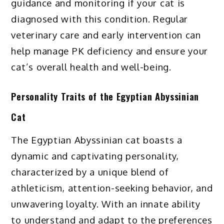
guidance and monitoring if your cat is
diagnosed with this condition. Regular
veterinary care and early intervention can
help manage PK deficiency and ensure your
cat’s overall health and well-being.
Personality Traits of the Egyptian Abyssinian
Cat
The Egyptian Abyssinian cat boasts a
dynamic and captivating personality,
characterized by a unique blend of
athleticism, attention-seeking behavior, and
unwavering loyalty. With an innate ability
to understand and adapt to the preferences