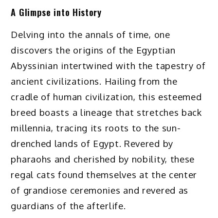
A Glimpse into History
Delving into the annals of time, one
discovers the origins of the Egyptian
Abyssinian intertwined with the tapestry of
ancient civilizations. Hailing from the
cradle of human civilization, this esteemed
breed boasts a lineage that stretches back
millennia, tracing its roots to the sun-
drenched lands of Egypt. Revered by
pharaohs and cherished by nobility, these
regal cats found themselves at the center
of grandiose ceremonies and revered as
guardians of the afterlife.