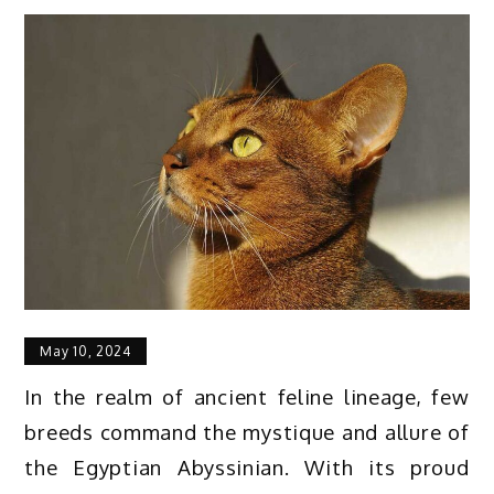
May 10, 2024
In the realm of ancient feline lineage, few
breeds command the mystique and allure of
the Egyptian Abyssinian. With its proud