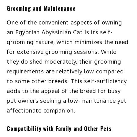
Grooming and Maintenance
One of the convenient aspects of owning
an Egyptian Abyssinian Cat is its self-
grooming nature, which minimizes the need
for extensive grooming sessions. While
they do shed moderately, their grooming
requirements are relatively low compared
to some other breeds. This self-sufficiency
adds to the appeal of the breed for busy
pet owners seeking a low-maintenance yet
affectionate companion.
Compatibility with Family and Other Pets