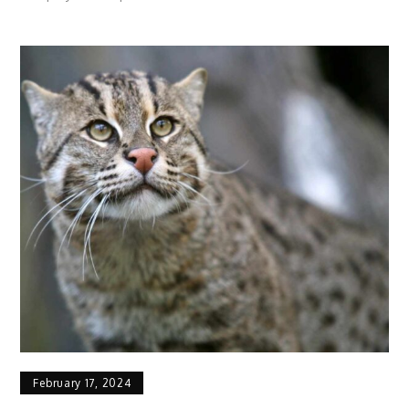
American
Quarter
Horse
Profile:
Facts,
Speed,
Traits,
Origin
February 17, 2024