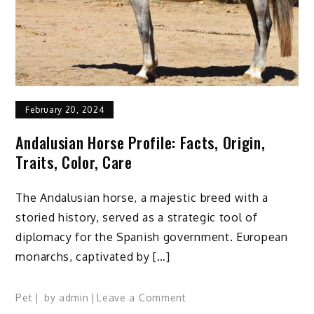
Counters
February 20, 2024
Andalusian Horse Profile: Facts, Origin,
Traits, Color, Care
The Andalusian horse, a majestic breed with a
storied history, served as a strategic tool of
diplomacy for the Spanish government. European
monarchs, captivated by […]
on
Pet
by
admin
Leave a Comment
Andalusian