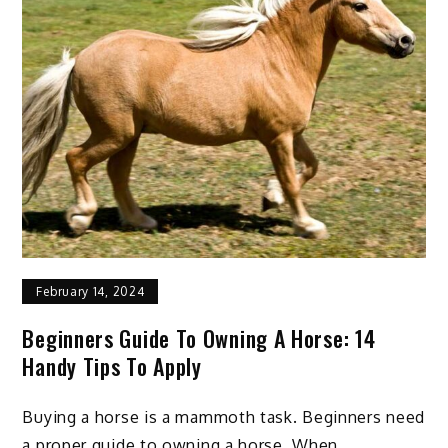
to
Ensure
Best
Nutrition
February 14, 2024
Beginners Guide To Owning A Horse: 14
Handy Tips To Apply
Buying a horse is a mammoth task. Beginners need
a proper guide to owning a horse. When