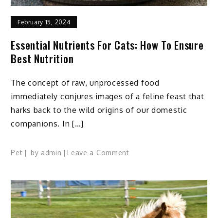
February 15, 2024
Essential Nutrients For Cats: How To Ensure
Best Nutrition
The concept of raw, unprocessed food
immediately conjures images of a feline feast that
harks back to the wild origins of our domestic
companions. In […]
on
Pet
by
admin
Leave a Comment
Essential
Nutrients
for
Cats:
How