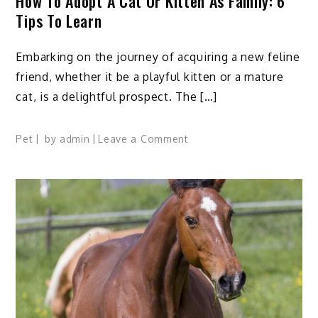
How To Adopt A Cat Or Kitten As Family: 6
Tips To Learn
Embarking on the journey of acquiring a new feline
friend, whether it be a playful kitten or a mature
cat, is a delightful prospect. The […]
on
Pet
by
admin
Leave a Comment
How
to
Adopt
A
Cat
or
Kitten
as
Family:
6