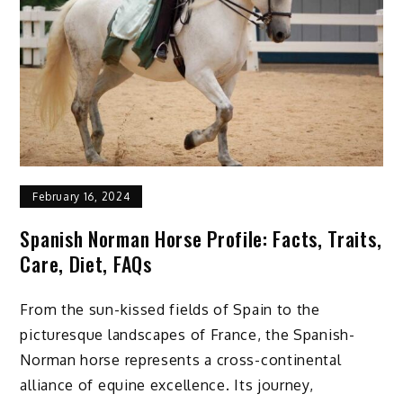
February 16, 2024
Spanish Norman Horse Profile: Facts, Traits,
Care, Diet, FAQs
From the sun-kissed fields of Spain to the
picturesque landscapes of France, the Spanish-
Norman horse represents a cross-continental
alliance of equine excellence. Its journey,