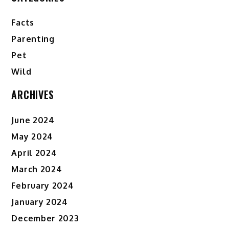
Facts
Parenting
Pet
Wild
ARCHIVES
June 2024
May 2024
April 2024
March 2024
February 2024
January 2024
December 2023