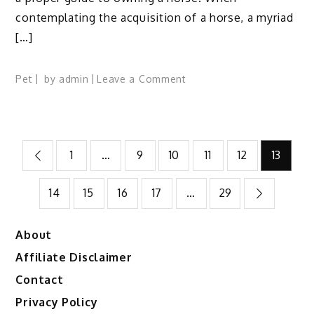
contemplating the acquisition of a horse, a myriad
[…]
on
Pet
by
admin
Leave a Comment
Beginners
Guide
to
Posts
Owning
1
…
9
10
11
12
13
A
pagination
Horse:
14
15
16
17
…
29
14
Handy
Tips
About
To
Affiliate Disclaimer
Apply
Contact
Privacy Policy