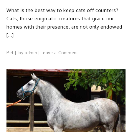
What is the best way to keep cats off counters?
Cats, those enigmatic creatures that grace our
homes with their presence, are not only endowed
[…]
on
Pet
by
admin
Leave a Comment
11
Tips
To
Find
The
Best
Way
To
Keep
Cats
Off