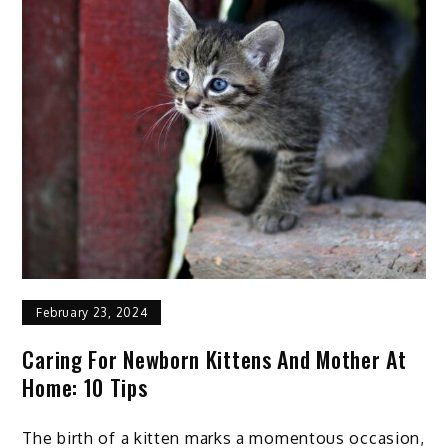
February 23, 2024
Caring For Newborn Kittens And Mother At
Home: 10 Tips
The birth of a kitten marks a momentous occasion,