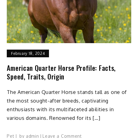
Tips
to
Learn
February 18, 2024
American Quarter Horse Profile: Facts,
Speed, Traits, Origin
The American Quarter Horse stands tall as one of
the most sought-after breeds, captivating
enthusiasts with its multifaceted abilities in
various domains. Renowned for its […]
on
Pet
by
admin
Leave a Comment