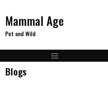
Skip
to
content
Mammal Age
Pet and Wild
Menu
Blogs