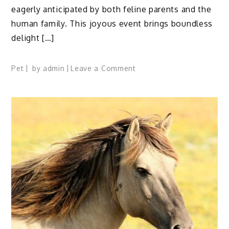
eagerly anticipated by both feline parents and the
human family. This joyous event brings boundless
delight […]
on
Pet
by
admin
Leave a Comment
Caring
for
Newborn
Kittens
and
Mother
at
Home:
10
Tips