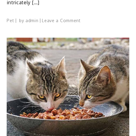
intricately […]
on
Pet
by
admin
Leave a Comment
Spanish
Norman
Horse
Profile:
Facts,
Traits,
Care,
Diet,
FAQs