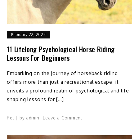
February 22, 2024
11 Lifelong Psychological Horse Riding
Lessons For Beginners
Embarking on the journey of horseback riding
offers more than just a recreational escape; it
unveils a profound realm of psychological and life-
shaping lessons for […]
on
Pet
by
admin
Leave a Comment
11
Lifelong