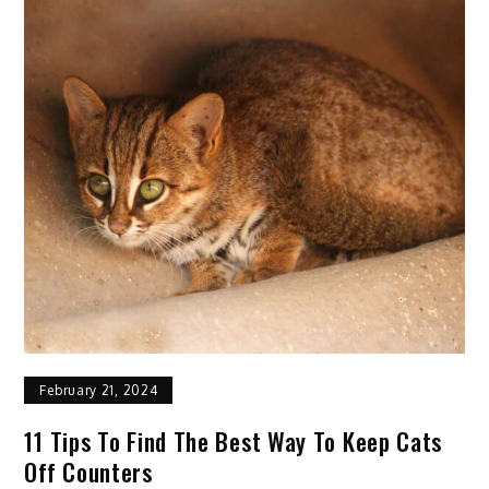
Psychological
Horse
Riding
Lessons
for
Beginners
February 21, 2024
11 Tips To Find The Best Way To Keep Cats
Off Counters