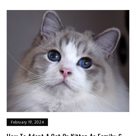
Horse
Profile:
Facts,
Origin,
Traits,
Color,
Care
February 19, 2024