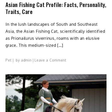
Asian Fishing Cat Profile: Facts, Personality,
Traits, Care
In the lush landscapes of South and Southeast
Asia, the Asian Fishing Cat, scientifically identified
as Prionailurus viverrinus, roams with an elusive
grace. This medium-sized […]
on
Pet
by
admin
Leave a Comment
Asian
Fishing
Cat
Profile:
Facts,
Personality,
Traits,
Care