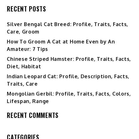
RECENT POSTS
Silver Bengal Cat Breed: Profile, Traits, Facts,
Care, Groom
How To Groom A Cat at Home Even by An
Amateur: 7 Tips
Chinese Striped Hamster: Profile, Traits, Facts,
Diet, Habitat
Indian Leopard Cat: Profile, Description, Facts,
Traits, Care
Mongolian Gerbil: Profile, Traits, Facts, Colors,
Lifespan, Range
RECENT COMMENTS
CATEGORIES