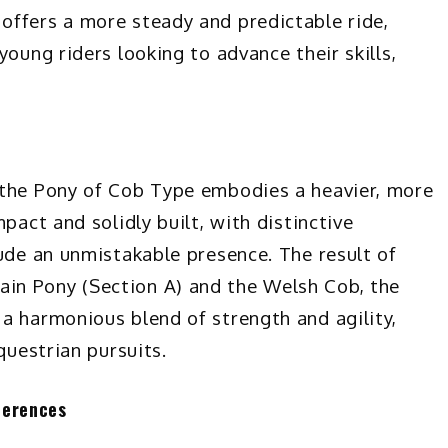
offers a more steady and predictable ride,
young riders looking to advance their skills,
 the Pony of Cob Type embodies a heavier, more
pact and solidly built, with distinctive
xude an unmistakable presence. The result of
in Pony (Section A) and the Welsh Cob, the
a harmonious blend of strength and agility,
questrian pursuits.
ferences