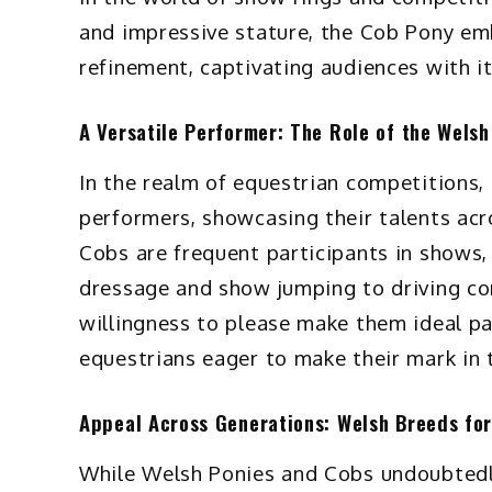
and impressive stature, the Cob Pony em
refinement, captivating audiences with i
A Versatile Performer: The Role of the Wels
In the realm of equestrian competitions,
performers, showcasing their talents acr
Cobs are frequent participants in shows,
dressage and show jumping to driving co
willingness to please make them ideal par
equestrians eager to make their mark in 
Appeal Across Generations: Welsh Breeds for
While Welsh Ponies and Cobs undoubtedly