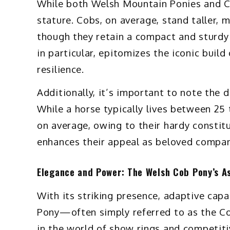
While both Welsh Mountain Ponies and Cob
stature. Cobs, on average, stand taller, 
though they retain a compact and sturdy
in particular, epitomizes the iconic buil
resilience.
Additionally, it’s important to note the 
While a horse typically lives between 25 
on average, owing to their hardy constitu
enhances their appeal as beloved compani
Elegance and Power: The Welsh Cob Pony’s A
With its striking presence, adaptive capa
Pony—often simply referred to as the 
in the world of show rings and competit