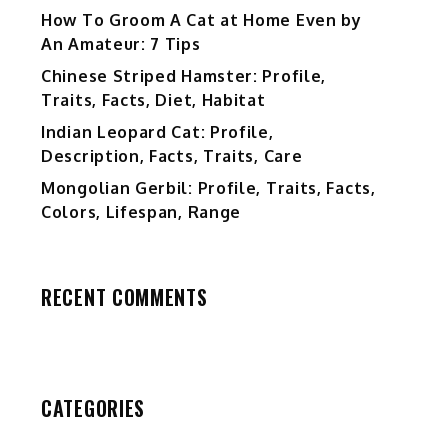
How To Groom A Cat at Home Even by
An Amateur: 7 Tips
Chinese Striped Hamster: Profile,
Traits, Facts, Diet, Habitat
Indian Leopard Cat: Profile,
Description, Facts, Traits, Care
Mongolian Gerbil: Profile, Traits, Facts,
Colors, Lifespan, Range
RECENT COMMENTS
CATEGORIES