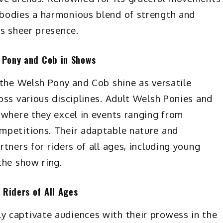
bodies a harmonious blend of strength and
ts sheer presence.
h Pony and Cob in Shows
 the Welsh Pony and Cob shine as versatile
oss various disciplines. Adult Welsh Ponies and
 where they excel in events ranging from
mpetitions. Their adaptable nature and
tners for riders of all ages, including young
the show ring.
 Riders of All Ages
 captivate audiences with their prowess in the