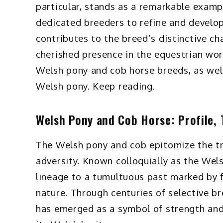
particular, stands as a remarkable exampl
dedicated breeders to refine and develop
contributes to the breed’s distinctive cha
cherished presence in the equestrian worl
Welsh pony and cob horse breeds, as wel
Welsh pony. Keep reading.
Welsh Pony and Cob Horse: Profile, T
The Welsh pony and cob epitomize the tri
adversity. Known colloquially as the Wel
lineage to a tumultuous past marked by
nature. Through centuries of selective b
has emerged as a symbol of strength and