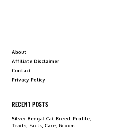
About
Affiliate Disclaimer
Contact
Privacy Policy
RECENT POSTS
Silver Bengal Cat Breed: Profile,
Traits, Facts, Care, Groom