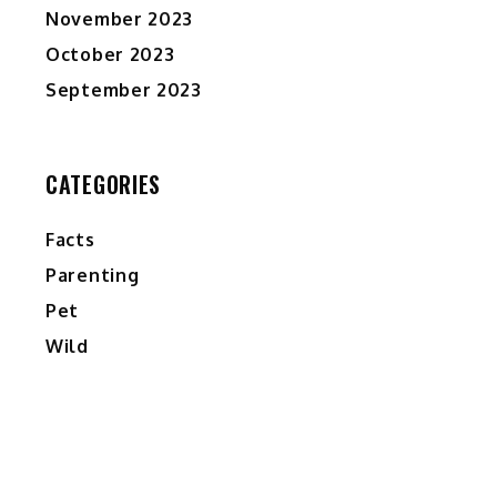
November 2023
October 2023
September 2023
CATEGORIES
Facts
Parenting
Pet
Wild