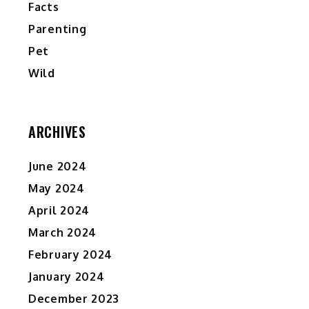
Facts
Parenting
Pet
Wild
ARCHIVES
June 2024
May 2024
April 2024
March 2024
February 2024
January 2024
December 2023