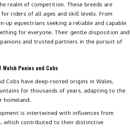
the realm of competition. These breeds are
 for riders of all ages and skill levels. From
own-up equestrians seeking a reliable and capable
thing for everyone. Their gentle disposition and
anions and trusted partners in the pursuit of
of Welsh Ponies and Cobs
d Cobs have deep-rooted origins in Wales,
ntains for thousands of years, adapting to the
ir homeland.
pment is intertwined with influences from
 which contributed to their distinctive