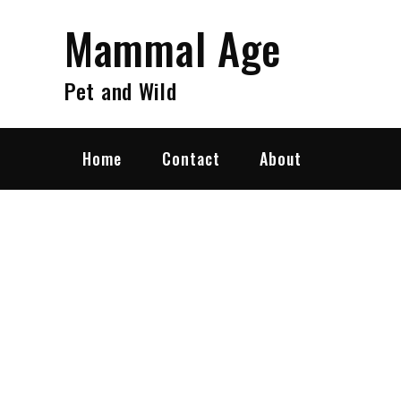
Skip
Mammal Age
to
content
Pet and Wild
Home
Contact
About