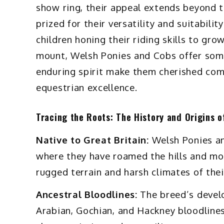
show ring, their appeal extends beyond 
prized for their versatility and suitability
children honing their riding skills to gr
mount, Welsh Ponies and Cobs offer some
enduring spirit make them cherished comp
equestrian excellence.
Tracing the Roots: The History and Origins 
Native to Great Britain:
Welsh Ponies an
where they have roamed the hills and mou
rugged terrain and harsh climates of the
Ancestral Bloodlines:
The breed’s develo
Arabian, Gochian, and Hackney bloodlines,