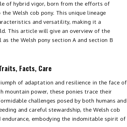
e of hybrid vigor, born from the efforts of
 the Welsh cob pony. This unique lineage
racteristics and versatility, making it a
d. This article will give an overview of the
l as the Welsh pony section A and section B
raits, Facts, Care
umph of adaptation and resilience in the face of
sh mountain power, these ponies trace their
 formidable challenges posed by both humans and
reeding and careful stewardship, the Welsh cob
 endurance, embodying the indomitable spirit of