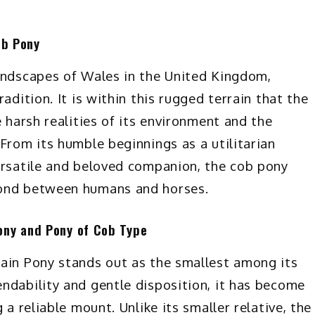
ob Pony
landscapes of Wales in the United Kingdom,
adition. It is within this rugged terrain that the
e harsh realities of its environment and the
From its humble beginnings as a utilitarian
ersatile and beloved companion, the cob pony
bond between humans and horses.
ony and Pony of Cob Type
tain Pony stands out as the smallest among its
ndability and gentle disposition, it has become
 a reliable mount. Unlike its smaller relative, the