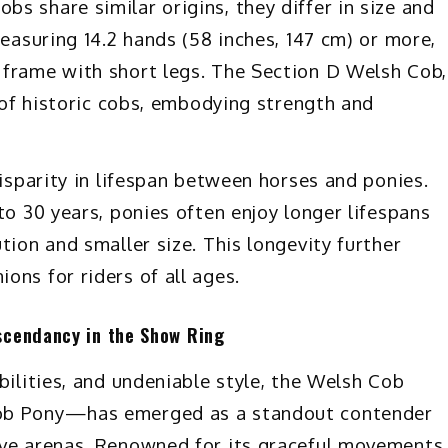
s share similar origins, they differ in size and
measuring 14.2 hands (58 inches, 147 cm) or more,
 frame with short legs. The Section D Welsh Cob,
d of historic cobs, embodying strength and
disparity in lifespan between horses and ponies.
to 30 years, ponies often enjoy longer lifespans
tion and smaller size. This longevity further
ons for riders of all ages.
scendancy in the Show Ring
bilities, and undeniable style, the Welsh Cob
Cob Pony—has emerged as a standout contender
ive arenas. Renowned for its graceful movements