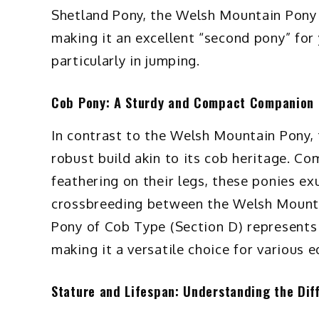
Shetland Pony, the Welsh Mountain Pony 
making it an excellent “second pony” for 
particularly in jumping.
Cob Pony: A Sturdy and Compact Companion
In contrast to the Welsh Mountain Pony,
robust build akin to its cob heritage. Com
feathering on their legs, these ponies e
crossbreeding between the Welsh Mounta
Pony of Cob Type (Section D) represents 
making it a versatile choice for various e
Stature and Lifespan: Understanding the Dif