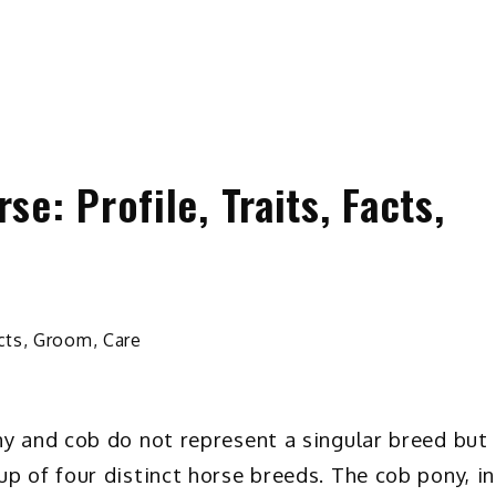
e: Profile, Traits, Facts,
ny and cob do not represent a singular breed but
p of four distinct horse breeds. The cob pony, in