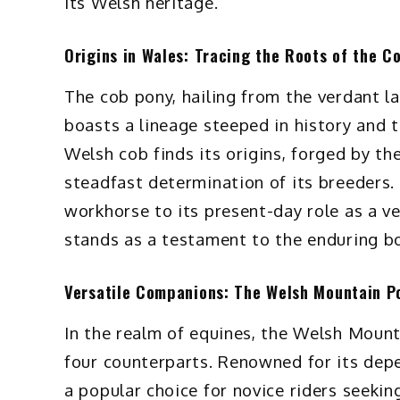
its Welsh heritage.
Origins in Wales: Tracing the Roots of the C
The cob pony, hailing from the verdant 
boasts a lineage steeped in history and tr
Welsh cob finds its origins, forged by th
steadfast determination of its breeders. 
workhorse to its present-day role as a v
stands as a testament to the enduring 
Versatile Companions: The Welsh Mountain P
In the realm of equines, the Welsh Moun
four counterparts. Renowned for its depe
a popular choice for novice riders seeking