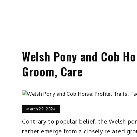
Welsh Pony and Cob Hors
Groom, Care
March 29, 2024
Contrary to popular belief, the Welsh po
rather emerge from a closely related grou